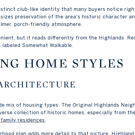
stinct club-like identity that many buyers notice righ
zes preservation of the area's historic character an
almer, porch-friendly atmosphere.
enient, but it reads differently from the Highlands. Red
is labeled Somewhat Walkable.
NG HOME STYLES
ARCHITECTURE
de mix of housing types. The Original Highlands Nei
verse collection of historic homes, especially from th
-family residences
.
orhood plan adds more detail to that picture. Highla