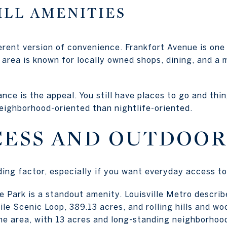
ILL AMENITIES
ferent version of convenience. Frankfort Avenue is one 
area is known for locally owned shops, dining, and a
nce is the appeal. You still have places to go and thin
neighborhood-oriented than nightlife-oriented.
CESS AND OUTDOOR
ding factor, especially if you want everyday access t
 Park is a standout amenity. Louisville Metro describe
le Scenic Loop, 389.13 acres, and rolling hills and woo
he area, with 13 acres and long-standing neighborhoo