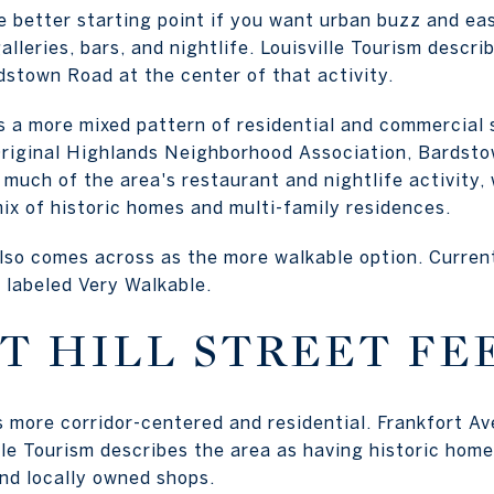
e better starting point if you want urban buzz and ea
lleries, bars, and nightlife. Louisville Tourism describ
stown Road at the center of that activity.
 a more mixed pattern of residential and commercial 
Original Highlands Neighborhood Association, Bardst
much of the area's restaurant and nightlife activity, 
ix of historic homes and multi-family residences.
lso comes across as the more walkable option. Current
s labeled Very Walkable.
T HILL STREET FE
ls more corridor-centered and residential. Frankfort A
le Tourism describes the area as having historic homes
and locally owned shops.