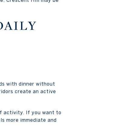
DAILY
ds with dinner without
idors create an active
 activity. If you want to
eels more immediate and