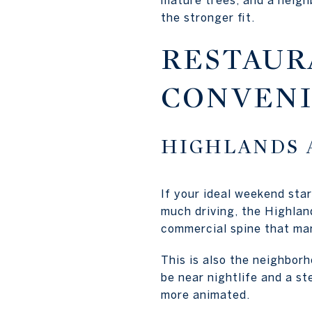
the stronger fit.
RESTAUR
CONVEN
HIGHLANDS 
If your ideal weekend sta
much driving, the Highlan
commercial spine that ma
This is also the neighborh
be near nightlife and a s
more animated.