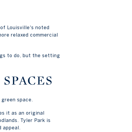
of Louisville's noted
 more relaxed commercial
gs to do, but the setting
 SPACES
o green space.
s it as an original
dlands. Tyler Park is
d appeal.