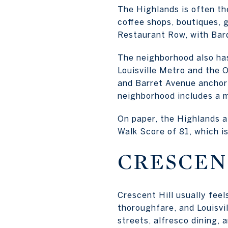
The Highlands is often th
coffee shops, boutiques, ga
Restaurant Row, with Bard
The neighborhood also has
Louisville Metro and the 
and Barret Avenue anchor 
neighborhood includes a m
On paper, the Highlands a
Walk Score of 81, which i
CRESCEN
Crescent Hill usually fee
thoroughfare, and Louisvil
streets, alfresco dining, 