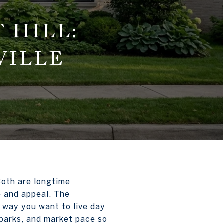
 HILL:
VILLE
Both are longtime
ce and appeal. The
e way you want to live day
, parks, and market pace so