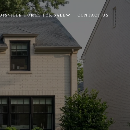
UISVILLE HOMES FOR SALE
CONTACT US