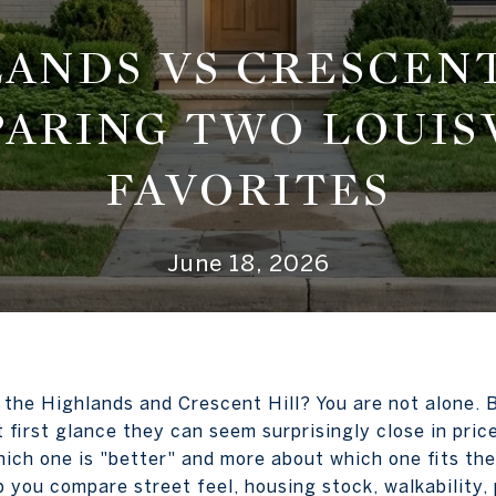
ANDS VS CRESCENT
ARING TWO LOUIS
FAVORITES
June 18, 2026
the Highlands and Crescent Hill? You are not alone. 
at first glance they can seem surprisingly close in pri
hich one is "better" and more about which one fits th
lp you compare street feel, housing stock, walkability