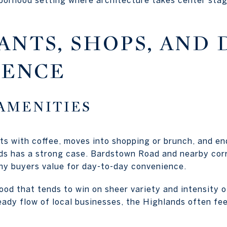
ANTS, SHOPS, AND 
IENCE
AMENITIES
rts with coffee, moves into shopping or brunch, and en
ds has a strong case. Bardstown Road and nearby corr
ny buyers value for day-to-day convenience.
ood that tends to win on sheer variety and intensity of
teady flow of local businesses, the Highlands often f