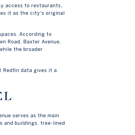
sy access to restaurants,
es it as the city's original
spaces. According to
own Road, Baxter Avenue,
while the broader
 Redfin data gives it a
EL
venue serves as the main
 and buildings, tree-lined