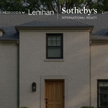
BORHOODS
LO