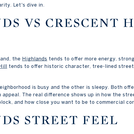
ity. Let's dive in.
DS VS CRESCENT H
hand, the
Highlands
tends to offer more energy, strong
ill
tends to offer historic character, tree-lined stree
ghborhood is busy and the other is sleepy. Both offer 
 appeal. The real difference shows up in how the stree
block, and how close you want to be to commercial cor
DS STREET FEEL