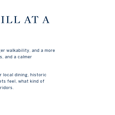
ILL AT A
er walkability, and a more
ts, and a calmer
local dining, historic
ts feel, what kind of
ridors.