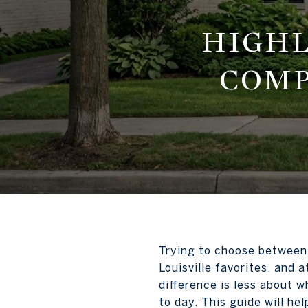
HIGHL
COMP
Trying to choose between 
Louisville favorites, and 
difference is less about w
to day. This guide will he