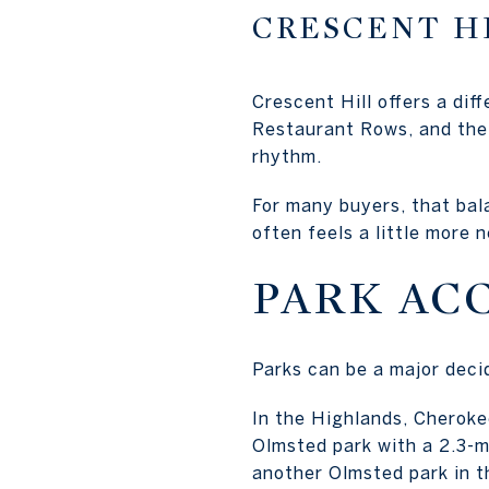
CRESCENT H
Crescent Hill offers a dif
Restaurant Rows, and the 
rhythm.
For many buyers, that bala
often feels a little more 
PARK AC
Parks can be a major deci
In the Highlands, Cherokee
Olmsted park with a 2.3-mi
another Olmsted park in t