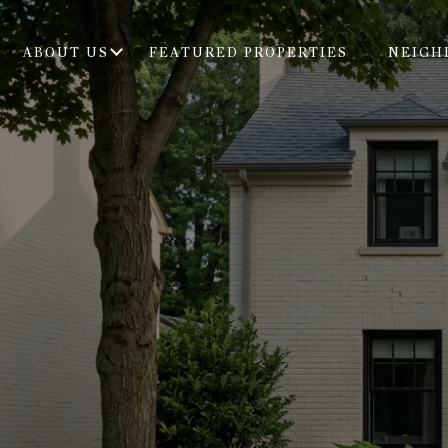
ABOUT US
FEATURED PROPERTIES
NEIGH