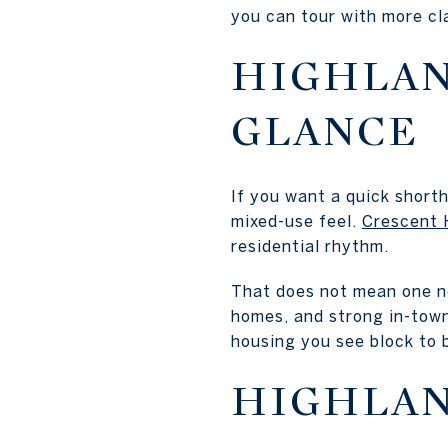
you can tour with more clar
HIGHLAN
GLANCE
If you want a quick short
mixed-use feel.
Crescent H
residential rhythm.
That does not mean one nei
homes, and strong in-town
housing you see block to 
HIGHLAN