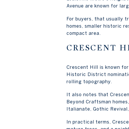
Avenue are known for larg
For buyers, that usually t
homes, smaller historic re
compact area.
CRESCENT H
Crescent Hill is known fo
Historic District nominat
rolling topography.
It also notes that Crescen
Beyond Craftsman homes, 
Italianate, Gothic Reviva
In practical terms, Cresce
mature trees, and a neigh