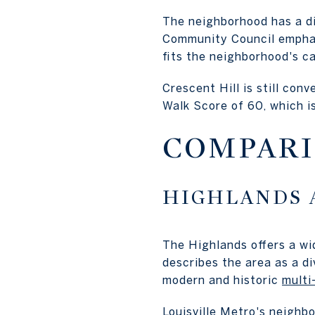
The neighborhood has a di
Community Council emphasi
fits the neighborhood's c
Crescent Hill is still conv
Walk Score of 60, which 
COMPARI
HIGHLANDS 
The Highlands offers a wi
describes the area as a di
modern and historic
multi
Louisville Metro's neighb