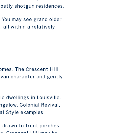
mostly
shotgun residences
.
t. You may see grand older
all within a relatively
homes. The Crescent Hill
ylvan character and gently
e dwellings in Louisville.
galow, Colonial Revival,
al Style examples.
e drawn to front porches,
e, Crescent Hill may be