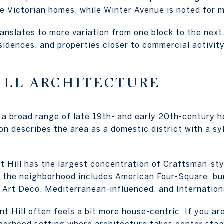
e Victorian homes, while Winter Avenue is noted for 
ranslates to more variation from one block to the nex
sidences, and properties closer to commercial activity, 
ILL ARCHITECTURE
r a broad range of late 19th- and early 20th-century 
ion describes the area as a domestic district with a s
t Hill has the largest concentration of Craftsman-styl
the neighborhood includes American Four-Square, bun
l, Art Deco, Mediterranean-influenced, and Internation
nt Hill often feels a bit more house-centric. If you ar
borhood setting where architecture takes center stag