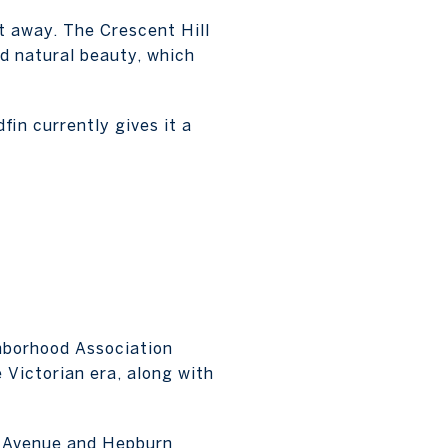
t away. The Crescent Hill
d natural beauty, which
fin currently gives it a
ghborhood Association
e Victorian era, along with
nd Avenue and Hepburn