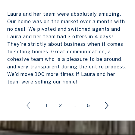
Laura and her team were absolutely amazing.
Our home was on the market over a month with
no deal. We pivoted and switched agents and
Laura and her team had 3 offers in 4 days!
They’re strictly about business when it comes
to selling homes. Great communication, a
cohesive team who is a pleasure to be around,
and very transparent during the entire process.
We’d move 100 more times if Laura and her
team were selling our home!
1
2
…
6