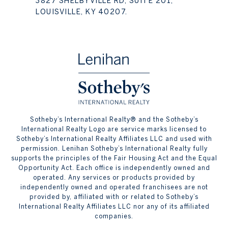
3827 SHELBYVILLE RD, SUITE 201,
LOUISVILLE, KY 40207.
​​​​​Sotheby’s International Realty® and the Sotheby’s
International Realty Logo are service marks licensed to
Sotheby’s International Realty Affiliates LLC and used with
permission. Lenihan Sotheby’s International Realty fully
supports the principles of the Fair Housing Act and the Equal
Opportunity Act. Each office is independently owned and
operated. Any services or products provided by
independently owned and operated franchisees are not
provided by, affiliated with or related to Sotheby’s
International Realty Affiliates LLC nor any of its affiliated
companies.