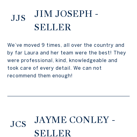
JIM JOSEPH -
JJS
SELLER
We’ve moved 9 times, all over the country and
by far Laura and her team were the best! They
were professional, kind, knowledgeable and
took care of every detail. We can not
recommend them enough!
JAYME CONLEY -
JCS
SELLER