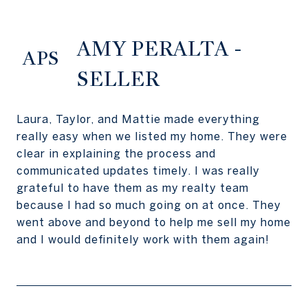
AMY PERALTA -
APS
SELLER
Laura, Taylor, and Mattie made everything
really easy when we listed my home. They were
clear in explaining the process and
communicated updates timely. I was really
grateful to have them as my realty team
because I had so much going on at once. They
went above and beyond to help me sell my home
and I would definitely work with them again!