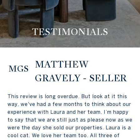
TESTIMONIALS
MATTHEW
MGS
GRAVELY - SELLER
This review is long overdue. But look at it this
way, we've had a few months to think about our
experience with Laura and her team. I’m happy
to say that we are still just as please now as we
were the day she sold our properties. Laura is a
cool cat. We love her team too. All three of