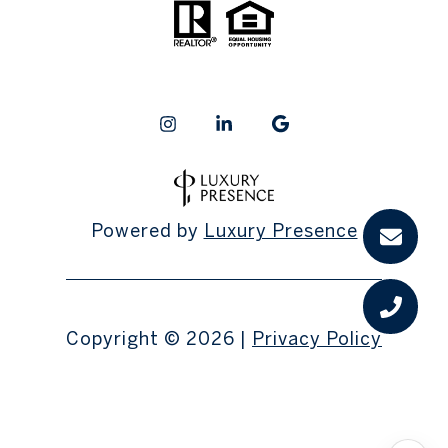
Powered by
Luxury Presence
Copyright ©
2026
|
Privacy Policy