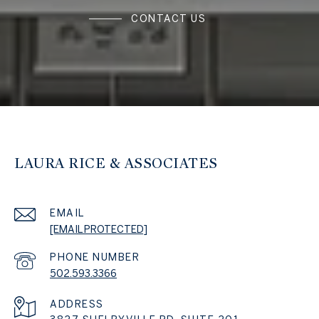
CONTACT US
LAURA RICE & ASSOCIATES
EMAIL
[EMAIL PROTECTED]
PHONE NUMBER
502.593.3366
ADDRESS