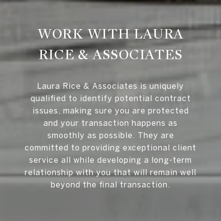
WORK WITH LAURA
RICE & ASSOCIATES
Laura Rice & Associates is uniquely
qualified to identify potential contract
issues, making sure you are protected
and your transaction happens as
smoothly as possible. They are
committed to providing exceptional client
service all while developing a long-term
relationship with you that will remain well
beyond the final transaction.