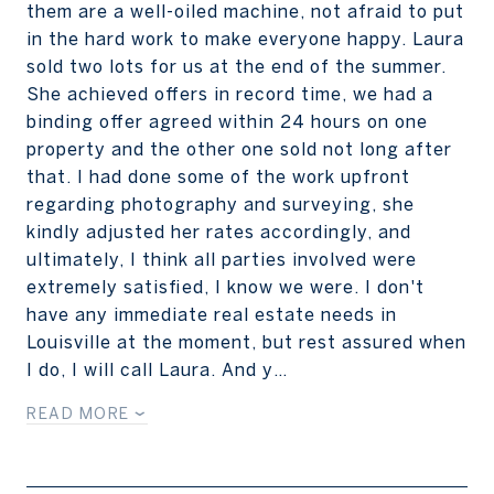
them are a well-oiled machine, not afraid to put
in the hard work to make everyone happy. Laura
sold two lots for us at the end of the summer.
She achieved offers in record time, we had a
binding offer agreed within 24 hours on one
property and the other one sold not long after
that. I had done some of the work upfront
regarding photography and surveying, she
kindly adjusted her rates accordingly, and
ultimately, I think all parties involved were
extremely satisfied, I know we were. I don't
have any immediate real estate needs in
Louisville at the moment, but rest assured when
I do, I will call Laura. And y…
READ MORE