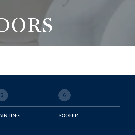
DORS
5
6
AINTING:
ROOFER: