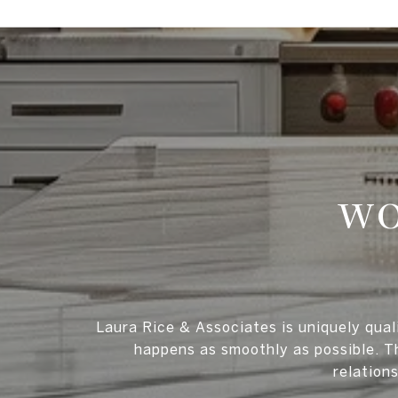
WO
Laura Rice & Associates is uniquely qual
happens as smoothly as possible. Th
relations