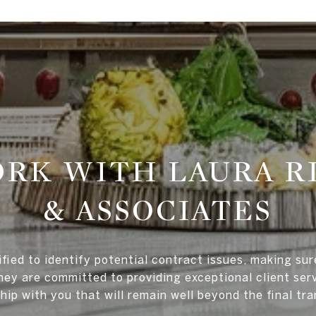
RK WITH LAURA R
& ASSOCIATES
ified to identify potential contract issues, making su
ey are committed to providing exceptional client serv
hip with you that will remain well beyond the final tr