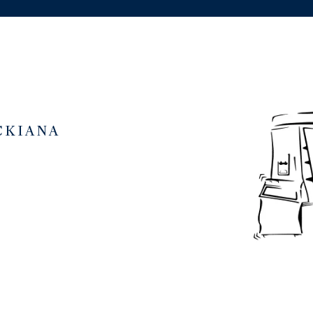
CKIANA