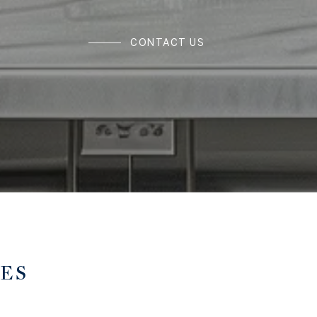
CONTACT US
TES