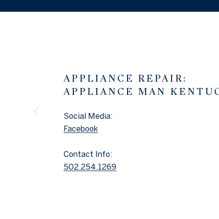
APPLIANCE REPAIR:
APPLIANCE MAN KENTU
Social Media:
Facebook
Contact Info:
502.254.1269