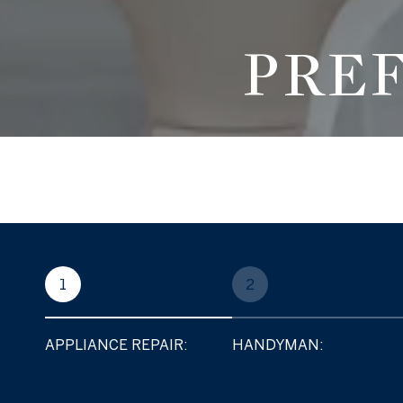
PRE
1
2
APPLIANCE REPAIR:
HANDYMAN: