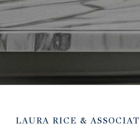
LAURA RICE & ASSOCIA