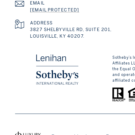
EMAIL
[EMAIL PROTECTED]
ADDRESS
3827 SHELBYVILLE RD, SUITE 201,
LOUISVILLE, KY 40207.
​​​​​Sotheb
Affiliates 
the Equal 
and operate
affiliated 