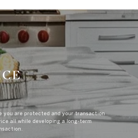
ICE
re you are protected and your transaction
ice all while developing a long-term
ansaction.