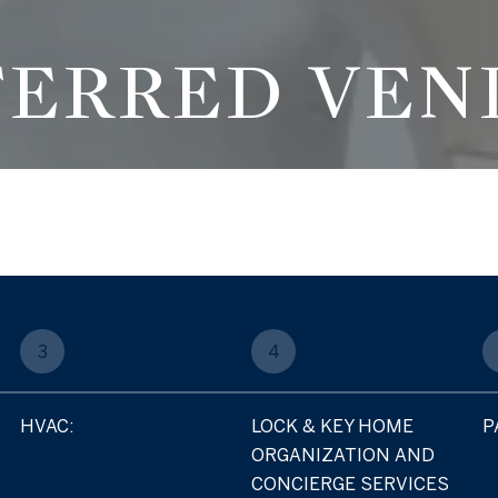
FERRED VEN
3
4
HVAC:
LOCK & KEY HOME
P
ORGANIZATION AND
CONCIERGE SERVICES