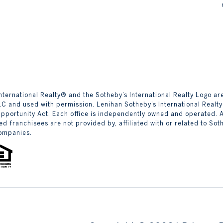
y’s International Realty® and the Sotheby’s International Realty Logo 
LLC and used with permission. Lenihan Sotheby’s International Realty
Opportunity Act. Each office is independently owned and operated.
d franchisees are not provided by, affiliated with or related to Sothe
companies.