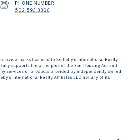
PHONE NUMBER
502.593.3366
are service marks licensed to Sotheby’s International Realty
 fully supports the principles of the Fair Housing Act and
 Any services or products provided by independently owned
by’s International Realty Affiliates LLC nor any of its