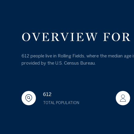
OVERVIEW FOR 
612 people live in Rolling Fields, where the median age
provided by the U.S. Census Bureau.
612
TOTAL POPULATION