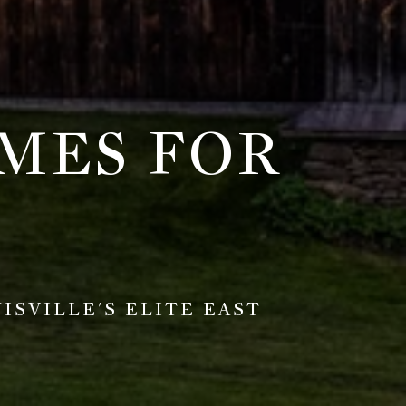
MES FOR
SVILLE'S ELITE EAST