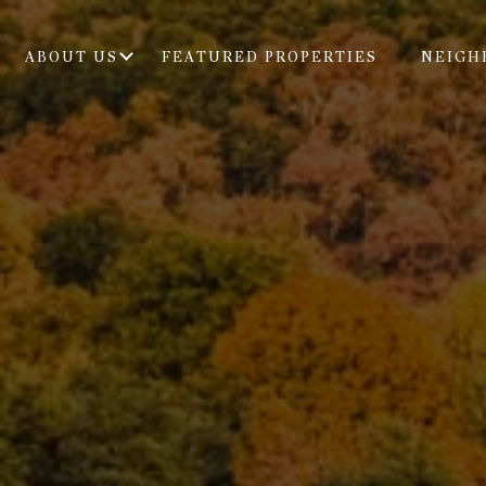
ABOUT US
FEATURED PROPERTIES
NEIGH