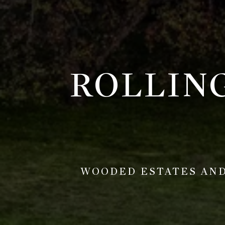
ROLLIN
WOODED ESTATES AND