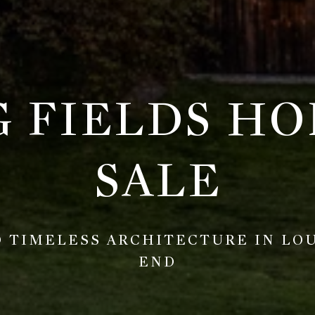
G FIELDS HO
SALE
 TIMELESS ARCHITECTURE IN LOUI
END