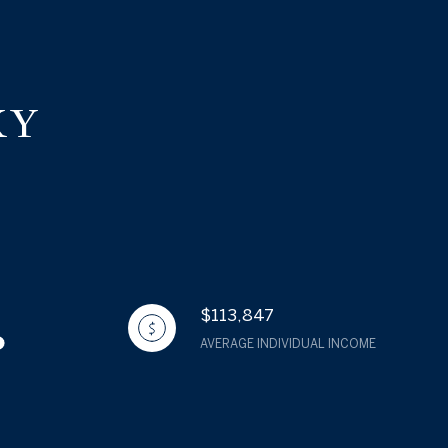
KY
$113,847
AVERAGE INDIVIDUAL INCOME