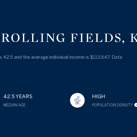
ROLLING FIELDS, 
 is 42.5 and the average individual income is $113,847. Data
42.5 YEARS
HIGH
MEDIAN AGE
POPULATION DENSITY