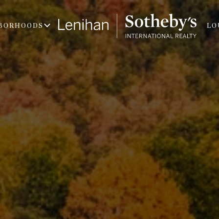
BORHOODS
LO