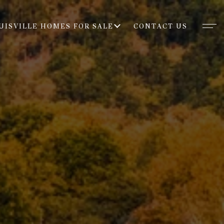
UISVILLE HOMES FOR SALE
CONTACT US