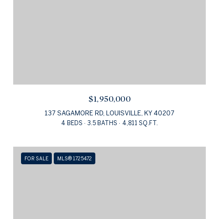
$1,950,000
137 SAGAMORE RD, LOUISVILLE, KY 40207
4 BEDS
3.5 BATHS
4,811 SQ.FT.
FOR SALE
MLS® 1725472