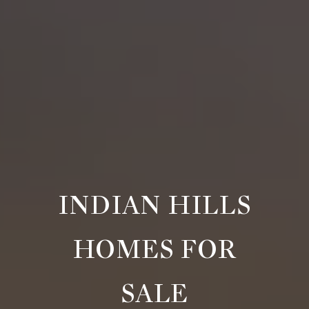
INDIAN HILLS
HOMES FOR
SALE