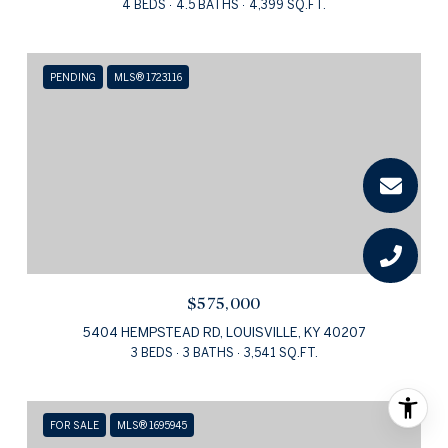
4 BEDS
4.5 BATHS
4,399 SQ.FT.
PENDING
MLS® 1723116
$575,000
5404 HEMPSTEAD RD, LOUISVILLE, KY 40207
3 BEDS
3 BATHS
3,541 SQ.FT.
FOR SALE
MLS® 1695945