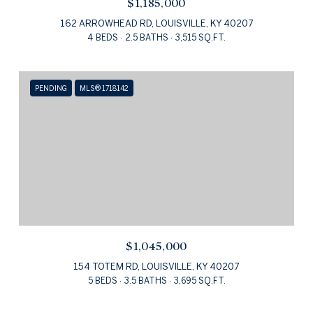
$1,185,000
162 ARROWHEAD RD, LOUISVILLE, KY 40207
4 BEDS
2.5 BATHS
3,515 SQ.FT.
PENDING
MLS® 1718142
$1,045,000
154 TOTEM RD, LOUISVILLE, KY 40207
5 BEDS
3.5 BATHS
3,695 SQ.FT.