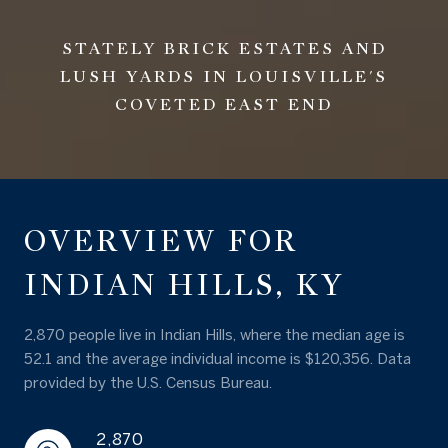
STATELY BRICK ESTATES AND
LUSH YARDS IN LOUISVILLE'S
COVETED EAST END
OVERVIEW FOR
INDIAN HILLS, KY
2,870 people live in Indian Hills, where the median age is
52.1 and the average individual income is $120,356. Data
provided by the U.S. Census Bureau.
2,870