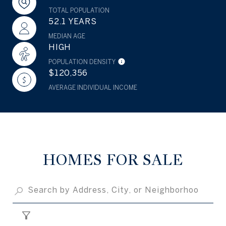
TOTAL POPULATION
52.1 YEARS
MEDIAN AGE
HIGH
POPULATION DENSITY
$120,356
AVERAGE INDIVIDUAL INCOME
HOMES FOR SALE
FILTER