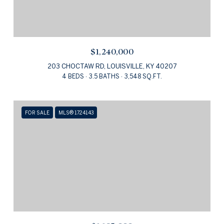
$1,240,000
203 CHOCTAW RD, LOUISVILLE, KY 40207
4 BEDS
3.5 BATHS
3,548 SQ.FT.
FOR SALE
MLS® 1724143