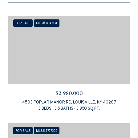
FOR SALE
MLS® 1696081
$2,980,000
4503 POPLAR MANOR RD, LOUISVILLE, KY 40207
3 BEDS
3.5 BATHS
3,950 SQ.FT.
FOR SALE
MLS® 1717227