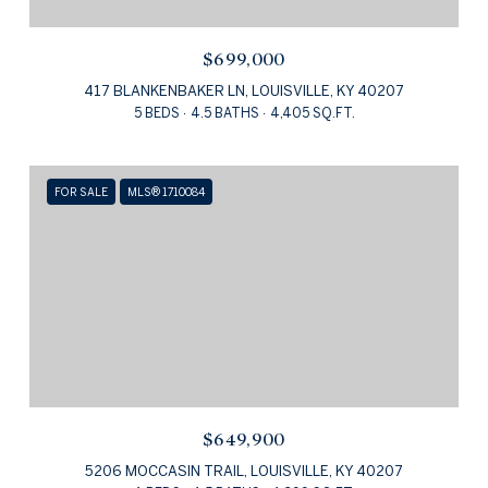
$699,000
417 BLANKENBAKER LN, LOUISVILLE, KY 40207
5 BEDS
4.5 BATHS
4,405 SQ.FT.
FOR SALE
MLS® 1710084
$649,900
5206 MOCCASIN TRAIL, LOUISVILLE, KY 40207