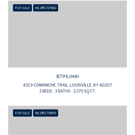
FOR SALE
MLS® 1725663
$795,000
4319 COMANCHE TRAIL, LOUISVILLE, KY 40207
3 BEDS
3 BATHS
3,375 SQ.FT.
FOR SALE
MLS® 1719955