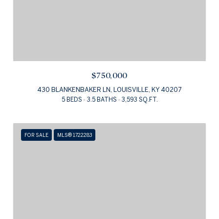
$750,000
430 BLANKENBAKER LN, LOUISVILLE, KY 40207
5 BEDS
3.5 BATHS
3,593 SQ.FT.
FOR SALE
MLS® 1722283