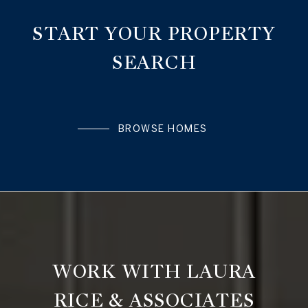
START YOUR PROPERTY
SEARCH
BROWSE HOMES
WORK WITH LAURA
RICE & ASSOCIATES