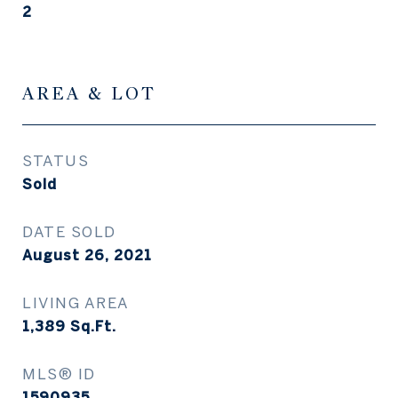
2
AREA & LOT
STATUS
Sold
DATE SOLD
August 26, 2021
LIVING AREA
1,389
Sq.Ft.
MLS® ID
1590935