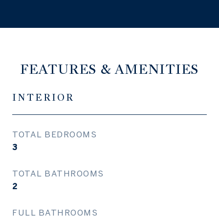
FEATURES & AMENITIES
INTERIOR
TOTAL BEDROOMS
3
TOTAL BATHROOMS
2
FULL BATHROOMS