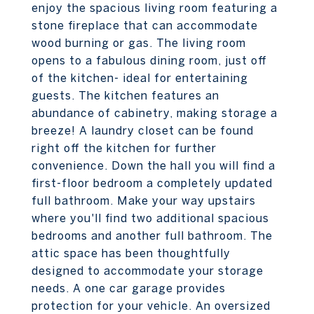
enjoy the spacious living room featuring a
stone fireplace that can accommodate
wood burning or gas. The living room
opens to a fabulous dining room, just off
of the kitchen- ideal for entertaining
guests. The kitchen features an
abundance of cabinetry, making storage a
breeze! A laundry closet can be found
right off the kitchen for further
convenience. Down the hall you will find a
first-floor bedroom a completely updated
full bathroom. Make your way upstairs
where you'll find two additional spacious
bedrooms and another full bathroom. The
attic space has been thoughtfully
designed to accommodate your storage
needs. A one car garage provides
protection for your vehicle. An oversized