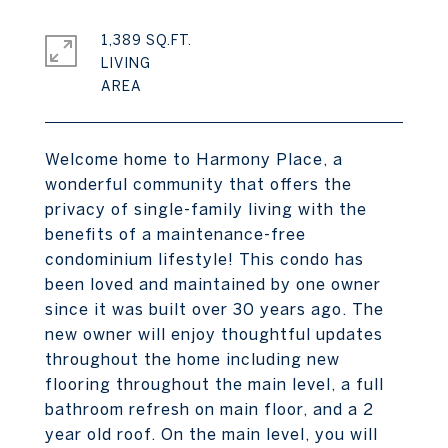
1,389 SQ.FT.
LIVING
Welcome home to Harmony Place, a
wonderful community that offers the
privacy of single-family living with the
benefits of a maintenance-free
condominium lifestyle! This condo has
been loved and maintained by one owner
since it was built over 30 years ago. The
new owner will enjoy thoughtful updates
throughout the home including new
flooring throughout the main level, a full
bathroom refresh on main floor, and a 2
year old roof. On the main level, you will