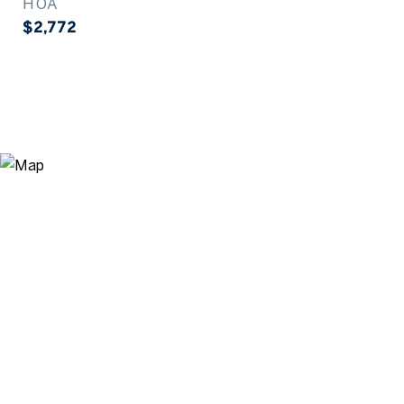
HOA
$2,772