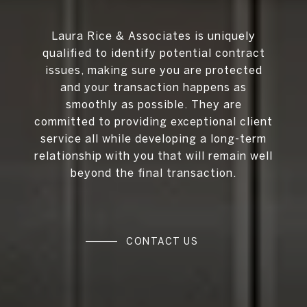
Laura Rice & Associates is uniquely
qualified to identify potential contract
issues, making sure you are protected
and your transaction happens as
smoothly as possible. They are
committed to providing exceptional client
service all while developing a long-term
relationship with you that will remain well
beyond the final transaction.
CONTACT US