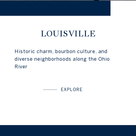
LOUISVILLE
Historic charm, bourbon culture, and
diverse neighborhoods along the Ohio
River
EXPLORE