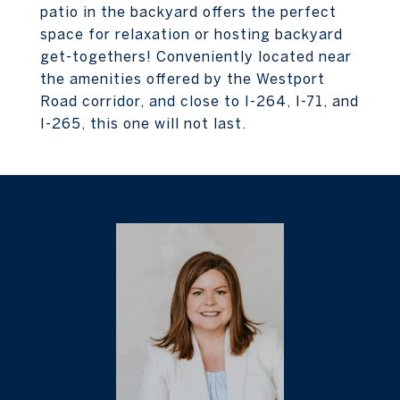
patio in the backyard offers the perfect
space for relaxation or hosting backyard
get-togethers! Conveniently located near
the amenities offered by the Westport
Road corridor, and close to I-264, I-71, and
I-265, this one will not last.