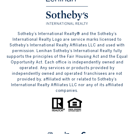
​​​​​Sotheby’s International Realty® and the Sotheby’s
International Realty Logo are service marks licensed to
Sotheby’s International Realty Affiliates LLC and used with
permission. Lenihan Sotheby’s International Realty fully
supports the principles of the Fair Housing Act and the Equal
Opportunity Act. Each office is independently owned and
operated. Any services or products provided by
independently owned and operated franchisees are not
provided by, affiliated with or related to Sotheby’s
International Realty Affiliates LLC nor any of its affiliated
companies.