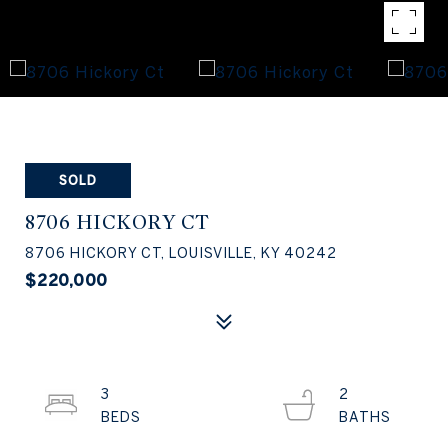
SOLD
8706 HICKORY CT
8706 HICKORY CT, LOUISVILLE, KY 40242
$220,000
3
2