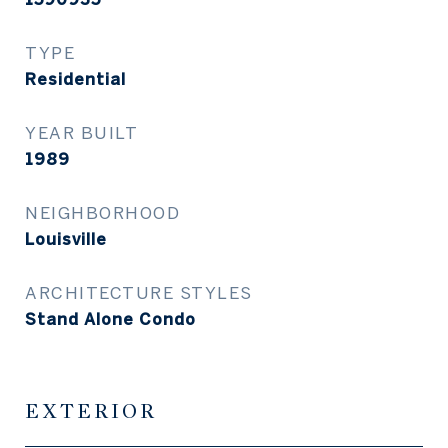
TYPE
Residential
YEAR BUILT
1989
NEIGHBORHOOD
Louisville
ARCHITECTURE STYLES
Stand Alone Condo
EXTERIOR