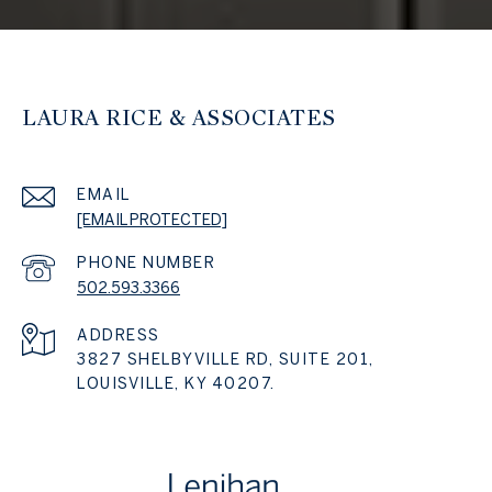
LAURA RICE & ASSOCIATES
EMAIL
[EMAIL PROTECTED]
PHONE NUMBER
502.593.3366
ADDRESS
3827 SHELBYVILLE RD, SUITE 201,
LOUISVILLE, KY 40207.