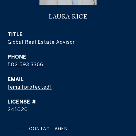
LAURA RICE
TITLE
Global Real Estate Advisor
PHONE
502.593.3366
EMAIL
[email protected]
241020
CONTACT AGENT