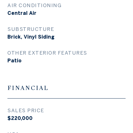
AIR CONDITIONING
Central Air
SUBSTRUCTURE
Brick, Vinyl Siding
OTHER EXTERIOR FEATURES
Patio
FINANCIAL
SALES PRICE
$220,000