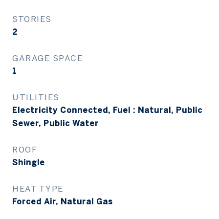
STORIES
2
GARAGE SPACE
1
UTILITIES
Electricity Connected, Fuel : Natural, Public
Sewer, Public Water
ROOF
Shingle
HEAT TYPE
Forced Air, Natural Gas