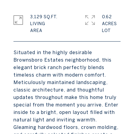
3,129 SQ.FT.
0.62
LIVING
ACRES
Situated in the highly desirable
Brownsboro Estates neighborhood, this
elegant brick ranch perfectly blends
timeless charm with modern comfort.
Meticulously maintained landscaping,
classic architecture, and thoughtful
updates throughout make this home truly
special from the moment you arrive. Enter
inside to a bright, open layout filled with
natural light and inviting warmth.
Gleaming hardwood floors, crown molding,