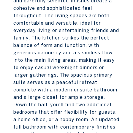
and carefully selected finishes create a
cohesive and sophisticated feel
throughout. The living spaces are both
comfortable and versatile, ideal for
everyday living or entertaining friends and
family. The kitchen strikes the perfect
balance of form and function, with
generous cabinetry and a seamless flow
into the main living areas, making it easy
to enjoy casual weeknight dinners or
larger gatherings. The spacious primary
suite serves as a peaceful retreat,
complete with a modern ensuite bathroom
and a large closet for ample storage.
Down the hall, you'll find two additional
bedrooms that offer flexibility for guests,
a home office, or a hobby room. An updated
full bathroom with contemporary finishes