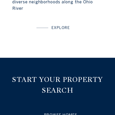
diverse neighborhoods along the Ohio
River
EXPLORE
START YOUR PROPERTY
SEARCH