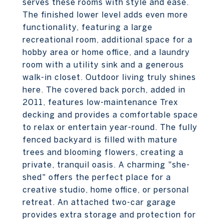
serves these rooms with style and ease.
The finished lower level adds even more
functionality, featuring a large
recreational room, additional space for a
hobby area or home office, and a laundry
room with a utility sink and a generous
walk-in closet. Outdoor living truly shines
here. The covered back porch, added in
2011, features low-maintenance Trex
decking and provides a comfortable space
to relax or entertain year-round. The fully
fenced backyard is filled with mature
trees and blooming flowers, creating a
private, tranquil oasis. A charming "she-
shed" offers the perfect place for a
creative studio, home office, or personal
retreat. An attached two-car garage
provides extra storage and protection for