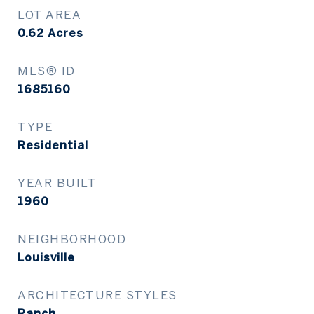
LOT AREA
0.62
Acres
MLS® ID
1685160
TYPE
Residential
YEAR BUILT
1960
NEIGHBORHOOD
Louisville
ARCHITECTURE STYLES
Ranch