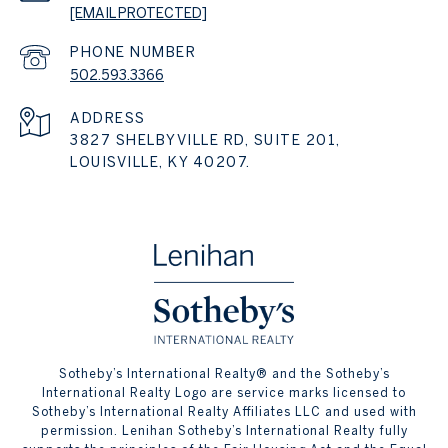
[EMAIL PROTECTED]
PHONE NUMBER
502.593.3366
ADDRESS
3827 SHELBYVILLE RD, SUITE 201,
LOUISVILLE, KY 40207.
​​​​​Sotheby’s International Realty® and the Sotheby’s
International Realty Logo are service marks licensed to
Sotheby’s International Realty Affiliates LLC and used with
permission. Lenihan Sotheby’s International Realty fully