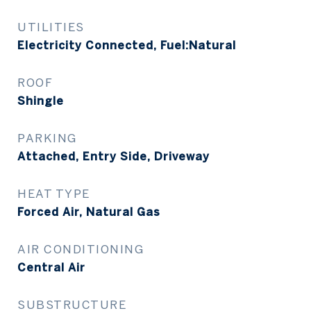
UTILITIES
Electricity Connected, Fuel:Natural
ROOF
Shingle
PARKING
Attached, Entry Side, Driveway
HEAT TYPE
Forced Air, Natural Gas
AIR CONDITIONING
Central Air
SUBSTRUCTURE