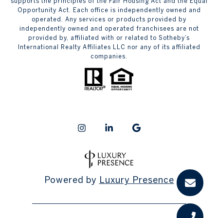
supports the principles of the Fair Housing Act and the Equal
Opportunity Act. Each office is independently owned and
operated. Any services or products provided by
independently owned and operated franchisees are not
provided by, affiliated with or related to Sotheby’s
International Realty Affiliates LLC nor any of its affiliated
companies.
Powered by
Luxury Presence