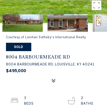
Courtesy of Lenihan Sotheby's International Realty
SOLD
8004 BARBOURMEADE RD
8004 BARBOURMEADE RD, LOUISVILLE, KY 40241
$495,000
3
2