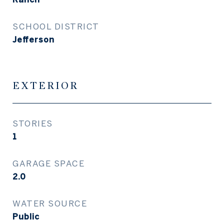
SCHOOL DISTRICT
Jefferson
EXTERIOR
STORIES
1
GARAGE SPACE
2.0
WATER SOURCE
Public