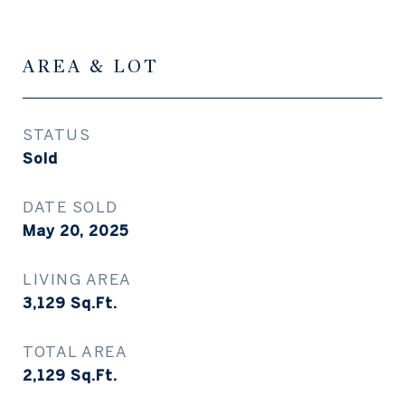
AREA & LOT
STATUS
Sold
DATE SOLD
May 20, 2025
LIVING AREA
3,129
Sq.Ft.
TOTAL AREA
2,129
Sq.Ft.