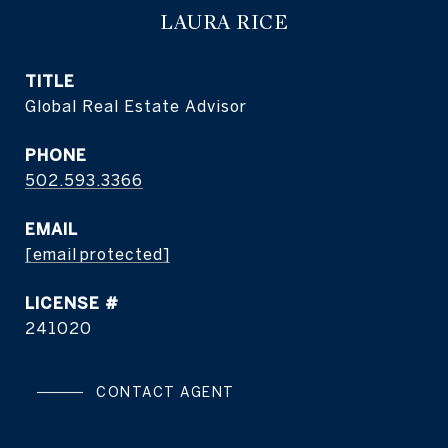
LAURA RICE
TITLE
Global Real Estate Advisor
PHONE
502.593.3366
EMAIL
[email protected]
241020
CONTACT AGENT