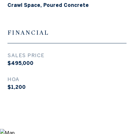
Crawl Space, Poured Concrete
FINANCIAL
SALES PRICE
$495,000
HOA
$1,200