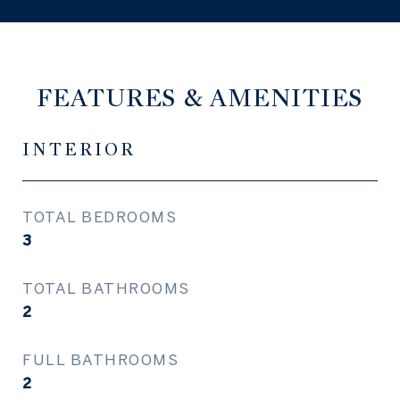
FEATURES & AMENITIES
INTERIOR
TOTAL BEDROOMS
3
TOTAL BATHROOMS
2
FULL BATHROOMS
2