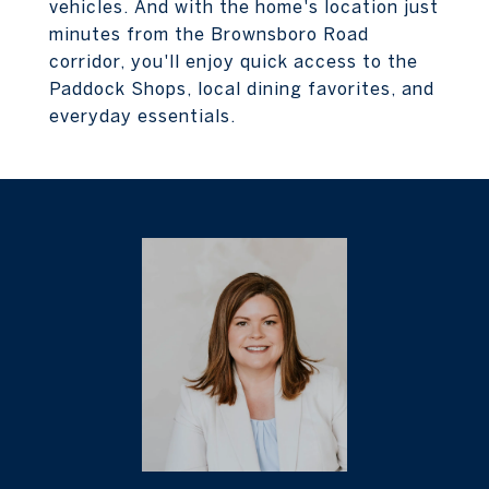
vehicles. And with the home's location just
minutes from the Brownsboro Road
corridor, you'll enjoy quick access to the
Paddock Shops, local dining favorites, and
everyday essentials.