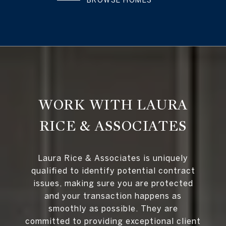
BROWSE HOMES
WORK WITH LAURA
RICE & ASSOCIATES
Laura Rice & Associates is uniquely
qualified to identify potential contract
issues, making sure you are protected
and your transaction happens as
smoothly as possible. They are
committed to providing exceptional client