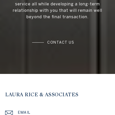
service all while developing a long-term
relationship with you that will remain well
beyond the final transaction.
CONTACT US
LAURA RICE & ASSOCIATES
EMAIL