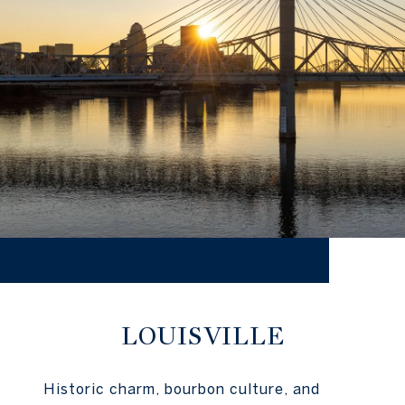
LOUISVILLE
Historic charm, bourbon culture, and