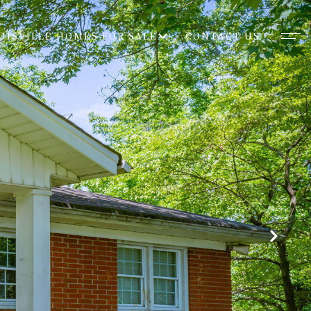
UISVILLE HOMES FOR SALE
CONTACT US