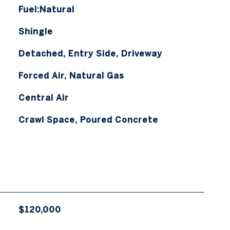
Fuel:Natural
Shingle
Detached, Entry Side, Driveway
Forced Air, Natural Gas
Central Air
Crawl Space, Poured Concrete
$120,000