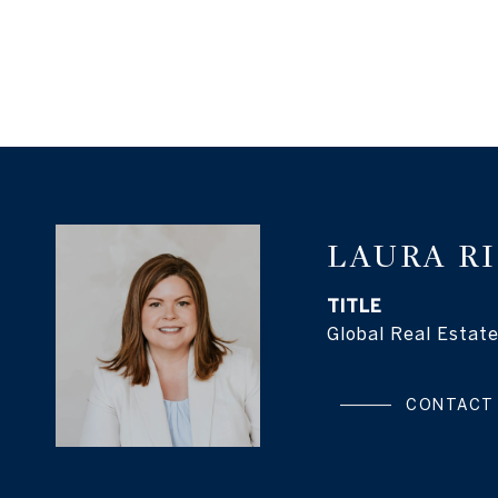
LAURA R
TITLE
Global Real Estate
CONTACT