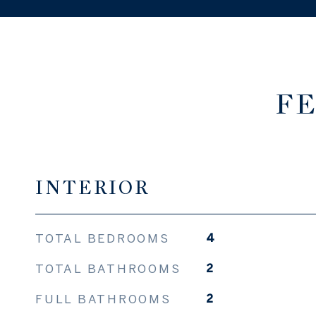
FE
INTERIOR
TOTAL BEDROOMS
4
TOTAL BATHROOMS
2
FULL BATHROOMS
2