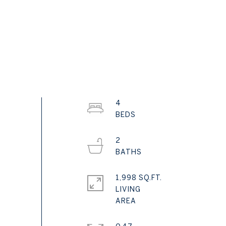
4
2
1,998 SQ.FT.
LIVING