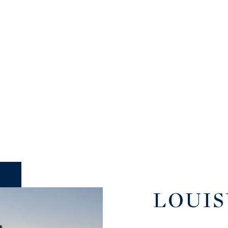
LOUIS