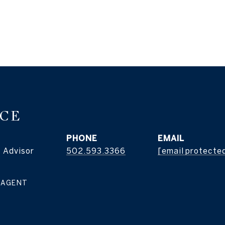
ICE
PHONE
EMAIL
 Advisor
502.593.3366
[email protecte
 AGENT