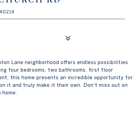
 40214
ton Lane neighborhood offers endless possibilities
ing four bedrooms, two bathrooms, first floor
nt, this home presents an incredible opportunity for
on it and truly make it their own. Don't miss out on
m home.