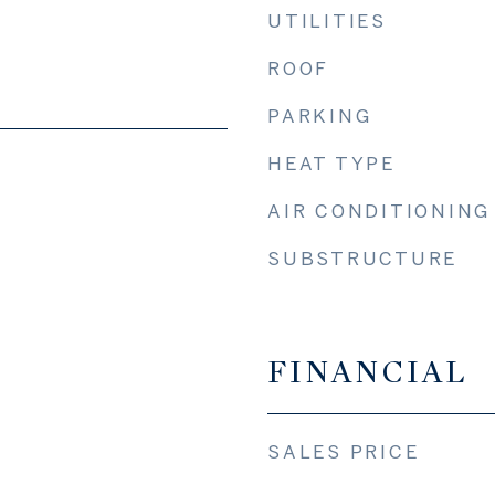
UTILITIES
ROOF
PARKING
HEAT TYPE
AIR CONDITIONING
SUBSTRUCTURE
FINANCIAL
SALES PRICE