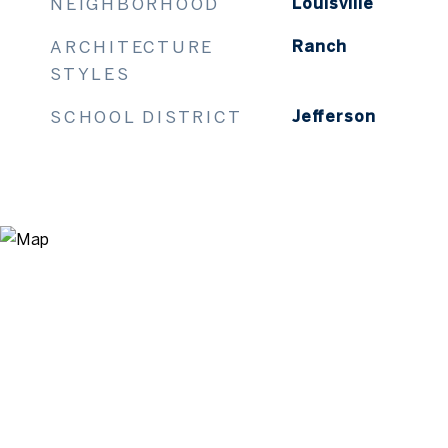
NEIGHBORHOOD
Louisville
ARCHITECTURE
Ranch
STYLES
SCHOOL DISTRICT
Jefferson