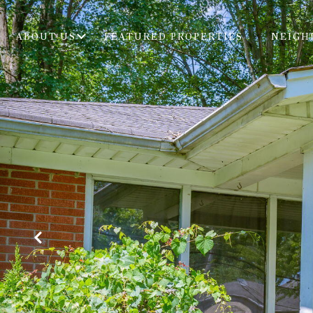
ABOUT US
FEATURED PROPERTIES
NEIGH