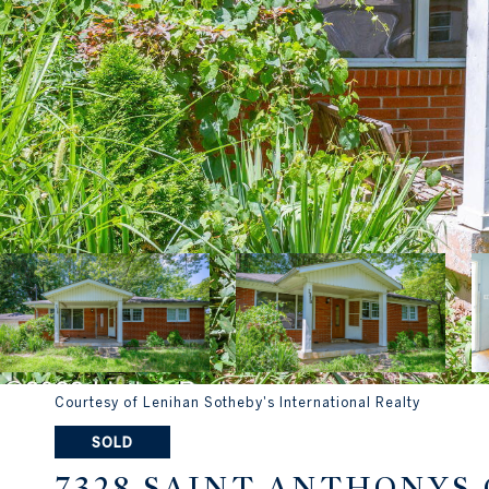
Courtesy of Lenihan Sotheby's International Realty
SOLD
7328 SAINT ANTHONYS