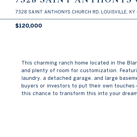
7328 SAINT ANTHONYS CHURCH RD, LOUISVILLE, KY
$120,000
This charming ranch home located in the Blan
and plenty of room for customization. Featur
laundry, a detached garage, and large baseme
buyers or investors to put their own touches 
this chance to transform this into your drea