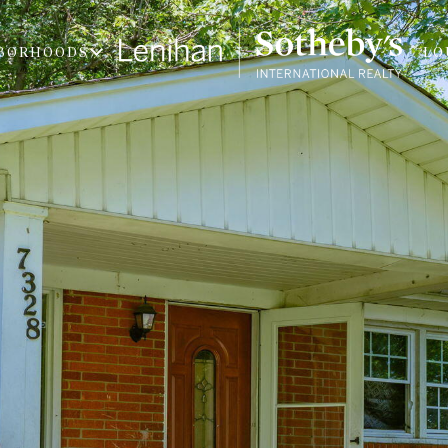
BORHOODS
LO