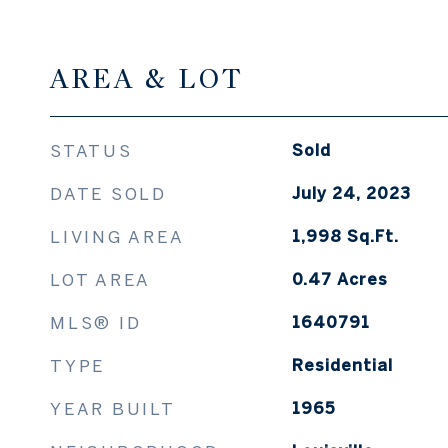
AREA & LOT
STATUS
Sold
DATE SOLD
July 24, 2023
LIVING AREA
1,998
Sq.Ft.
LOT AREA
0.47
Acres
MLS® ID
1640791
TYPE
Residential
YEAR BUILT
1965