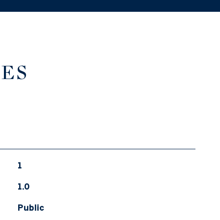
IES
1
1.0
Public