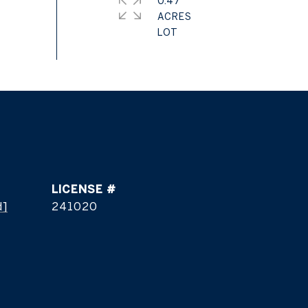
0.47
ACRES
d]
241020