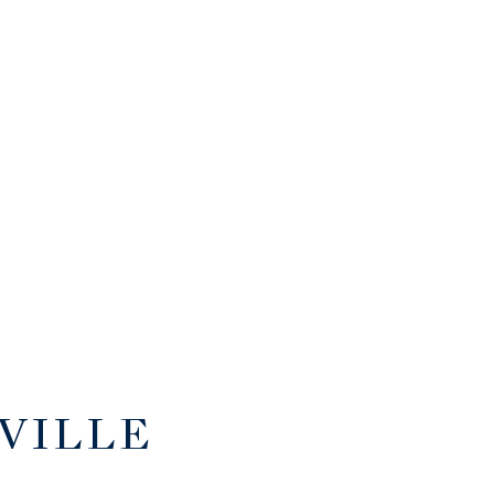
VILLE