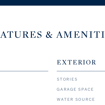
ATURES & AMENIT
EXTERIOR
STORIES
GARAGE SPACE
WATER SOURCE