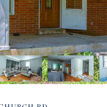
 CHURCH RD