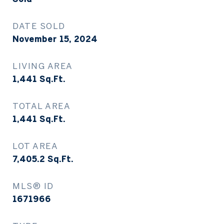
DATE SOLD
November 15, 2024
LIVING AREA
1,441
Sq.Ft.
TOTAL AREA
1,441
Sq.Ft.
LOT AREA
7,405.2
Sq.Ft.
MLS® ID
1671966