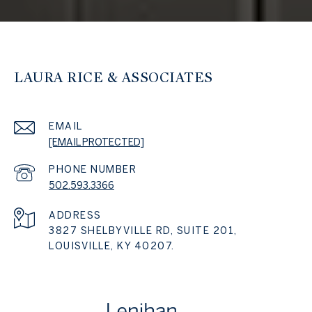
LAURA RICE & ASSOCIATES
EMAIL
[EMAIL PROTECTED]
PHONE NUMBER
502.593.3366
ADDRESS
3827 SHELBYVILLE RD, SUITE 201,
LOUISVILLE, KY 40207.