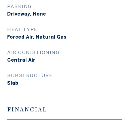
PARKING
Driveway, None
HEAT TYPE
Forced Air, Natural Gas
AIR CONDITIONING
Central Air
SUBSTRUCTURE
Slab
FINANCIAL