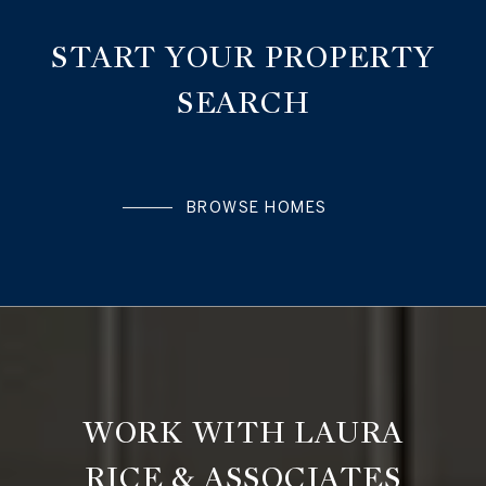
START YOUR PROPERTY
SEARCH
BROWSE HOMES
WORK WITH LAURA
RICE & ASSOCIATES