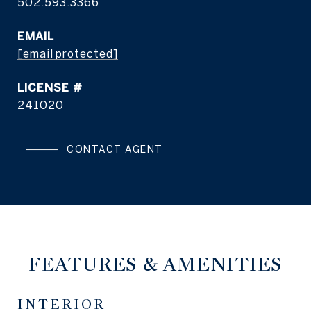
502.593.3366
EMAIL
[email protected]
241020
CONTACT AGENT
FEATURES & AMENITIES
INTERIOR