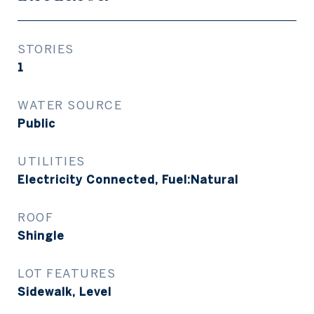
STORIES
1
WATER SOURCE
Public
UTILITIES
Electricity Connected, Fuel:Natural
ROOF
Shingle
LOT FEATURES
Sidewalk, Level