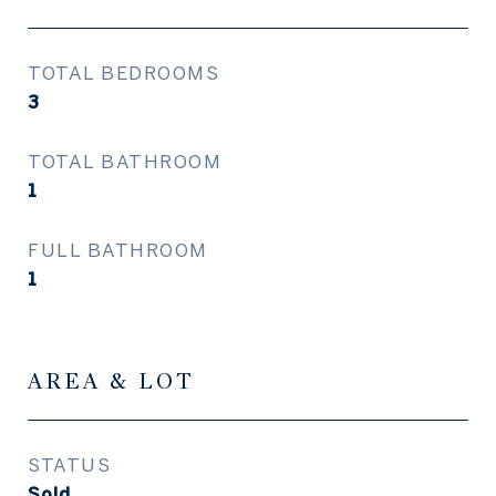
TOTAL BEDROOMS
3
TOTAL BATHROOM
1
FULL BATHROOM
1
AREA & LOT
STATUS
Sold