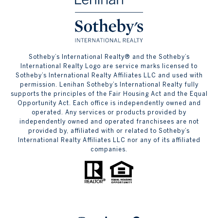
​​​​​Sotheby’s International Realty® and the Sotheby’s
International Realty Logo are service marks licensed to
Sotheby’s International Realty Affiliates LLC and used with
permission. Lenihan Sotheby’s International Realty fully
supports the principles of the Fair Housing Act and the Equal
Opportunity Act. Each office is independently owned and
operated. Any services or products provided by
independently owned and operated franchisees are not
provided by, affiliated with or related to Sotheby’s
International Realty Affiliates LLC nor any of its affiliated
companies.