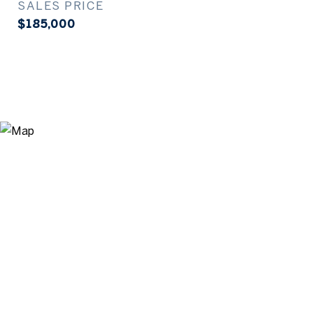
SALES PRICE
$185,000