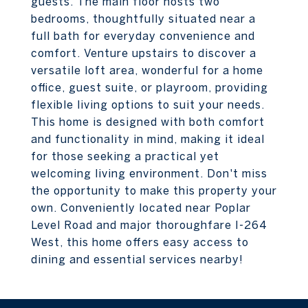
guests. The main floor hosts two
bedrooms, thoughtfully situated near a
full bath for everyday convenience and
comfort. Venture upstairs to discover a
versatile loft area, wonderful for a home
office, guest suite, or playroom, providing
flexible living options to suit your needs.
This home is designed with both comfort
and functionality in mind, making it ideal
for those seeking a practical yet
welcoming living environment. Don't miss
the opportunity to make this property your
own. Conveniently located near Poplar
Level Road and major thoroughfare I-264
West, this home offers easy access to
dining and essential services nearby!