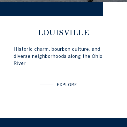
LOUISVILLE
Historic charm, bourbon culture, and
diverse neighborhoods along the Ohio
River
EXPLORE