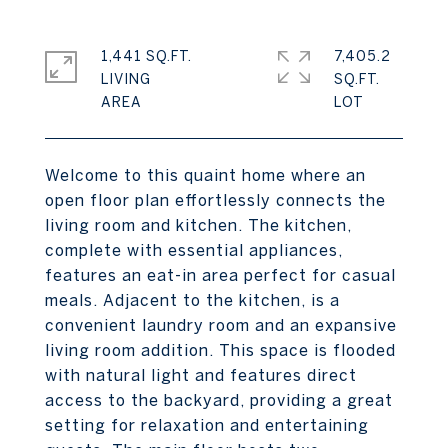
1,441 SQ.FT.
7,405.2
LIVING
SQ.FT.
Welcome to this quaint home where an
open floor plan effortlessly connects the
living room and kitchen. The kitchen,
complete with essential appliances,
features an eat-in area perfect for casual
meals. Adjacent to the kitchen, is a
convenient laundry room and an expansive
living room addition. This space is flooded
with natural light and features direct
access to the backyard, providing a great
setting for relaxation and entertaining