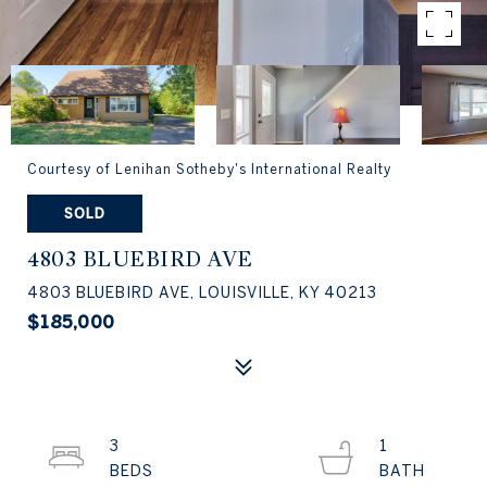
Courtesy of Lenihan Sotheby's International Realty
SOLD
4803 BLUEBIRD AVE
4803 BLUEBIRD AVE, LOUISVILLE, KY 40213
$185,000
3
1