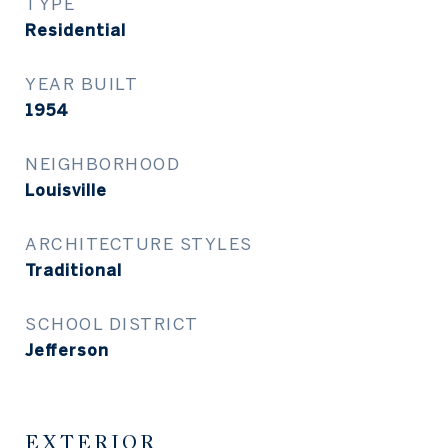
TYPE
Residential
YEAR BUILT
1954
NEIGHBORHOOD
Louisville
ARCHITECTURE STYLES
Traditional
SCHOOL DISTRICT
Jefferson
EXTERIOR