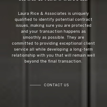
Laura Rice & Associates is uniquely
qualified to identify potential contract
issues, making sure you are protected
and your transaction happens as
smoothly as possible. They are
committed to providing exceptional client
service all while developing a long-term
relationship with you that will remain well
beyond the final transaction.
CONTACT US