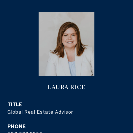
LAURA RICE
TITLE
Global Real Estate Advisor
PHONE