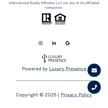
International Realty Affiliates LLC nor any of its affiliated
companies.
Powered by
Luxury Presence
Copyright ©
2026
|
Privacy Policy