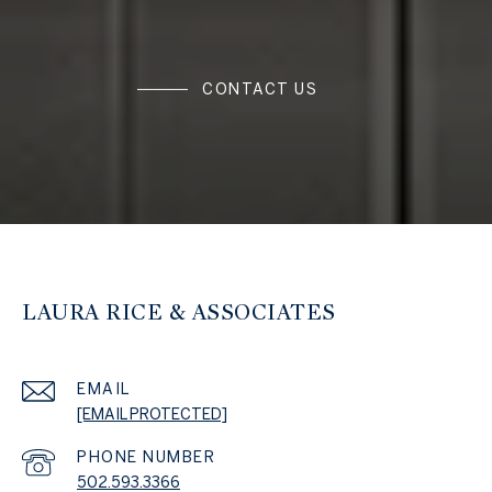
CONTACT US
LAURA RICE & ASSOCIATES
EMAIL
[EMAIL PROTECTED]
PHONE NUMBER
502.593.3366