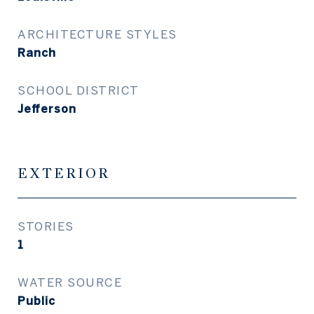
ARCHITECTURE STYLES
Ranch
SCHOOL DISTRICT
Jefferson
EXTERIOR
STORIES
1
WATER SOURCE
Public