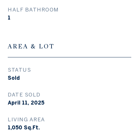
HALF BATHROOM
1
AREA & LOT
STATUS
Sold
DATE SOLD
April 11, 2025
LIVING AREA
1,050
Sq.Ft.