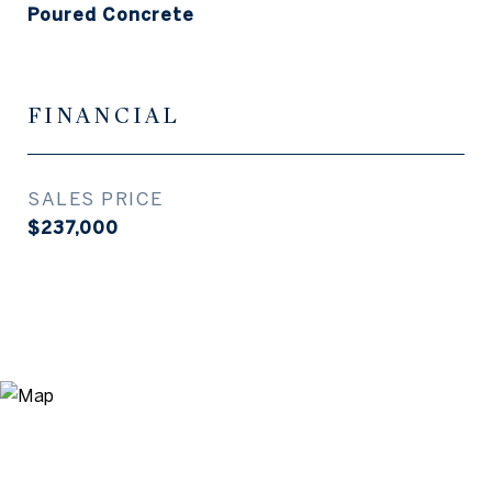
Poured Concrete
FINANCIAL
SALES PRICE
$237,000