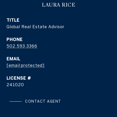
LAURA RICE
TITLE
Global Real Estate Advisor
PHONE
502.593.3366
EMAIL
[email protected]
241020
CONTACT AGENT