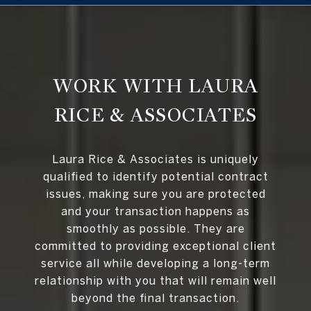
WORK WITH LAURA
RICE & ASSOCIATES
Laura Rice & Associates is uniquely
qualified to identify potential contract
issues, making sure you are protected
and your transaction happens as
smoothly as possible. They are
committed to providing exceptional client
service all while developing a long-term
relationship with you that will remain well
beyond the final transaction.