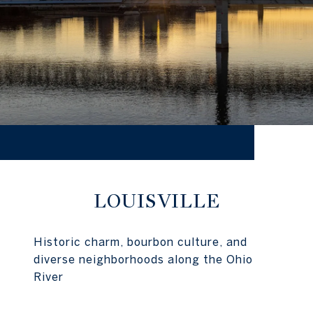
LOUISVILLE
Historic charm, bourbon culture, and
diverse neighborhoods along the Ohio
River