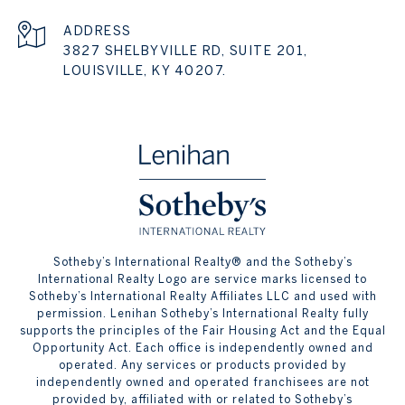
ADDRESS
3827 SHELBYVILLE RD, SUITE 201,
LOUISVILLE, KY 40207.
​​​​​Sotheby’s International Realty® and the Sotheby’s
International Realty Logo are service marks licensed to
Sotheby’s International Realty Affiliates LLC and used with
permission. Lenihan Sotheby’s International Realty fully
supports the principles of the Fair Housing Act and the Equal
Opportunity Act. Each office is independently owned and
operated. Any services or products provided by
independently owned and operated franchisees are not
provided by, affiliated with or related to Sotheby’s