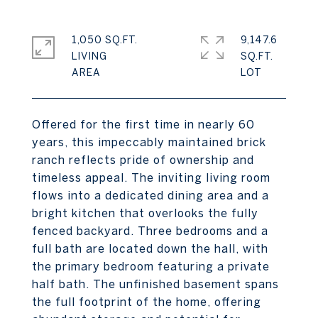
1,050 SQ.FT.
9,147.6
LIVING
SQ.FT.
Offered for the first time in nearly 60
years, this impeccably maintained brick
ranch reflects pride of ownership and
timeless appeal. The inviting living room
flows into a dedicated dining area and a
bright kitchen that overlooks the fully
fenced backyard. Three bedrooms and a
full bath are located down the hall, with
the primary bedroom featuring a private
half bath. The unfinished basement spans
the full footprint of the home, offering