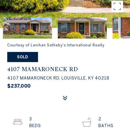
Courtesy of Lenihan Sotheby's International Realty
SOLD
4107 MAMARONECK RD
4107 MAMARONECK RD, LOUISVILLE, KY 40218
$237,000
3
2