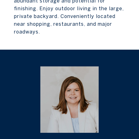
abundant storage and potential for
finishing. Enjoy outdoor living in the large,
private backyard. Conveniently located
near shopping, restaurants, and major
roadways.