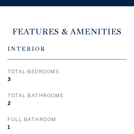
FEATURES & AMENITIES
INTERIOR
TOTAL BEDROOMS
3
TOTAL BATHROOMS
2
FULL BATHROOM
1