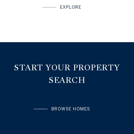
EXPLORE
START YOUR PROPERTY
SEARCH
BROWSE HOMES