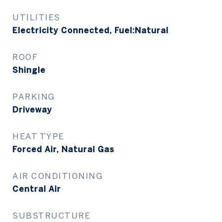
UTILITIES
Electricity Connected, Fuel:Natural
ROOF
Shingle
PARKING
Driveway
HEAT TYPE
Forced Air, Natural Gas
AIR CONDITIONING
Central Air
SUBSTRUCTURE