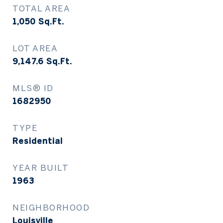
TOTAL AREA
1,050
Sq.Ft.
LOT AREA
9,147.6
Sq.Ft.
MLS® ID
1682950
TYPE
Residential
YEAR BUILT
1963
NEIGHBORHOOD
Louisville