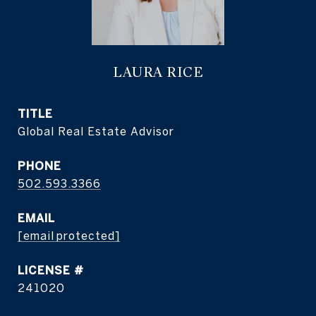
LAURA RICE
TITLE
Global Real Estate Advisor
PHONE
502.593.3366
EMAIL
[email protected]
241020