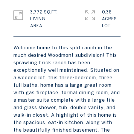
3,772 SQ.FT.
0.38
LIVING
ACRES
Welcome home to this split ranch in the
much desired Woodmont subdivision! This
sprawling brick ranch has been
exceptionally well maintained. Situated on
a wooded lot, this three-bedroom, three
full baths, home has a large great room
with gas fireplace, formal dining room, and
a master suite complete with a large tile
and glass shower, tub, double vanity, and
walk-in closet. A highlight of this home is
the spacious, eat-in kitchen, along with
the beautifully finished basement. The