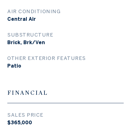
AIR CONDITIONING
Central Air
SUBSTRUCTURE
Brick, Brk/Ven
OTHER EXTERIOR FEATURES
Patio
FINANCIAL
SALES PRICE
$365,000