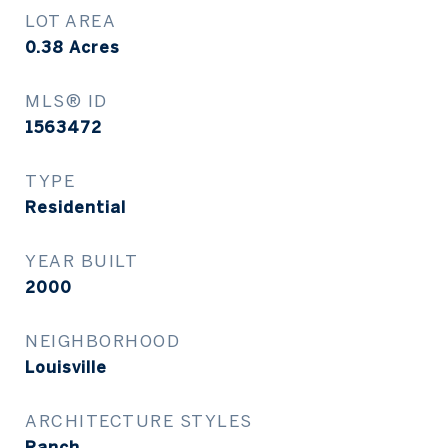
LOT AREA
0.38
Acres
MLS® ID
1563472
TYPE
Residential
YEAR BUILT
2000
NEIGHBORHOOD
Louisville
ARCHITECTURE STYLES
Ranch