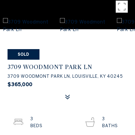
SOLD
3709 WOODMONT PARK LN
3709 WOODMONT PARK LN, LOUISVILLE, KY 40245
$365,000
3
3