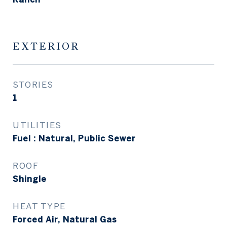
EXTERIOR
STORIES
1
UTILITIES
Fuel : Natural, Public Sewer
ROOF
Shingle
HEAT TYPE
Forced Air, Natural Gas