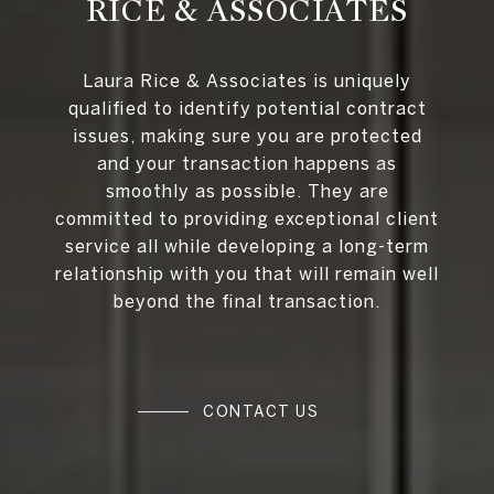
RICE & ASSOCIATES
Laura Rice & Associates is uniquely
qualified to identify potential contract
issues, making sure you are protected
and your transaction happens as
smoothly as possible. They are
committed to providing exceptional client
service all while developing a long-term
relationship with you that will remain well
beyond the final transaction.
CONTACT US