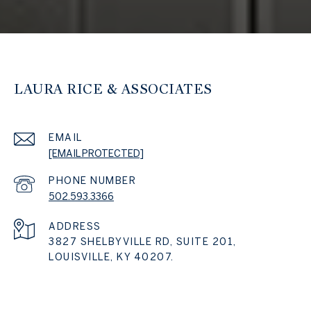
LAURA RICE & ASSOCIATES
EMAIL
[EMAIL PROTECTED]
PHONE NUMBER
502.593.3366
ADDRESS
3827 SHELBYVILLE RD, SUITE 201,
LOUISVILLE, KY 40207.