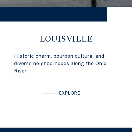
LOUISVILLE
Historic charm, bourbon culture, and
diverse neighborhoods along the Ohio
River
EXPLORE