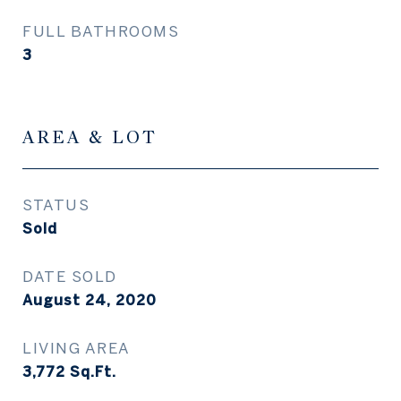
FULL BATHROOMS
3
AREA & LOT
STATUS
Sold
DATE SOLD
August 24, 2020
LIVING AREA
3,772
Sq.Ft.