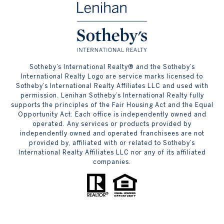
​​​​​Sotheby’s International Realty® and the Sotheby’s
International Realty Logo are service marks licensed to
Sotheby’s International Realty Affiliates LLC and used with
permission. Lenihan Sotheby’s International Realty fully
supports the principles of the Fair Housing Act and the Equal
Opportunity Act. Each office is independently owned and
operated. Any services or products provided by
independently owned and operated franchisees are not
provided by, affiliated with or related to Sotheby’s
International Realty Affiliates LLC nor any of its affiliated
companies.