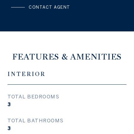
CONTACT AGENT
FEATURES & AMENITIES
INTERIOR
TOTAL BEDROOMS
3
TOTAL BATHROOMS
3