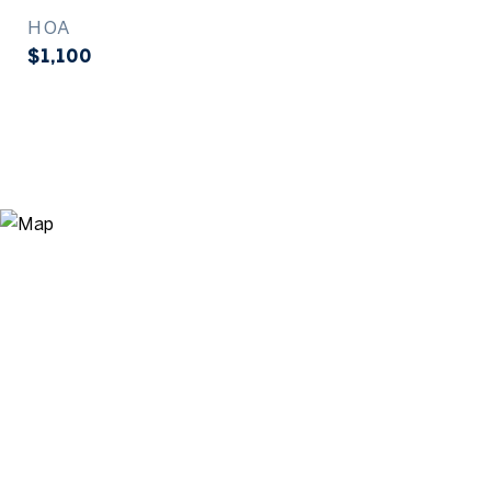
HOA
$1,100