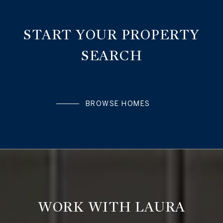
START YOUR PROPERTY
SEARCH
BROWSE HOMES
WORK WITH LAURA