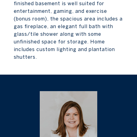
finished basement is well suited for
entertainment, gaming, and exercise
(bonus room), the spacious area includes a
gas fireplace, an elegant full bath with
glass/tile shower along with some
unfinished space for storage. Home
includes custom lighting and plantation
shutters.