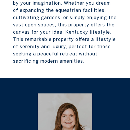
by your imagination. Whether you dream
of expanding the equestrian facilities,
cultivating gardens, or simply enjoying the
vast open spaces, this property offers the
canvas for your ideal Kentucky lifestyle.
This remarkable property offers a lifestyle
of serenity and luxury, perfect for those
seeking a peaceful retreat without
sacrificing modern amenities.