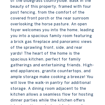
of the bluegrass countryside. Bask in the
beauty of this property, framed with four
post fencing, from the comfort of the
covered front porch or the rear sunroom
overlooking the horse pasture. An open
foyer welcomes you into the home, leading
you into a spacious family room featuring
a brick gas fireplace and panoramic views
of the sprawling front, side, and rear
yards! The heart of the home is the
spacious kitchen, perfect for family
gatherings and entertaining friends. High-
end appliances, granite countertops, and
ample storage make cooking a breeze! You
will love the walk-in pantry for additional
storage. A dining room adjacent to the
kitchen allows a seamless flow for hosting
dinner parties while the kitchen offers