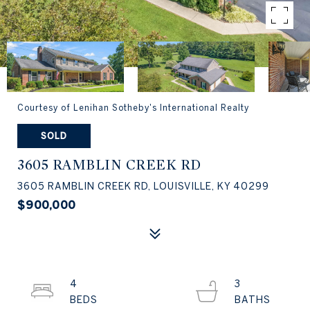
Courtesy of Lenihan Sotheby's International Realty
SOLD
3605 RAMBLIN CREEK RD
3605 RAMBLIN CREEK RD, LOUISVILLE, KY 40299
$900,000
4
3