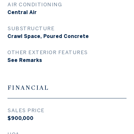
AIR CONDITIONING
Central Air
SUBSTRUCTURE
Crawl Space, Poured Concrete
OTHER EXTERIOR FEATURES
See Remarks
FINANCIAL
SALES PRICE
$900,000