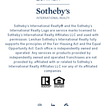
​​​​​Sotheby’s International Realty® and the Sotheby’s
International Realty Logo are service marks licensed to
Sotheby’s International Realty Affiliates LLC and used with
permission. Lenihan Sotheby’s International Realty fully
supports the principles of the Fair Housing Act and the Equal
Opportunity Act. Each office is independently owned and
operated. Any services or products provided by
independently owned and operated franchisees are not
provided by, affiliated with or related to Sotheby’s
International Realty Affiliates LLC nor any of its affiliated
companies.