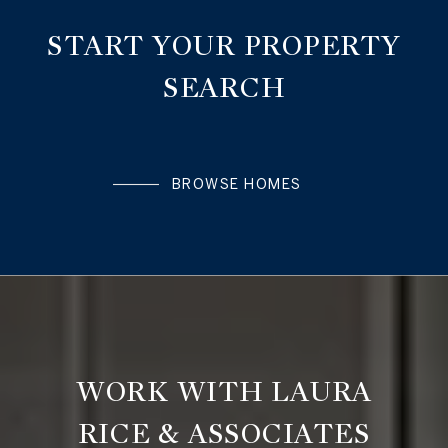
START YOUR PROPERTY
SEARCH
BROWSE HOMES
WORK WITH LAURA
RICE & ASSOCIATES