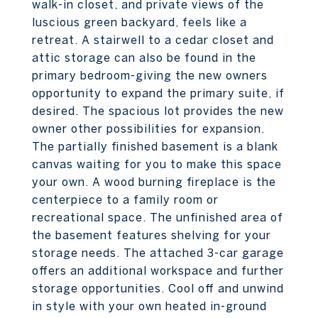
walk-in closet, and private views of the
luscious green backyard, feels like a
retreat. A stairwell to a cedar closet and
attic storage can also be found in the
primary bedroom-giving the new owners
opportunity to expand the primary suite, if
desired. The spacious lot provides the new
owner other possibilities for expansion.
The partially finished basement is a blank
canvas waiting for you to make this space
your own. A wood burning fireplace is the
centerpiece to a family room or
recreational space. The unfinished area of
the basement features shelving for your
storage needs. The attached 3-car garage
offers an additional workspace and further
storage opportunities. Cool off and unwind
in style with your own heated in-ground