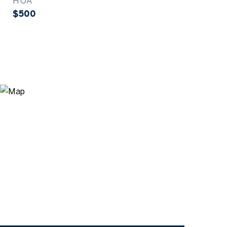
HOA
$500