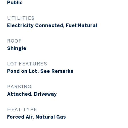
Public
UTILITIES
Electricity Connected, Fuel:Natural
ROOF
Shingle
LOT FEATURES
Pond on Lot, See Remarks
PARKING
Attached, Driveway
HEAT TYPE
Forced Air, Natural Gas