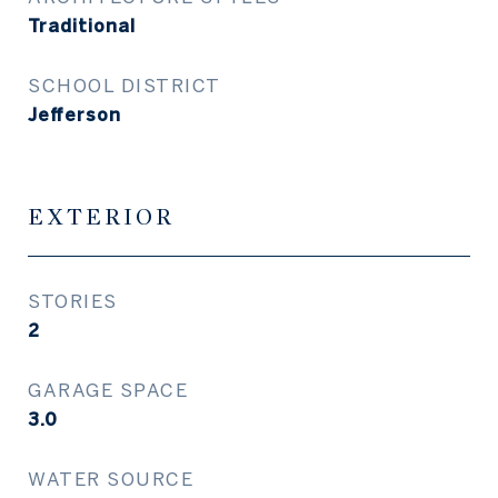
Traditional
SCHOOL DISTRICT
Jefferson
EXTERIOR
STORIES
2
GARAGE SPACE
3.0
WATER SOURCE