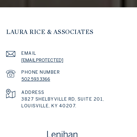
LAURA RICE & ASSOCIATES
EMAIL
[EMAIL PROTECTED]
PHONE NUMBER
502.593.3366
ADDRESS
3827 SHELBYVILLE RD, SUITE 201,
LOUISVILLE, KY 40207.