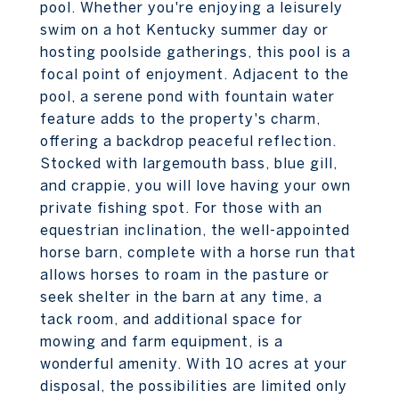
pool. Whether you're enjoying a leisurely
swim on a hot Kentucky summer day or
hosting poolside gatherings, this pool is a
focal point of enjoyment. Adjacent to the
pool, a serene pond with fountain water
feature adds to the property's charm,
offering a backdrop peaceful reflection.
Stocked with largemouth bass, blue gill,
and crappie, you will love having your own
private fishing spot. For those with an
equestrian inclination, the well-appointed
horse barn, complete with a horse run that
allows horses to roam in the pasture or
seek shelter in the barn at any time, a
tack room, and additional space for
mowing and farm equipment, is a
wonderful amenity. With 10 acres at your
disposal, the possibilities are limited only