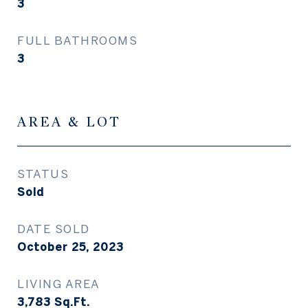
3
FULL BATHROOMS
3
AREA & LOT
STATUS
Sold
DATE SOLD
October 25, 2023
LIVING AREA
3,783
Sq.Ft.