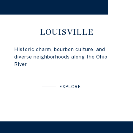
LOUISVILLE
Historic charm, bourbon culture, and
diverse neighborhoods along the Ohio
River
EXPLORE