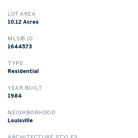
LOT AREA
10.12
Acres
MLS® ID
1644573
TYPE
Residential
YEAR BUILT
1984
NEIGHBORHOOD
Louisville
ARCHITECTURE STYLES