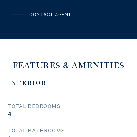
CONTACT AGENT
FEATURES & AMENITIES
INTERIOR
TOTAL BEDROOMS
4
TOTAL BATHROOMS