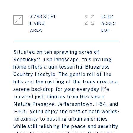
3,783 SQ.FT.
10.12
LIVING
ACRES
Situated on ten sprawling acres of
Kentucky's lush landscape, this inviting
home offers a quintessential Bluegrass
Country lifestyle. The gentle roll of the
hills and the rustling of the trees create a
serene backdrop for your everyday life.
Located just minutes from Blackacre
Nature Preserve, Jeffersontown, I-64, and
I-265, you'll enjoy the best of both worlds-
-proximity to bustling urban amenities
while still relishing the peace and serenity