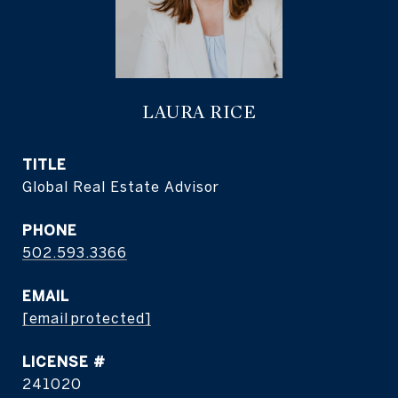
LAURA RICE
TITLE
Global Real Estate Advisor
PHONE
502.593.3366
EMAIL
[email protected]
241020