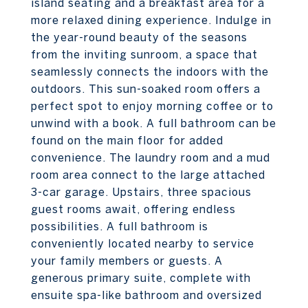
island seating and a breakfast area for a
more relaxed dining experience. Indulge in
the year-round beauty of the seasons
from the inviting sunroom, a space that
seamlessly connects the indoors with the
outdoors. This sun-soaked room offers a
perfect spot to enjoy morning coffee or to
unwind with a book. A full bathroom can be
found on the main floor for added
convenience. The laundry room and a mud
room area connect to the large attached
3-car garage. Upstairs, three spacious
guest rooms await, offering endless
possibilities. A full bathroom is
conveniently located nearby to service
your family members or guests. A
generous primary suite, complete with
ensuite spa-like bathroom and oversized