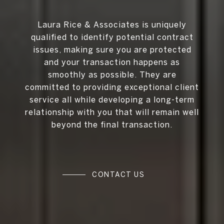
Laura Rice & Associates is uniquely
qualified to identify potential contract
issues, making sure you are protected
and your transaction happens as
smoothly as possible. They are
committed to providing exceptional client
service all while developing a long-term
relationship with you that will remain well
beyond the final transaction.
CONTACT US