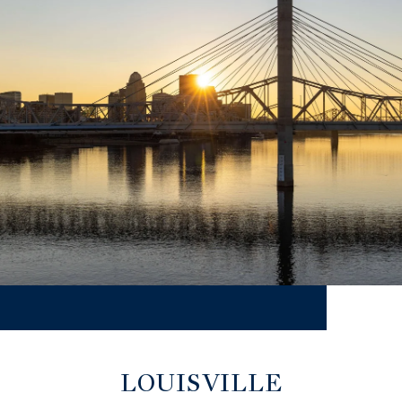
LOUISVILLE