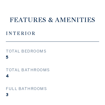
FEATURES & AMENITIES
INTERIOR
TOTAL BEDROOMS
5
TOTAL BATHROOMS
4
FULL BATHROOMS
3