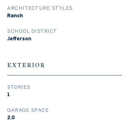
ARCHITECTURE STYLES
Ranch
SCHOOL DISTRICT
Jefferson
EXTERIOR
STORIES
1
GARAGE SPACE
2.0