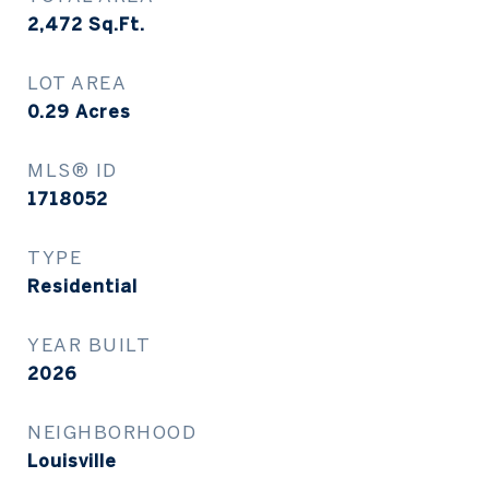
2,472
Sq.Ft.
LOT AREA
0.29
Acres
MLS® ID
1718052
TYPE
Residential
YEAR BUILT
2026
NEIGHBORHOOD
Louisville