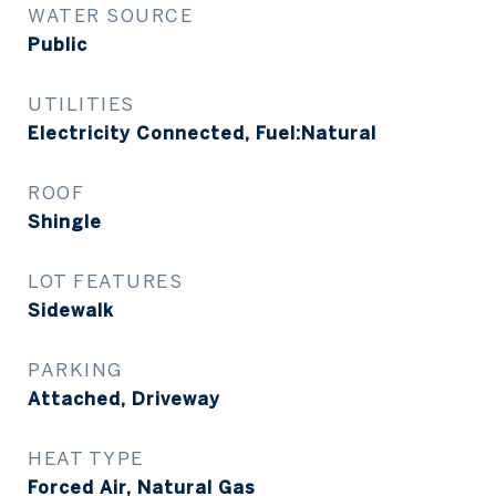
WATER SOURCE
Public
UTILITIES
Electricity Connected, Fuel:Natural
ROOF
Shingle
LOT FEATURES
Sidewalk
PARKING
Attached, Driveway
HEAT TYPE
Forced Air, Natural Gas