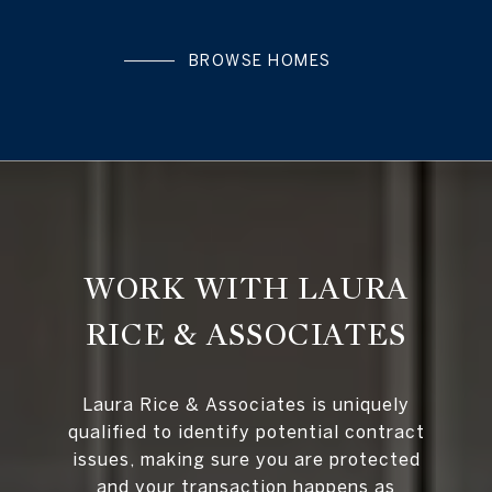
BROWSE HOMES
WORK WITH LAURA
RICE & ASSOCIATES
Laura Rice & Associates is uniquely
qualified to identify potential contract
issues, making sure you are protected
and your transaction happens as