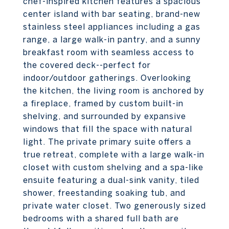
chef-inspired kitchen features a spacious
center island with bar seating, brand-new
stainless steel appliances including a gas
range, a large walk-in pantry, and a sunny
breakfast room with seamless access to
the covered deck--perfect for
indoor/outdoor gatherings. Overlooking
the kitchen, the living room is anchored by
a fireplace, framed by custom built-in
shelving, and surrounded by expansive
windows that fill the space with natural
light. The private primary suite offers a
true retreat, complete with a large walk-in
closet with custom shelving and a spa-like
ensuite featuring a dual-sink vanity, tiled
shower, freestanding soaking tub, and
private water closet. Two generously sized
bedrooms with a shared full bath are