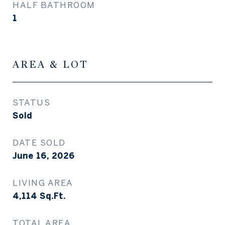
HALF BATHROOM
1
AREA & LOT
STATUS
Sold
DATE SOLD
June 16, 2026
LIVING AREA
4,114
Sq.Ft.
TOTAL AREA