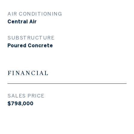
AIR CONDITIONING
Central Air
SUBSTRUCTURE
Poured Concrete
FINANCIAL
SALES PRICE
$798,000