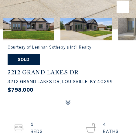
Courtesy of Lenihan Sotheby's Int'l Realty
SOLD
3212 GRAND LAKES DR
3212 GRAND LAKES DR, LOUISVILLE, KY 40299
$798,000
5
4