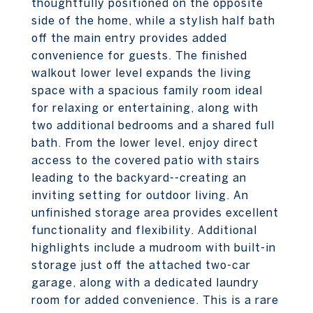
thoughtfully positioned on the opposite
side of the home, while a stylish half bath
off the main entry provides added
convenience for guests. The finished
walkout lower level expands the living
space with a spacious family room ideal
for relaxing or entertaining, along with
two additional bedrooms and a shared full
bath. From the lower level, enjoy direct
access to the covered patio with stairs
leading to the backyard--creating an
inviting setting for outdoor living. An
unfinished storage area provides excellent
functionality and flexibility. Additional
highlights include a mudroom with built-in
storage just off the attached two-car
garage, along with a dedicated laundry
room for added convenience. This is a rare