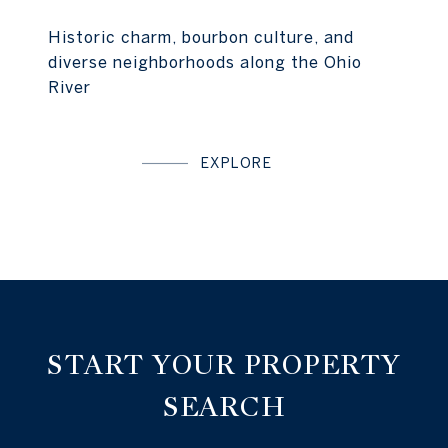
Historic charm, bourbon culture, and
diverse neighborhoods along the Ohio
River
EXPLORE
START YOUR PROPERTY
SEARCH