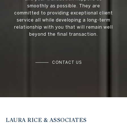
smoothly as possible. They are
committed to providing exceptional client
service all while developing a long-term
relationship with you that will remain well
beyond the final transaction.
CONTACT US
LAURA RICE & ASSOCIATES