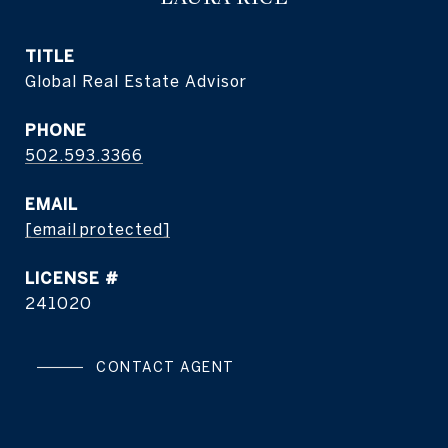
TITLE
Global Real Estate Advisor
PHONE
502.593.3366
EMAIL
[email protected]
241020
CONTACT AGENT