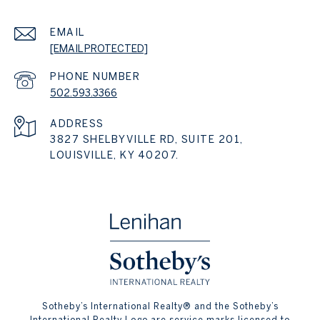
EMAIL
[EMAIL PROTECTED]
PHONE NUMBER
502.593.3366
ADDRESS
3827 SHELBYVILLE RD, SUITE 201,
LOUISVILLE, KY 40207.
​​​​​Sotheby’s International Realty® and the Sotheby’s
International Realty Logo are service marks licensed to