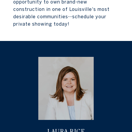
opportunity to own brand-new
construction in one of Louisville's most
desirable communities--schedule your
private showing today!
LAURA RICE