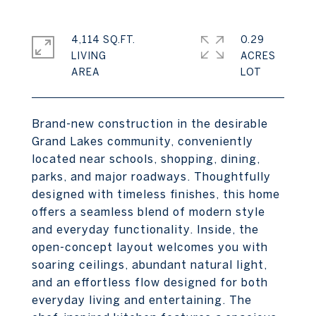
4,114 SQ.FT.
0.29
LIVING
ACRES
Brand-new construction in the desirable
Grand Lakes community, conveniently
located near schools, shopping, dining,
parks, and major roadways. Thoughtfully
designed with timeless finishes, this home
offers a seamless blend of modern style
and everyday functionality. Inside, the
open-concept layout welcomes you with
soaring ceilings, abundant natural light,
and an effortless flow designed for both
everyday living and entertaining. The