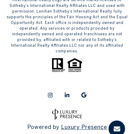
Sotheby’s International Realty Affiliates LLC and used with
permission. Lenihan Sotheby’s International Realty fully
supports the principles of the Fair Housing Act and the Equal
Opportunity Act. Each office is independently owned and
operated. Any services or products provided by
independently owned and operated franchisees are not
provided by, affiliated with or related to Sotheby’s
International Realty Affiliates LLC nor any of its affiliated
companies.
Powered by
Luxury Presence