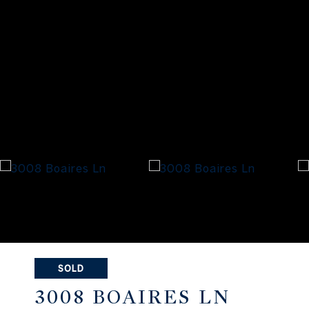
SOLD
3008 BOAIRES LN