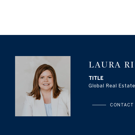
LAURA R
TITLE
Global Real Estate
CONTACT