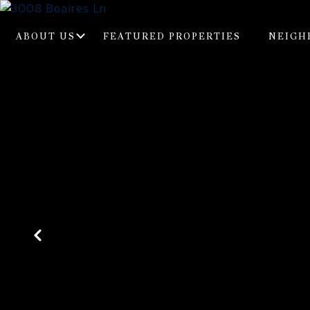
ABOUT US
FEATURED PROPERTIES
NEIGH