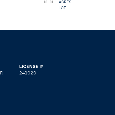
ACRES
d]
241020