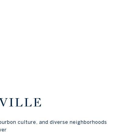
VILLE
ourbon culture, and diverse neighborhoods
ver