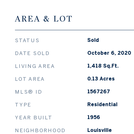
AREA & LOT
STATUS
Sold
DATE SOLD
October 6, 2020
LIVING AREA
1,418
Sq.Ft.
LOT AREA
0.13
Acres
MLS® ID
1567267
TYPE
Residential
YEAR BUILT
1956
NEIGHBORHOOD
Louisville