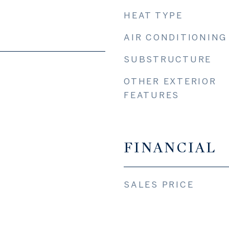
HEAT TYPE
AIR CONDITIONING
SUBSTRUCTURE
OTHER EXTERIOR
FEATURES
FINANCIAL
SALES PRICE