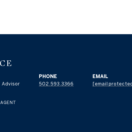
ICE
PHONE
EMAIL
 Advisor
502.593.3366
[email protecte
 AGENT