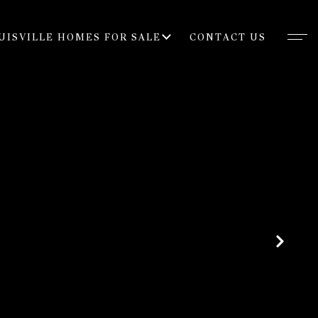
UISVILLE HOMES FOR SALE
CONTACT US