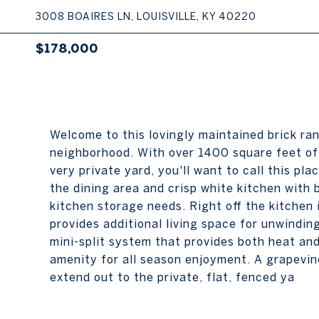
3008 BOAIRES LN, LOUISVILLE, KY 40220
$178,000
Welcome to this lovingly maintained brick ra
neighborhood. With over 1400 square feet of 
very private yard, you'll want to call this pla
the dining area and crisp white kitchen with
kitchen storage needs. Right off the kitchen
provides additional living space for unwindin
mini-split system that provides both heat and
amenity for all season enjoyment. A grapevin
extend out to the private, flat, fenced ya