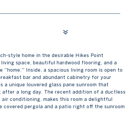
nch-style home in the desirable Hikes Point
living space, beautiful hardwood flooring, and a
ce ''home.'' Inside, a spacious living room is open to
 breakfast bar and abundant cabinetry for your
 is a unique louvered glass pane sunroom that
g after a long day. The recent addition of a ductless
 air conditioning, makes this room a delightful
e covered pergola and a patio right off the sunroom