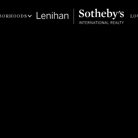
BORHOODS
LO