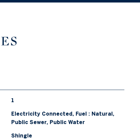
IES
1
Electricity Connected, Fuel : Natural,
Public Sewer, Public Water
Shingle