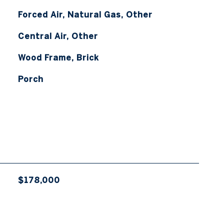
Forced Air, Natural Gas, Other
Central Air, Other
Wood Frame, Brick
Porch
$178,000