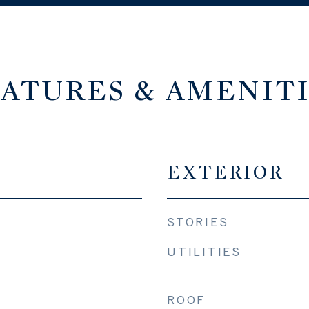
ATURES & AMENIT
EXTERIOR
STORIES
UTILITIES
ROOF