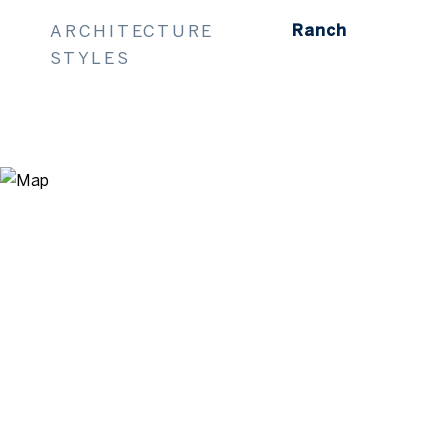
ARCHITECTURE
Ranch
STYLES