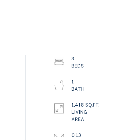
3
1
1,418 SQ.FT.
LIVING
0.13