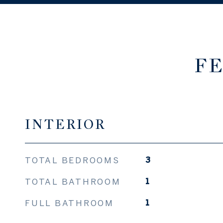
FE
INTERIOR
TOTAL BEDROOMS
3
TOTAL BATHROOM
1
FULL BATHROOM
1