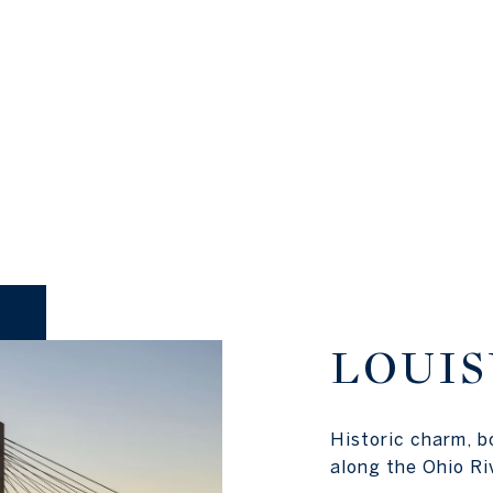
LOUIS
Historic charm, b
along the Ohio Ri