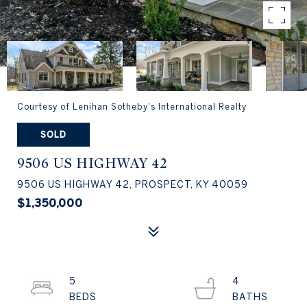
Courtesy of Lenihan Sotheby's International Realty
SOLD
9506 US HIGHWAY 42
9506 US HIGHWAY 42, PROSPECT, KY 40059
$1,350,000
5
4