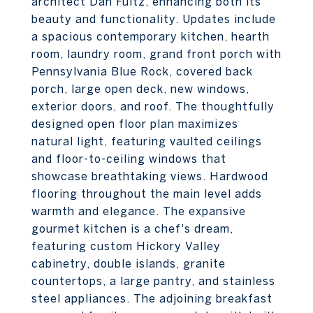
architect Dan Fultz, enhancing both its
beauty and functionality. Updates include
a spacious contemporary kitchen, hearth
room, laundry room, grand front porch with
Pennsylvania Blue Rock, covered back
porch, large open deck, new windows,
exterior doors, and roof. The thoughtfully
designed open floor plan maximizes
natural light, featuring vaulted ceilings
and floor-to-ceiling windows that
showcase breathtaking views. Hardwood
flooring throughout the main level adds
warmth and elegance. The expansive
gourmet kitchen is a chef's dream,
featuring custom Hickory Valley
cabinetry, double islands, granite
countertops, a large pantry, and stainless
steel appliances. The adjoining breakfast