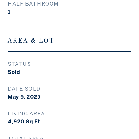
HALF BATHROOM
1
AREA & LOT
STATUS
Sold
DATE SOLD
May 5, 2025
LIVING AREA
4,920
Sq.Ft.
TOTAL AREA