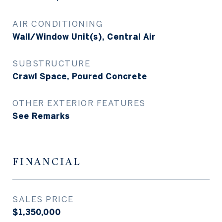
AIR CONDITIONING
Wall/Window Unit(s), Central Air
SUBSTRUCTURE
Crawl Space, Poured Concrete
OTHER EXTERIOR FEATURES
See Remarks
FINANCIAL
SALES PRICE
$1,350,000