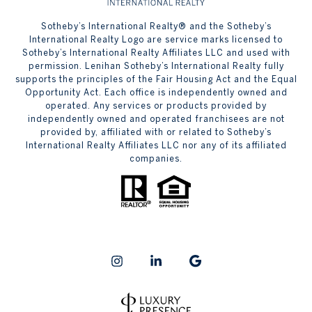
​​​​​Sotheby’s International Realty® and the Sotheby’s
International Realty Logo are service marks licensed to
Sotheby’s International Realty Affiliates LLC and used with
permission. Lenihan Sotheby’s International Realty fully
supports the principles of the Fair Housing Act and the Equal
Opportunity Act. Each office is independently owned and
operated. Any services or products provided by
independently owned and operated franchisees are not
provided by, affiliated with or related to Sotheby’s
International Realty Affiliates LLC nor any of its affiliated
companies.