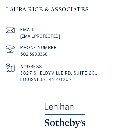
LAURA RICE & ASSOCIATES
EMAIL
[EMAIL PROTECTED]
PHONE NUMBER
502.593.3366
ADDRESS
3827 SHELBYVILLE RD, SUITE 201,
LOUISVILLE, KY 40207.