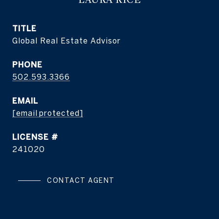
TITLE
Global Real Estate Advisor
PHONE
502.593.3366
EMAIL
[email protected]
241020
CONTACT AGENT