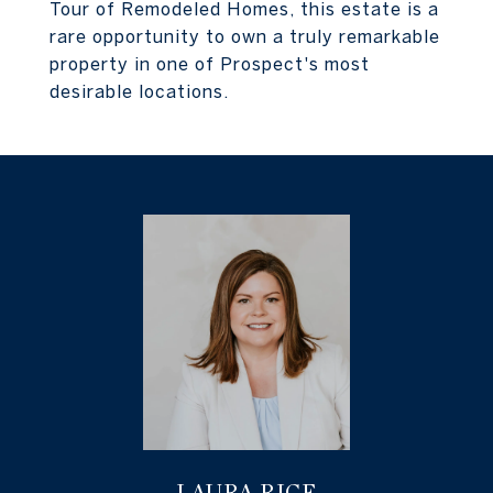
Tour of Remodeled Homes, this estate is a
rare opportunity to own a truly remarkable
property in one of Prospect's most
desirable locations.
LAURA RICE