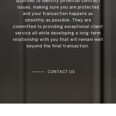
qualified to identify potential contract
issues, making sure you are protected
and your transaction happens as
smoothly as possible. They are
committed to providing exceptional client
service all while developing a long-term
relationship with you that will remain well
beyond the final transaction.
CONTACT US