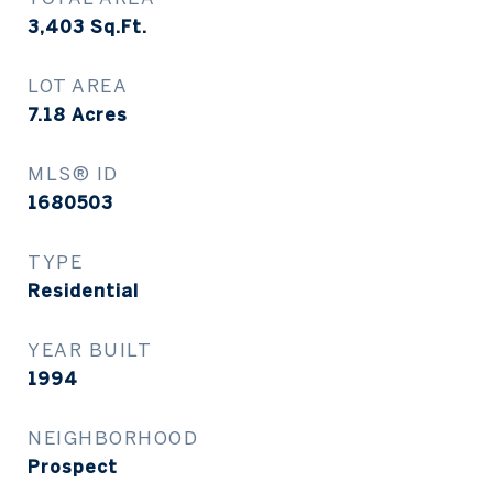
3,403
Sq.Ft.
LOT AREA
7.18
Acres
MLS® ID
1680503
TYPE
Residential
YEAR BUILT
1994
NEIGHBORHOOD
Prospect