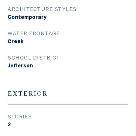
ARCHITECTURE STYLES
Contemporary
WATER FRONTAGE
Creek
SCHOOL DISTRICT
Jefferson
EXTERIOR
STORIES
2