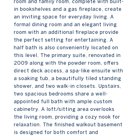
room and family room, complete with built-
in bookshelves and a gas fireplace, create
an inviting space for everyday living. A
formal dining room and an elegant living
room with an additional fireplace provide
the perfect setting for entertaining. A
half bath is also conveniently located on
this level. The primary suite, renovated in
2009 along with the powder room, offers
direct deck access, a spa-like ensuite with
a soaking tub, a beautifully tiled standing
shower, and two walk-in closets. Upstairs,
two spacious bedrooms share a well-
appointed full bath with ample custom
cabinetry. A loft/sitting area overlooks
the living room, providing a cozy nook for
relaxation. The finished walkout basement
is designed for both comfort and