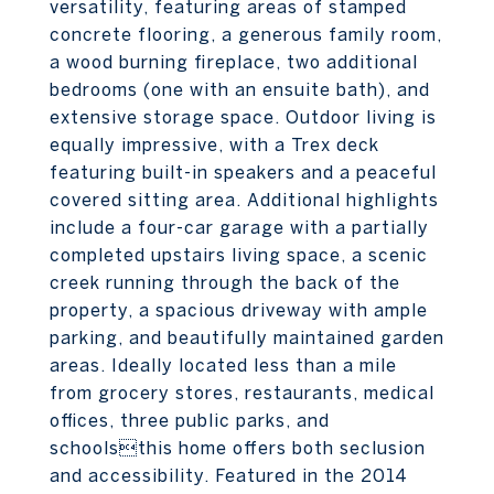
versatility, featuring areas of stamped
concrete flooring, a generous family room,
a wood burning fireplace, two additional
bedrooms (one with an ensuite bath), and
extensive storage space. Outdoor living is
equally impressive, with a Trex deck
featuring built-in speakers and a peaceful
covered sitting area. Additional highlights
include a four-car garage with a partially
completed upstairs living space, a scenic
creek running through the back of the
property, a spacious driveway with ample
parking, and beautifully maintained garden
areas. Ideally located less than a mile
from grocery stores, restaurants, medical
offices, three public parks, and
schoolsthis home offers both seclusion
and accessibility. Featured in the 2014