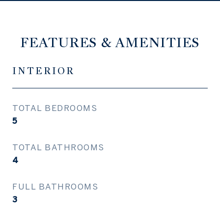
FEATURES & AMENITIES
INTERIOR
TOTAL BEDROOMS
5
TOTAL BATHROOMS
4
FULL BATHROOMS
3