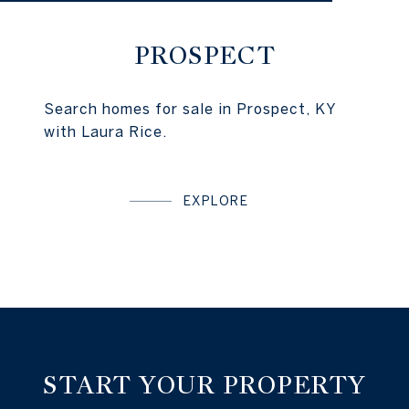
PROSPECT
Search homes for sale in Prospect, KY
with Laura Rice.
EXPLORE
START YOUR PROPERTY