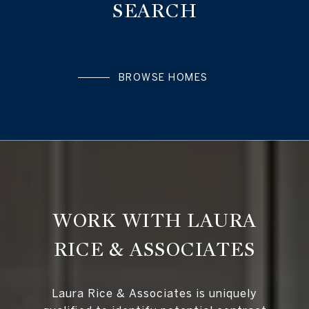
SEARCH
BROWSE HOMES
WORK WITH LAURA
RICE & ASSOCIATES
Laura Rice & Associates is uniquely