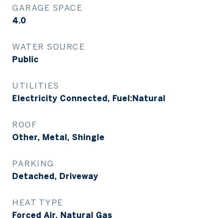
GARAGE SPACE
4.0
WATER SOURCE
Public
UTILITIES
Electricity Connected, Fuel:Natural
ROOF
Other, Metal, Shingle
PARKING
Detached, Driveway
HEAT TYPE
Forced Air, Natural Gas