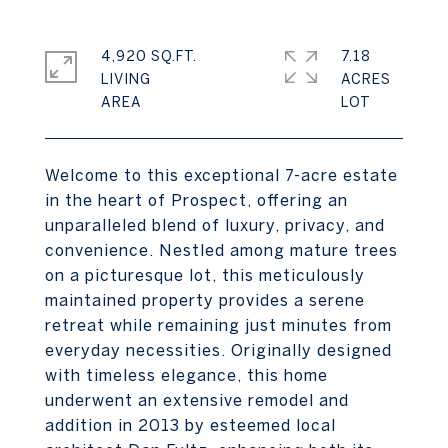
4,920 SQ.FT.
7.18
LIVING
ACRES
Welcome to this exceptional 7-acre estate
in the heart of Prospect, offering an
unparalleled blend of luxury, privacy, and
convenience. Nestled among mature trees
on a picturesque lot, this meticulously
maintained property provides a serene
retreat while remaining just minutes from
everyday necessities. Originally designed
with timeless elegance, this home
underwent an extensive remodel and
addition in 2013 by esteemed local