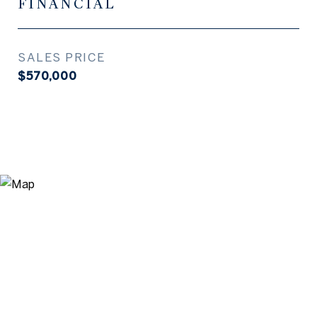
FINANCIAL
SALES PRICE
$570,000