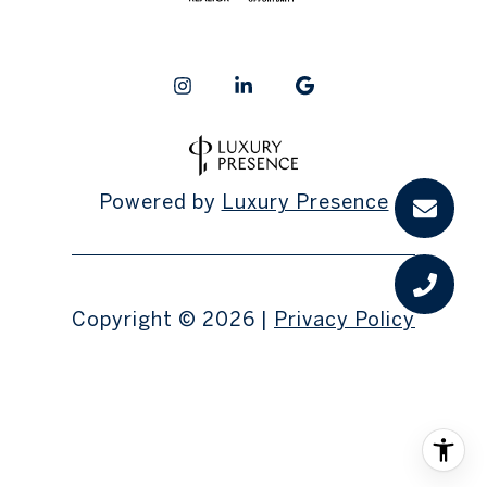
Powered by
Luxury Presence
Copyright ©
2026
|
Privacy Policy