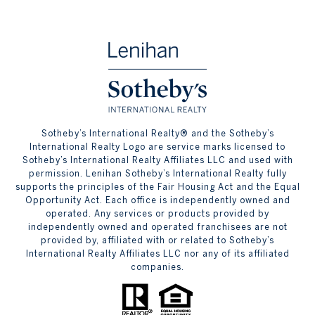
​​​​​Sotheby’s International Realty® and the Sotheby’s
International Realty Logo are service marks licensed to
Sotheby’s International Realty Affiliates LLC and used with
permission. Lenihan Sotheby’s International Realty fully
supports the principles of the Fair Housing Act and the Equal
Opportunity Act. Each office is independently owned and
operated. Any services or products provided by
independently owned and operated franchisees are not
provided by, affiliated with or related to Sotheby’s
International Realty Affiliates LLC nor any of its affiliated
companies.