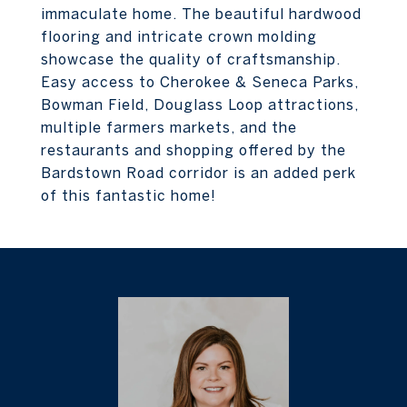
immaculate home. The beautiful hardwood
flooring and intricate crown molding
showcase the quality of craftsmanship.
Easy access to Cherokee & Seneca Parks,
Bowman Field, Douglass Loop attractions,
multiple farmers markets, and the
restaurants and shopping offered by the
Bardstown Road corridor is an added perk
of this fantastic home!