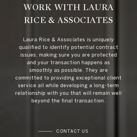
WORK WITH LAURA
RICE & ASSOCIATES
Laura Rice & Associates is uniquely
qualified to identify potential contract
issues, making sure you are protected
and your transaction happens as
smoothly as possible. They are
committed to providing exceptional client
service all while developing a long-term
relationship with you that will remain well
beyond the final transaction.
CONTACT US