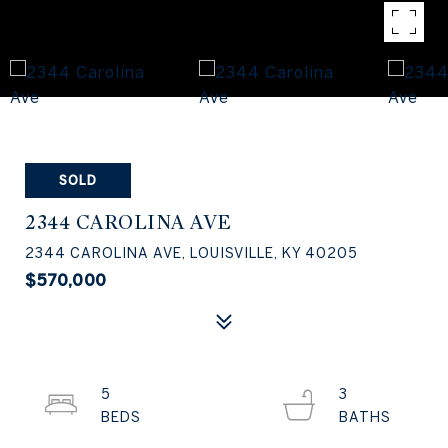
SOLD
2344 CAROLINA AVE
2344 CAROLINA AVE, LOUISVILLE, KY 40205
$570,000
5
3