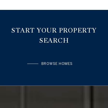
START YOUR PROPERTY
SEARCH
BROWSE HOMES