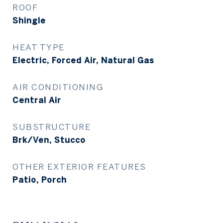
ROOF
Shingle
HEAT TYPE
Electric, Forced Air, Natural Gas
AIR CONDITIONING
Central Air
SUBSTRUCTURE
Brk/Ven, Stucco
OTHER EXTERIOR FEATURES
Patio, Porch