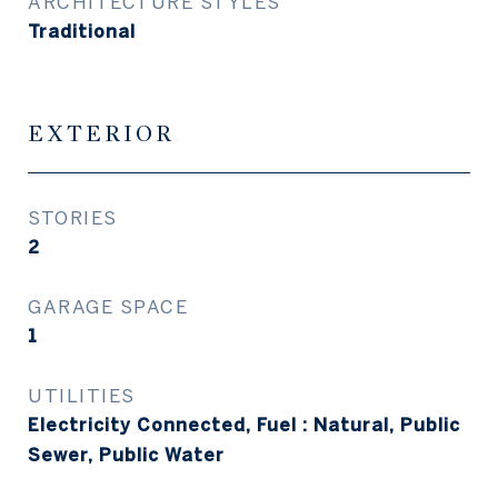
ARCHITECTURE STYLES
Traditional
EXTERIOR
STORIES
2
GARAGE SPACE
1
UTILITIES
Electricity Connected, Fuel : Natural, Public
Sewer, Public Water