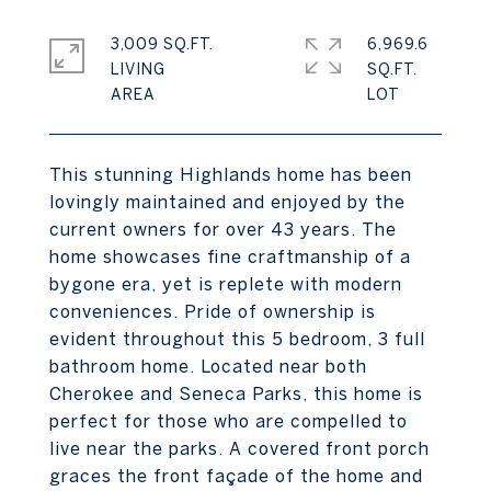
3,009 SQ.FT.
6,969.6
LIVING
SQ.FT.
This stunning Highlands home has been
lovingly maintained and enjoyed by the
current owners for over 43 years. The
home showcases fine craftmanship of a
bygone era, yet is replete with modern
conveniences. Pride of ownership is
evident throughout this 5 bedroom, 3 full
bathroom home. Located near both
Cherokee and Seneca Parks, this home is
perfect for those who are compelled to
live near the parks. A covered front porch
graces the front façade of the home and