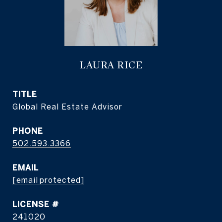
LAURA RICE
TITLE
Global Real Estate Advisor
PHONE
502.593.3366
EMAIL
[email protected]
241020