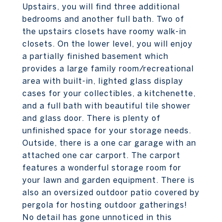
Upstairs, you will find three additional
bedrooms and another full bath. Two of
the upstairs closets have roomy walk-in
closets. On the lower level, you will enjoy
a partially finished basement which
provides a large family room/recreational
area with built-in, lighted glass display
cases for your collectibles, a kitchenette,
and a full bath with beautiful tile shower
and glass door. There is plenty of
unfinished space for your storage needs.
Outside, there is a one car garage with an
attached one car carport. The carport
features a wonderful storage room for
your lawn and garden equipment. There is
also an oversized outdoor patio covered by
pergola for hosting outdoor gatherings!
No detail has gone unnoticed in this