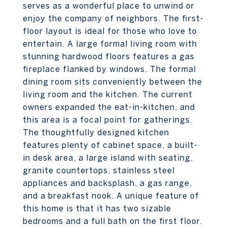
serves as a wonderful place to unwind or
enjoy the company of neighbors. The first-
floor layout is ideal for those who love to
entertain. A large formal living room with
stunning hardwood floors features a gas
fireplace flanked by windows. The formal
dining room sits conveniently between the
living room and the kitchen. The current
owners expanded the eat-in-kitchen, and
this area is a focal point for gatherings.
The thoughtfully designed kitchen
features plenty of cabinet space, a built-
in desk area, a large island with seating,
granite countertops, stainless steel
appliances and backsplash, a gas range,
and a breakfast nook. A unique feature of
this home is that it has two sizable
bedrooms and a full bath on the first floor.