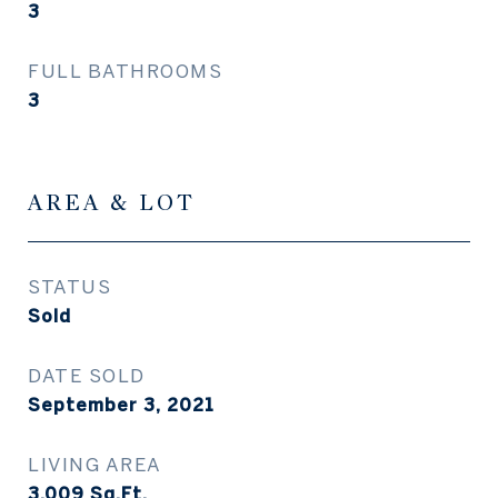
3
FULL BATHROOMS
3
AREA & LOT
STATUS
Sold
DATE SOLD
September 3, 2021
LIVING AREA
3,009
Sq.Ft.