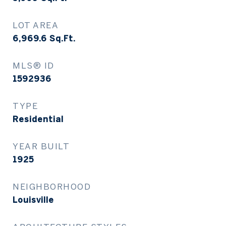
LOT AREA
6,969.6
Sq.Ft.
MLS® ID
1592936
TYPE
Residential
YEAR BUILT
1925
NEIGHBORHOOD
Louisville