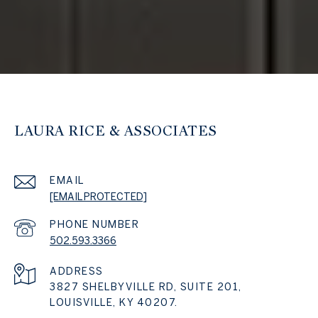
LAURA RICE & ASSOCIATES
EMAIL
[EMAIL PROTECTED]
PHONE NUMBER
502.593.3366
ADDRESS
3827 SHELBYVILLE RD, SUITE 201,
LOUISVILLE, KY 40207.