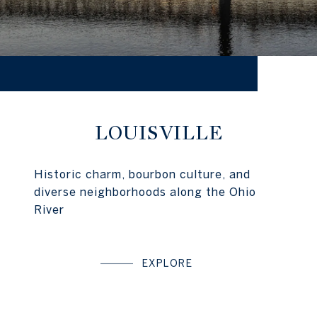
LOUISVILLE
Historic charm, bourbon culture, and
diverse neighborhoods along the Ohio
River
EXPLORE