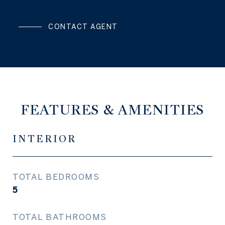
CONTACT AGENT
FEATURES & AMENITIES
INTERIOR
TOTAL BEDROOMS
5
TOTAL BATHROOMS