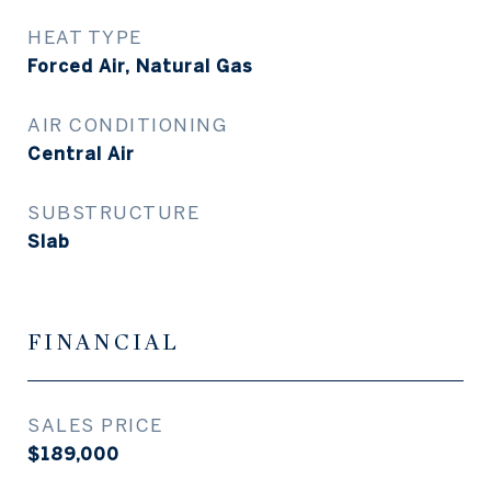
HEAT TYPE
Forced Air, Natural Gas
AIR CONDITIONING
Central Air
SUBSTRUCTURE
Slab
FINANCIAL
SALES PRICE
$189,000