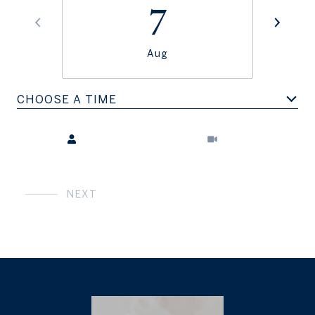
7
Aug
CHOOSE A TIME
Meeting Type
NEXT