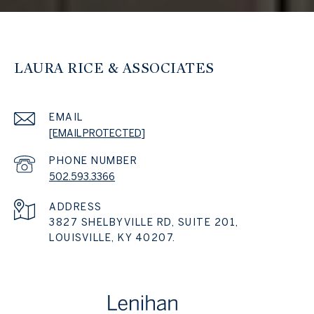
LAURA RICE & ASSOCIATES
EMAIL
[EMAIL PROTECTED]
PHONE NUMBER
502.593.3366
ADDRESS
3827 SHELBYVILLE RD, SUITE 201,
LOUISVILLE, KY 40207.