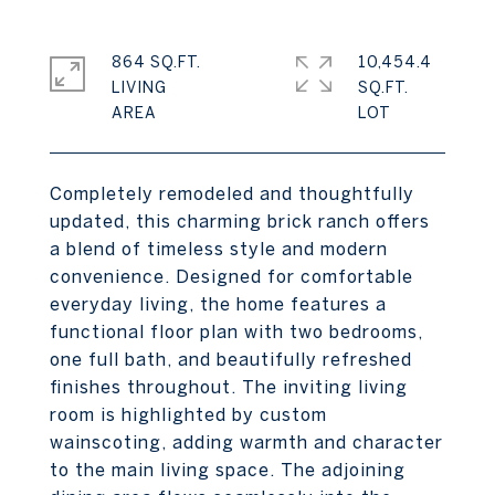
864 SQ.FT.
10,454.4
LIVING
SQ.FT.
Completely remodeled and thoughtfully
updated, this charming brick ranch offers
a blend of timeless style and modern
convenience. Designed for comfortable
everyday living, the home features a
functional floor plan with two bedrooms,
one full bath, and beautifully refreshed
finishes throughout. The inviting living
room is highlighted by custom
wainscoting, adding warmth and character
to the main living space. The adjoining