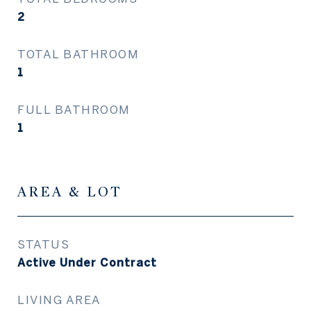
2
TOTAL BATHROOM
1
FULL BATHROOM
1
AREA & LOT
STATUS
Active Under Contract
LIVING AREA