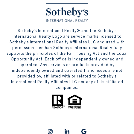
​​​​​Sotheby’s International Realty® and the Sotheby’s
International Realty Logo are service marks licensed to
Sotheby’s International Realty Affiliates LLC and used with
permission. Lenihan Sotheby’s International Realty fully
supports the principles of the Fair Housing Act and the Equal
Opportunity Act. Each office is independently owned and
operated. Any services or products provided by
independently owned and operated franchisees are not
provided by, affiliated with or related to Sotheby’s
International Realty Affiliates LLC nor any of its affiliated
companies.