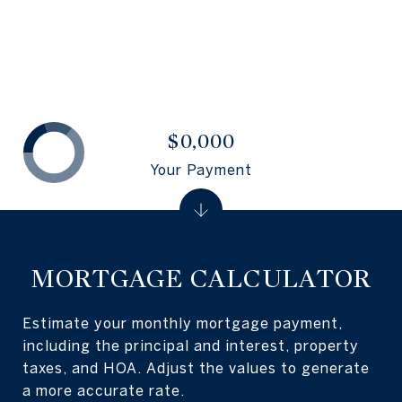
$0,000
Your Payment
MORTGAGE CALCULATOR
Estimate your monthly mortgage payment,
including the principal and interest, property
taxes, and HOA. Adjust the values to generate
a more accurate rate.