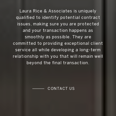
Laura Rice & Associates is uniquely
qualified to identify potential contract
issues, making sure you are protected
and your transaction happens as
smoothly as possible. They are
committed to providing exceptional client
service all while developing a long-term
relationship with you that will remain well
beyond the final transaction.
CONTACT US