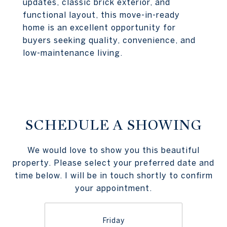
updates, classic brick exterior, and
functional layout, this move-in-ready
home is an excellent opportunity for
buyers seeking quality, convenience, and
low-maintenance living.
SCHEDULE A SHOWING
We would love to show you this beautiful
property. Please select your preferred date and
time below. I will be in touch shortly to confirm
your appointment.
Friday