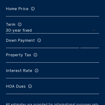
Home Price
Term
Down Payment
Property Tax
Interest Rate
HOA Dues
All estimates are provided for informational purposes only.