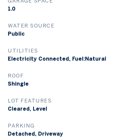
GARAGE SPACE
1.0
WATER SOURCE
Public
UTILITIES
Electricity Connected, Fuel:Natural
ROOF
Shingle
LOT FEATURES
Cleared, Level
PARKING
Detached, Driveway