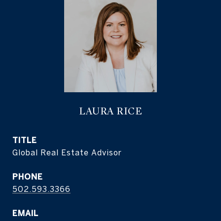
LAURA RICE
TITLE
Global Real Estate Advisor
PHONE
502.593.3366
EMAIL