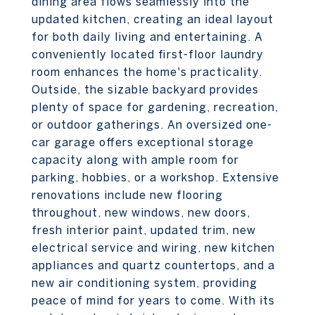
dining area flows seamlessly into the
updated kitchen, creating an ideal layout
for both daily living and entertaining. A
conveniently located first-floor laundry
room enhances the home's practicality.
Outside, the sizable backyard provides
plenty of space for gardening, recreation,
or outdoor gatherings. An oversized one-
car garage offers exceptional storage
capacity along with ample room for
parking, hobbies, or a workshop. Extensive
renovations include new flooring
throughout, new windows, new doors,
fresh interior paint, updated trim, new
electrical service and wiring, new kitchen
appliances and quartz countertops, and a
new air conditioning system, providing
peace of mind for years to come. With its