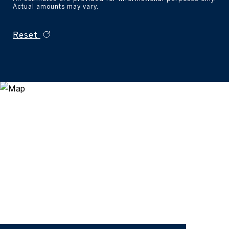
Actual amounts may vary.
Reset