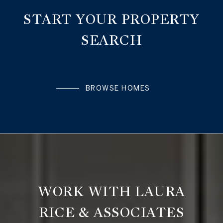
START YOUR PROPERTY
SEARCH
BROWSE HOMES
WORK WITH LAURA
RICE & ASSOCIATES