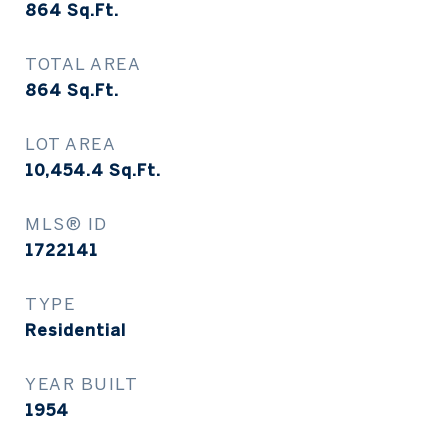
864
Sq.Ft.
TOTAL AREA
864
Sq.Ft.
LOT AREA
10,454.4
Sq.Ft.
MLS® ID
1722141
TYPE
Residential
YEAR BUILT
1954