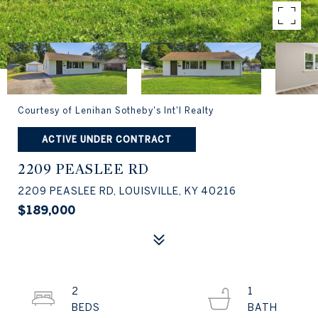
Courtesy of Lenihan Sotheby's Int'l Realty
ACTIVE UNDER CONTRACT
2209 PEASLEE RD
2209 PEASLEE RD, LOUISVILLE, KY 40216
$189,000
2
1