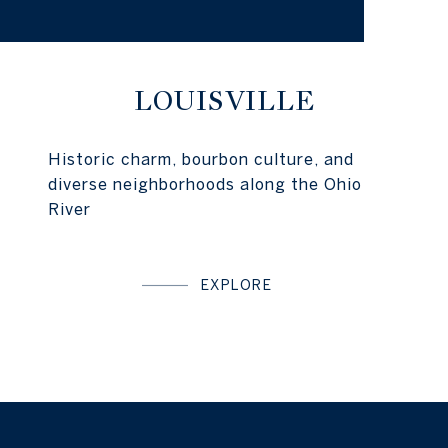
LOUISVILLE
Historic charm, bourbon culture, and
diverse neighborhoods along the Ohio
River
EXPLORE