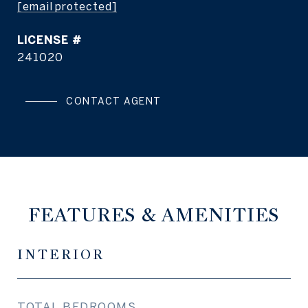
[email protected]
241020
CONTACT AGENT
FEATURES & AMENITIES
INTERIOR
TOTAL BEDROOMS