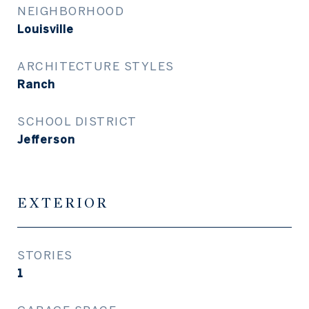
NEIGHBORHOOD
Louisville
ARCHITECTURE STYLES
Ranch
SCHOOL DISTRICT
Jefferson
EXTERIOR
STORIES
1