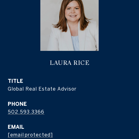
LAURA RICE
TITLE
Global Real Estate Advisor
PHONE
502.593.3366
EMAIL
[email protected]