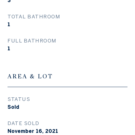
3
TOTAL BATHROOM
1
FULL BATHROOM
1
AREA & LOT
STATUS
Sold
DATE SOLD
November 16, 2021