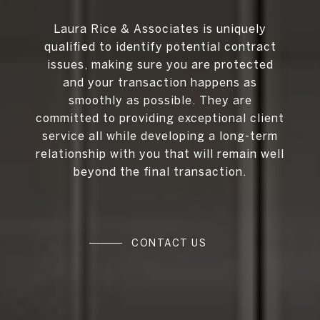
Laura Rice & Associates is uniquely
qualified to identify potential contract
issues, making sure you are protected
and your transaction happens as
smoothly as possible. They are
committed to providing exceptional client
service all while developing a long-term
relationship with you that will remain well
beyond the final transaction.
CONTACT US