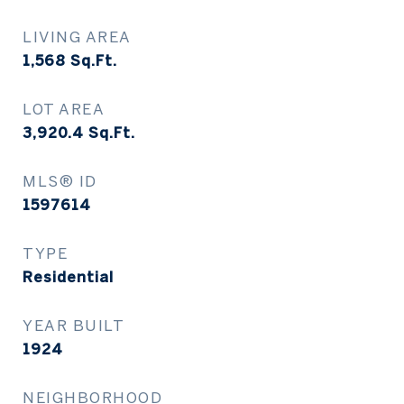
LIVING AREA
1,568
Sq.Ft.
LOT AREA
3,920.4
Sq.Ft.
MLS® ID
1597614
TYPE
Residential
YEAR BUILT
1924
NEIGHBORHOOD