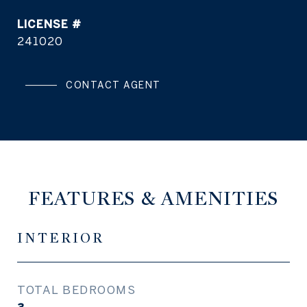
241020
CONTACT AGENT
FEATURES & AMENITIES
INTERIOR
TOTAL BEDROOMS