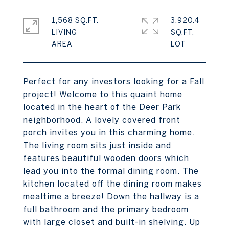
1,568 SQ.FT.
3,920.4
LIVING
SQ.FT.
Perfect for any investors looking for a Fall
project! Welcome to this quaint home
located in the heart of the Deer Park
neighborhood. A lovely covered front
porch invites you in this charming home.
The living room sits just inside and
features beautiful wooden doors which
lead you into the formal dining room. The
kitchen located off the dining room makes
mealtime a breeze! Down the hallway is a
full bathroom and the primary bedroom
with large closet and built-in shelving. Up