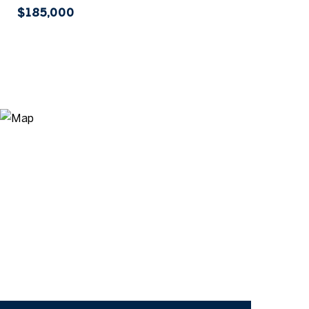
$185,000