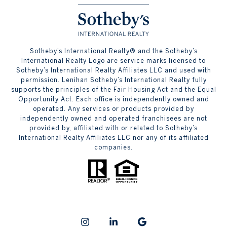
​​​​​Sotheby’s International Realty® and the Sotheby’s
International Realty Logo are service marks licensed to
Sotheby’s International Realty Affiliates LLC and used with
permission. Lenihan Sotheby’s International Realty fully
supports the principles of the Fair Housing Act and the Equal
Opportunity Act. Each office is independently owned and
operated. Any services or products provided by
independently owned and operated franchisees are not
provided by, affiliated with or related to Sotheby’s
International Realty Affiliates LLC nor any of its affiliated
companies.