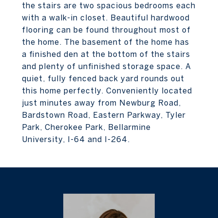
the stairs are two spacious bedrooms each
with a walk-in closet. Beautiful hardwood
flooring can be found throughout most of
the home. The basement of the home has
a finished den at the bottom of the stairs
and plenty of unfinished storage space. A
quiet, fully fenced back yard rounds out
this home perfectly. Conveniently located
just minutes away from Newburg Road,
Bardstown Road, Eastern Parkway, Tyler
Park, Cherokee Park, Bellarmine
University, I-64 and I-264.