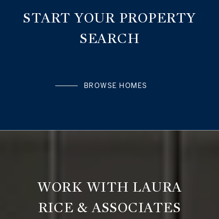
START YOUR PROPERTY
SEARCH
BROWSE HOMES
WORK WITH LAURA
RICE & ASSOCIATES