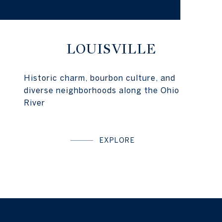
LOUISVILLE
Historic charm, bourbon culture, and
diverse neighborhoods along the Ohio
River
EXPLORE