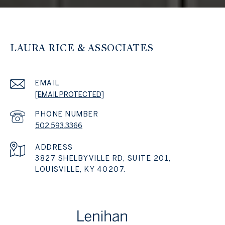
LAURA RICE & ASSOCIATES
EMAIL
[EMAIL PROTECTED]
PHONE NUMBER
502.593.3366
ADDRESS
3827 SHELBYVILLE RD, SUITE 201,
LOUISVILLE, KY 40207.