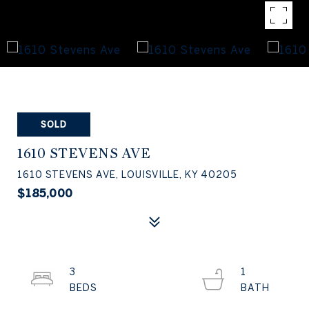
SOLD
1610 STEVENS AVE
1610 STEVENS AVE, LOUISVILLE, KY 40205
$185,000
3
1