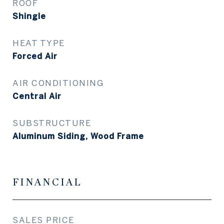
ROOF
Shingle
HEAT TYPE
Forced Air
AIR CONDITIONING
Central Air
SUBSTRUCTURE
Aluminum Siding, Wood Frame
FINANCIAL
SALES PRICE