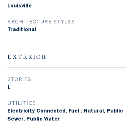
Louisville
ARCHITECTURE STYLES
Traditional
EXTERIOR
STORIES
1
UTILITIES
Electricity Connected, Fuel : Natural, Public
Sewer, Public Water