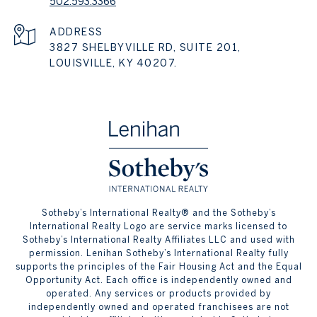
502.593.3366
ADDRESS
3827 SHELBYVILLE RD, SUITE 201,
LOUISVILLE, KY 40207.
​​​​​Sotheby’s International Realty® and the Sotheby’s
International Realty Logo are service marks licensed to
Sotheby’s International Realty Affiliates LLC and used with
permission. Lenihan Sotheby’s International Realty fully
supports the principles of the Fair Housing Act and the Equal
Opportunity Act. Each office is independently owned and
operated. Any services or products provided by
independently owned and operated franchisees are not