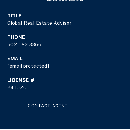
TITLE
Global Real Estate Advisor
PHONE
502.593.3366
EMAIL
[email protected]
241020
CONTACT AGENT