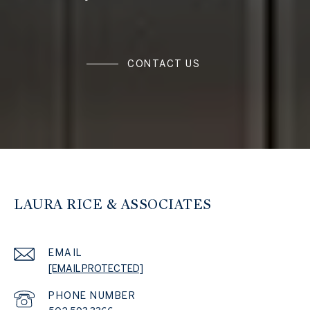
CONTACT US
LAURA RICE & ASSOCIATES
EMAIL
[EMAIL PROTECTED]
PHONE NUMBER