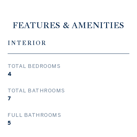
FEATURES & AMENITIES
INTERIOR
TOTAL BEDROOMS
4
TOTAL BATHROOMS
7
FULL BATHROOMS
5