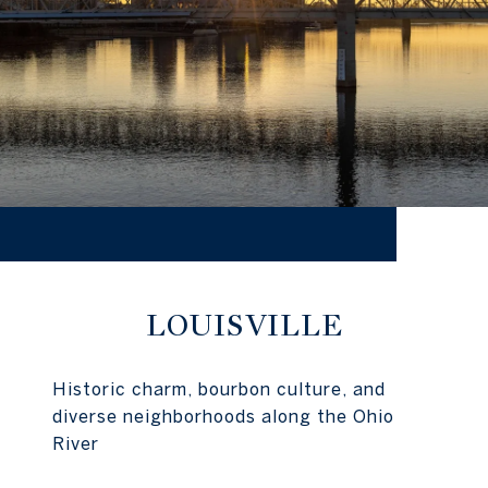
LOUISVILLE
Historic charm, bourbon culture, and
diverse neighborhoods along the Ohio
River