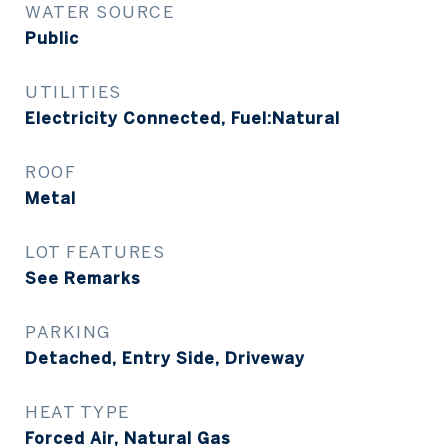
WATER SOURCE
Public
UTILITIES
Electricity Connected, Fuel:Natural
ROOF
Metal
LOT FEATURES
See Remarks
PARKING
Detached, Entry Side, Driveway
HEAT TYPE
Forced Air, Natural Gas