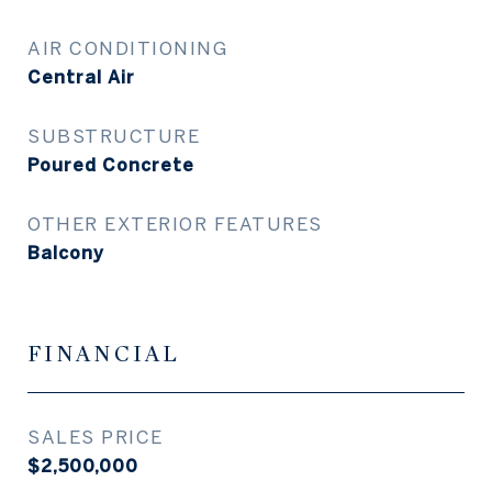
AIR CONDITIONING
Central Air
SUBSTRUCTURE
Poured Concrete
OTHER EXTERIOR FEATURES
Balcony
FINANCIAL
SALES PRICE
$2,500,000