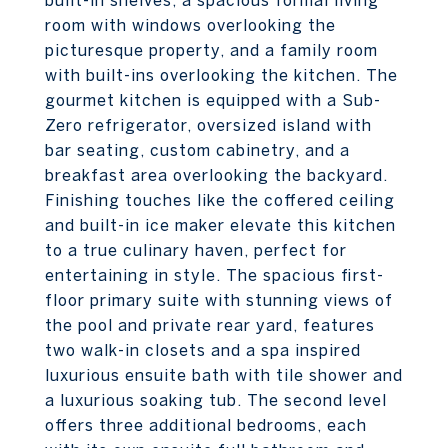
built-in shelves, a spacious formal living
room with windows overlooking the
picturesque property, and a family room
with built-ins overlooking the kitchen. The
gourmet kitchen is equipped with a Sub-
Zero refrigerator, oversized island with
bar seating, custom cabinetry, and a
breakfast area overlooking the backyard.
Finishing touches like the coffered ceiling
and built-in ice maker elevate this kitchen
to a true culinary haven, perfect for
entertaining in style. The spacious first-
floor primary suite with stunning views of
the pool and private rear yard, features
two walk-in closets and a spa inspired
luxurious ensuite bath with tile shower and
a luxurious soaking tub. The second level
offers three additional bedrooms, each