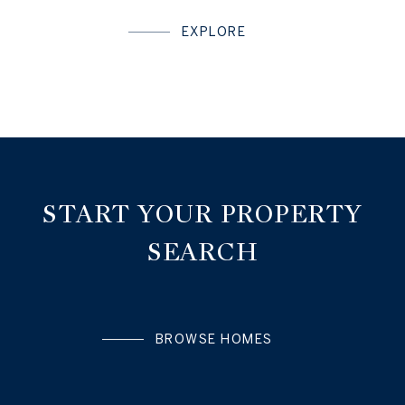
EXPLORE
START YOUR PROPERTY
SEARCH
BROWSE HOMES