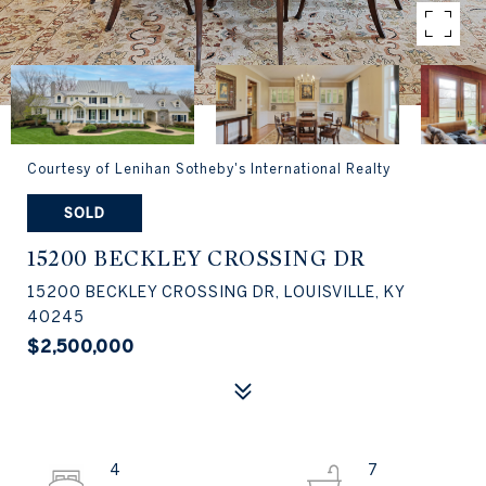
Courtesy of Lenihan Sotheby's International Realty
SOLD
15200 BECKLEY CROSSING DR
15200 BECKLEY CROSSING DR, LOUISVILLE, KY
40245
$2,500,000
4
7