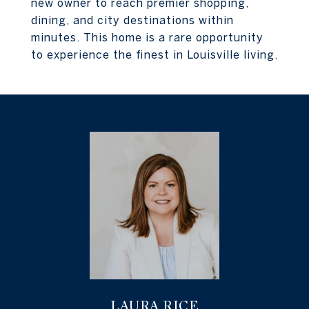
new owner to reach premier shopping,
dining, and city destinations within
minutes. This home is a rare opportunity
to experience the finest in Louisville living.
LAURA RICE