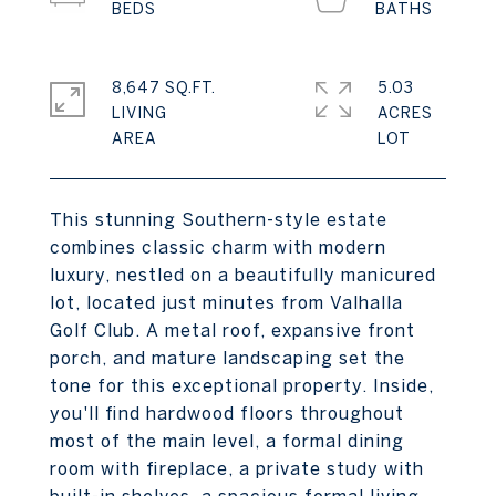
8,647 SQ.FT.
5.03
LIVING
ACRES
This stunning Southern-style estate
combines classic charm with modern
luxury, nestled on a beautifully manicured
lot, located just minutes from Valhalla
Golf Club. A metal roof, expansive front
porch, and mature landscaping set the
tone for this exceptional property. Inside,
you'll find hardwood floors throughout
most of the main level, a formal dining
room with fireplace, a private study with