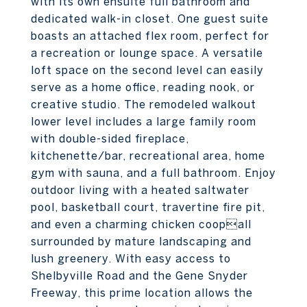
with its own ensuite full bathroom and
dedicated walk-in closet. One guest suite
boasts an attached flex room, perfect for
a recreation or lounge space. A versatile
loft space on the second level can easily
serve as a home office, reading nook, or
creative studio. The remodeled walkout
lower level includes a large family room
with double-sided fireplace,
kitchenette/bar, recreational area, home
gym with sauna, and a full bathroom. Enjoy
outdoor living with a heated saltwater
pool, basketball court, travertine fire pit,
and even a charming chicken coopall
surrounded by mature landscaping and
lush greenery. With easy access to
Shelbyville Road and the Gene Snyder
Freeway, this prime location allows the