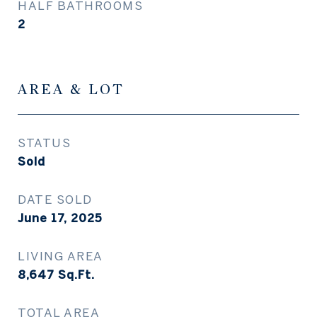
HALF BATHROOMS
2
AREA & LOT
STATUS
Sold
DATE SOLD
June 17, 2025
LIVING AREA
8,647
Sq.Ft.
TOTAL AREA