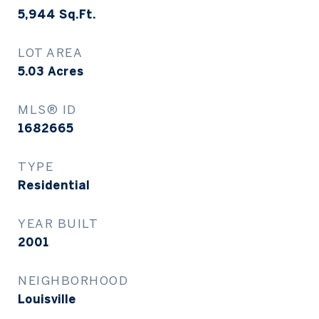
5,944
Sq.Ft.
LOT AREA
5.03
Acres
MLS® ID
1682665
TYPE
Residential
YEAR BUILT
2001
NEIGHBORHOOD
Louisville