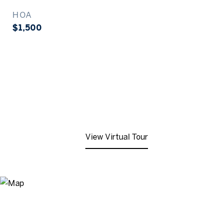
HOA
$1,500
View Virtual Tour