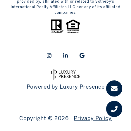
provided by, affiliated with or related to Sotheby’s
International Realty Affiliates LLC nor any of its affiliated
companies.
Powered by
Luxury Presence
Copyright ©
2026
|
Privacy Policy