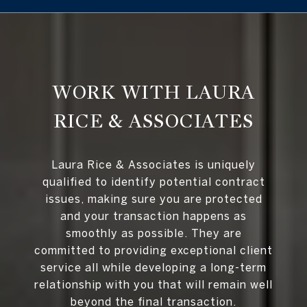
WORK WITH LAURA
RICE & ASSOCIATES
Laura Rice & Associates is uniquely
qualified to identify potential contract
issues, making sure you are protected
and your transaction happens as
smoothly as possible. They are
committed to providing exceptional client
service all while developing a long-term
relationship with you that will remain well
beyond the final transaction.