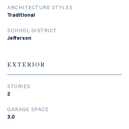
ARCHITECTURE STYLES
Traditional
SCHOOL DISTRICT
Jefferson
EXTERIOR
STORIES
2
GARAGE SPACE
3.0