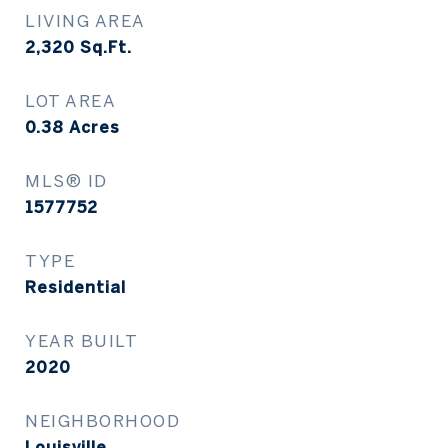
LIVING AREA
2,320
Sq.Ft.
LOT AREA
0.38
Acres
MLS® ID
1577752
TYPE
Residential
YEAR BUILT
2020
NEIGHBORHOOD
Louisville