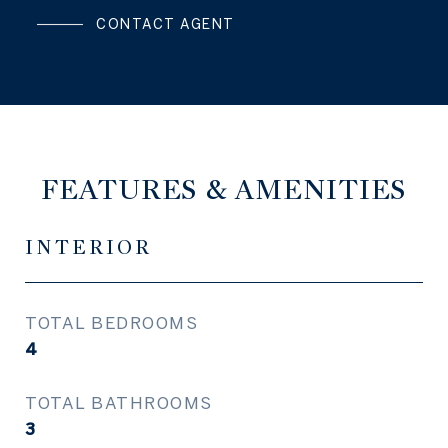
CONTACT AGENT
FEATURES & AMENITIES
INTERIOR
TOTAL BEDROOMS
4
TOTAL BATHROOMS
3