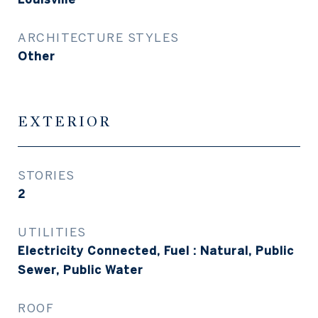
ARCHITECTURE STYLES
Other
EXTERIOR
STORIES
2
UTILITIES
Electricity Connected, Fuel : Natural, Public
Sewer, Public Water
ROOF