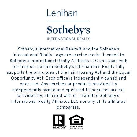
​​​​​Sotheby’s International Realty® and the Sotheby’s
International Realty Logo are service marks licensed to
Sotheby’s International Realty Affiliates LLC and used with
permission. Lenihan Sotheby’s International Realty fully
supports the principles of the Fair Housing Act and the Equal
Opportunity Act. Each office is independently owned and
operated. Any services or products provided by
independently owned and operated franchisees are not
provided by, affiliated with or related to Sotheby’s
International Realty Affiliates LLC nor any of its affiliated
companies.