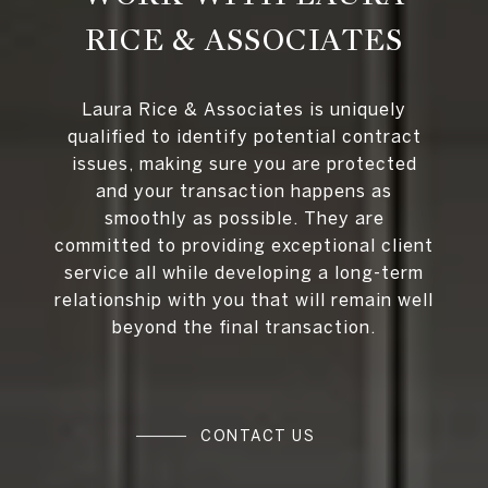
RICE & ASSOCIATES
Laura Rice & Associates is uniquely
qualified to identify potential contract
issues, making sure you are protected
and your transaction happens as
smoothly as possible. They are
committed to providing exceptional client
service all while developing a long-term
relationship with you that will remain well
beyond the final transaction.
CONTACT US