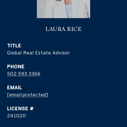
LAURA RICE
TITLE
Global Real Estate Advisor
PHONE
502.593.3366
EMAIL
[email protected]
241020