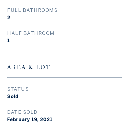
FULL BATHROOMS
2
HALF BATHROOM
1
AREA & LOT
STATUS
Sold
DATE SOLD
February 19, 2021