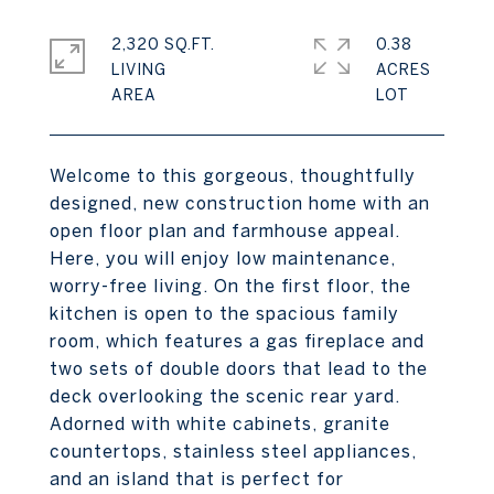
2,320 SQ.FT.
0.38
LIVING
ACRES
Welcome to this gorgeous, thoughtfully
designed, new construction home with an
open floor plan and farmhouse appeal.
Here, you will enjoy low maintenance,
worry-free living. On the first floor, the
kitchen is open to the spacious family
room, which features a gas fireplace and
two sets of double doors that lead to the
deck overlooking the scenic rear yard.
Adorned with white cabinets, granite
countertops, stainless steel appliances,
and an island that is perfect for