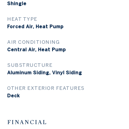
Shingle
HEAT TYPE
Forced Air, Heat Pump
AIR CONDITIONING
Central Air, Heat Pump
SUBSTRUCTURE
Aluminum Siding, Vinyl Siding
OTHER EXTERIOR FEATURES
Deck
FINANCIAL