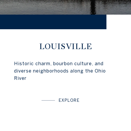
LOUISVILLE
Historic charm, bourbon culture, and
diverse neighborhoods along the Ohio
River
EXPLORE