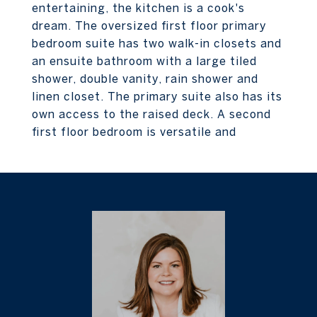
entertaining, the kitchen is a cook's
dream. The oversized first floor primary
bedroom suite has two walk-in closets and
an ensuite bathroom with a large tiled
shower, double vanity, rain shower and
linen closet. The primary suite also has its
own access to the raised deck. A second
first floor bedroom is versatile and