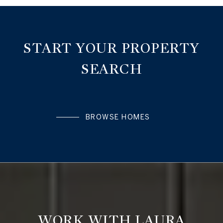
START YOUR PROPERTY
SEARCH
BROWSE HOMES
WORK WITH LAURA