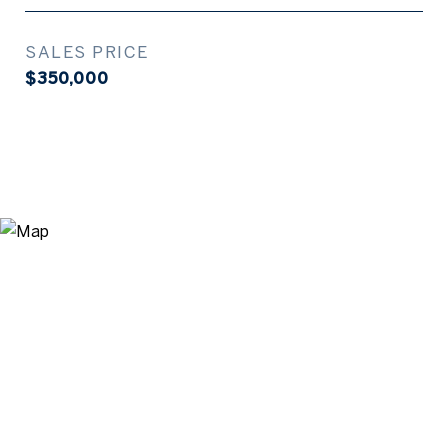
SALES PRICE
$350,000