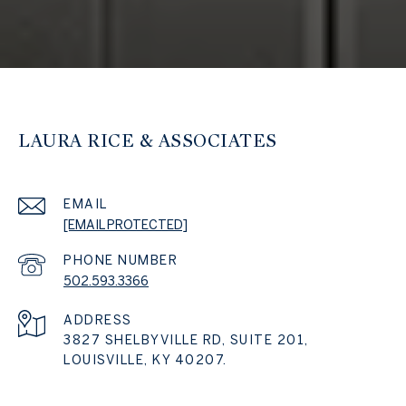
LAURA RICE & ASSOCIATES
EMAIL
[EMAIL PROTECTED]
PHONE NUMBER
502.593.3366
ADDRESS
3827 SHELBYVILLE RD, SUITE 201,
LOUISVILLE, KY 40207.