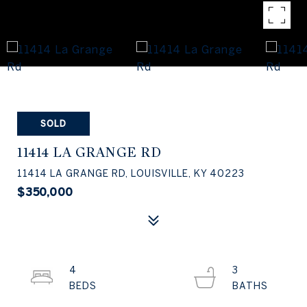
SOLD
11414 LA GRANGE RD
11414 LA GRANGE RD, LOUISVILLE, KY 40223
$350,000
4
3