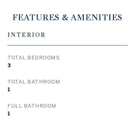
FEATURES & AMENITIES
INTERIOR
TOTAL BEDROOMS
3
TOTAL BATHROOM
1
FULL BATHROOM
1