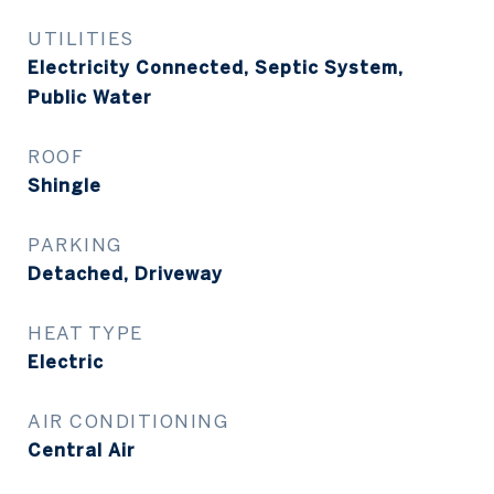
UTILITIES
Electricity Connected, Septic System,
Public Water
ROOF
Shingle
PARKING
Detached, Driveway
HEAT TYPE
Electric
AIR CONDITIONING
Central Air