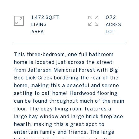
1,472 SQ.FT.
0.72
LIVING
ACRES
This three-bedroom, one full bathroom
home is located just across the street
from Jefferson Memorial Forest with Big
Bee Lick Creek bordering the rear of the
home, making this a peaceful and serene
setting to call home! Hardwood flooring
can be found throughout much of the main
floor. The cozy living room features a
large bay window and large brick fireplace
hearth, making this a great spot to
entertain family and friends. The large