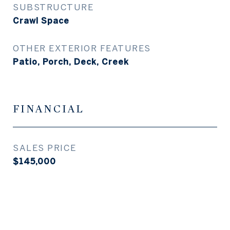
SUBSTRUCTURE
Crawl Space
OTHER EXTERIOR FEATURES
Patio, Porch, Deck, Creek
FINANCIAL
SALES PRICE
$145,000