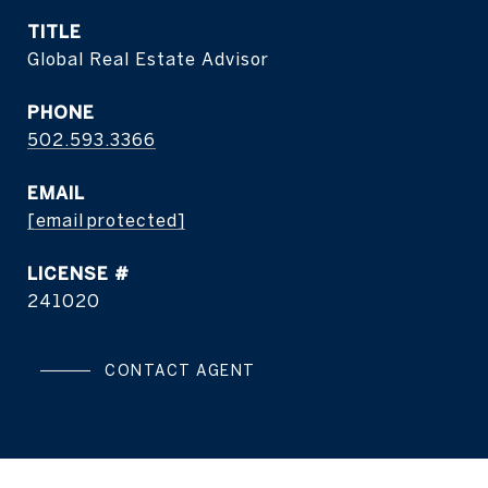
TITLE
Global Real Estate Advisor
PHONE
502.593.3366
EMAIL
[email protected]
241020
CONTACT AGENT