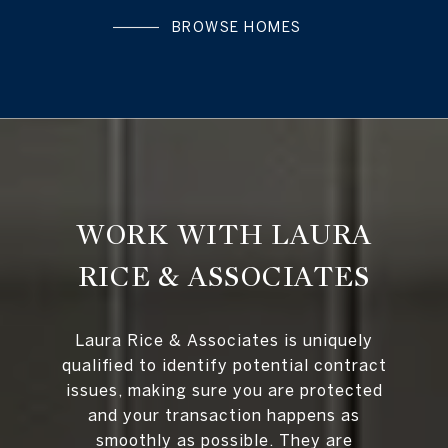
BROWSE HOMES
WORK WITH LAURA
RICE & ASSOCIATES
Laura Rice & Associates is uniquely
qualified to identify potential contract
issues, making sure you are protected
and your transaction happens as
smoothly as possible. They are