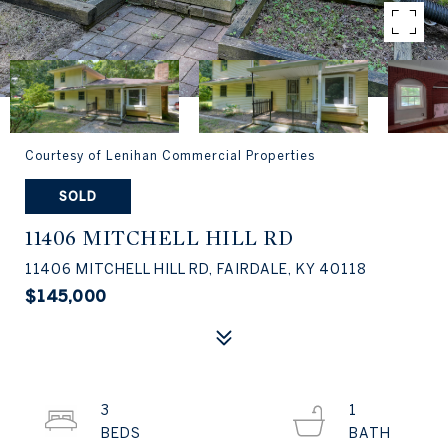
Courtesy of Lenihan Commercial Properties
SOLD
11406 MITCHELL HILL RD
11406 MITCHELL HILL RD, FAIRDALE, KY 40118
$145,000
3
1