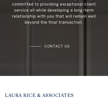
committed to providing exceptional client
service all while developing a long-term
relationship with you that will remain well
beyond the final transaction.
CONTACT US
LAURA RICE & ASSOCIATES