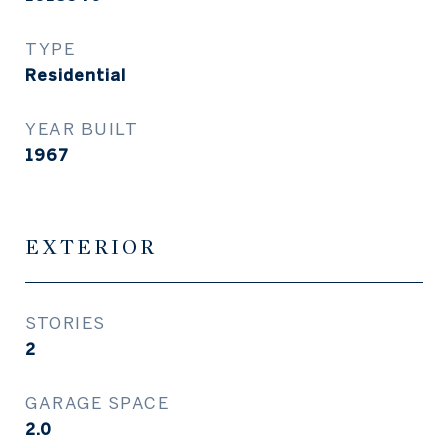
TYPE
Residential
YEAR BUILT
1967
EXTERIOR
STORIES
2
GARAGE SPACE
2.0