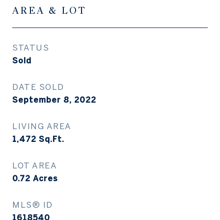
AREA & LOT
STATUS
Sold
DATE SOLD
September 8, 2022
LIVING AREA
1,472
Sq.Ft.
LOT AREA
0.72
Acres
MLS® ID
1618540