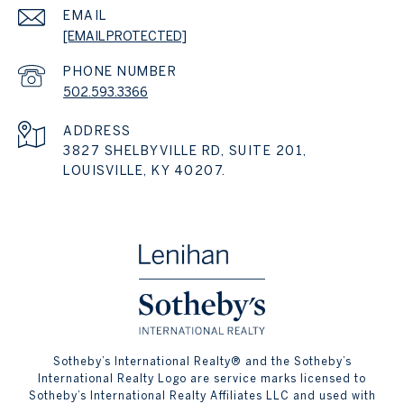
EMAIL
[EMAIL PROTECTED]
PHONE NUMBER
502.593.3366
ADDRESS
3827 SHELBYVILLE RD, SUITE 201,
LOUISVILLE, KY 40207.
​​​​​Sotheby’s International Realty® and the Sotheby’s
International Realty Logo are service marks licensed to
Sotheby’s International Realty Affiliates LLC and used with