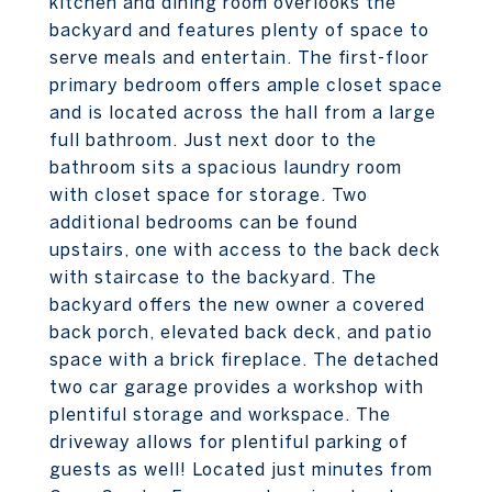
kitchen and dining room overlooks the
backyard and features plenty of space to
serve meals and entertain. The first-floor
primary bedroom offers ample closet space
and is located across the hall from a large
full bathroom. Just next door to the
bathroom sits a spacious laundry room
with closet space for storage. Two
additional bedrooms can be found
upstairs, one with access to the back deck
with staircase to the backyard. The
backyard offers the new owner a covered
back porch, elevated back deck, and patio
space with a brick fireplace. The detached
two car garage provides a workshop with
plentiful storage and workspace. The
driveway allows for plentiful parking of
guests as well! Located just minutes from