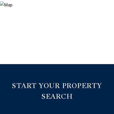
START YOUR PROPERTY
SEARCH