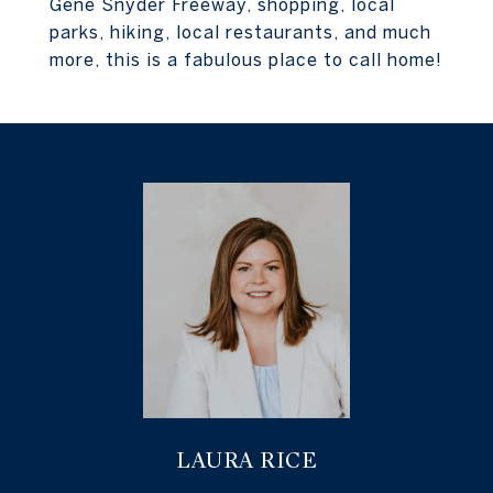
Gene Snyder Freeway, shopping, local
parks, hiking, local restaurants, and much
more, this is a fabulous place to call home!
LAURA RICE