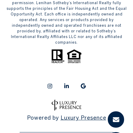
permission. Lenihan Sotheby’s International Realty fully
supports the principles of the Fair Housing Act and the Equal
Opportunity Act. Each office is independently owned and
operated. Any services or products provided by
independently owned and operated franchisees are not
provided by, affiliated with or related to Sotheby’s
International Realty Affiliates LLC nor any of its affiliated
companies.
Powered by
Luxury Presence