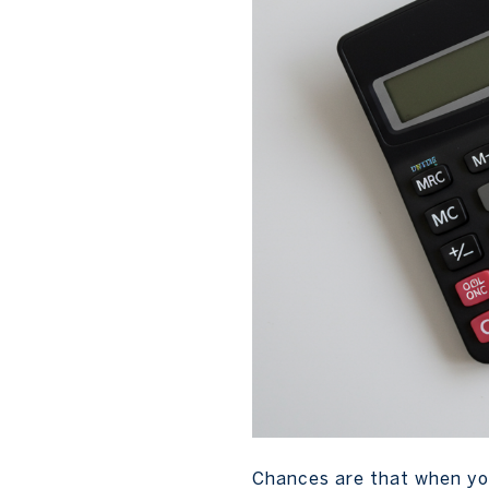
Chances are that when you