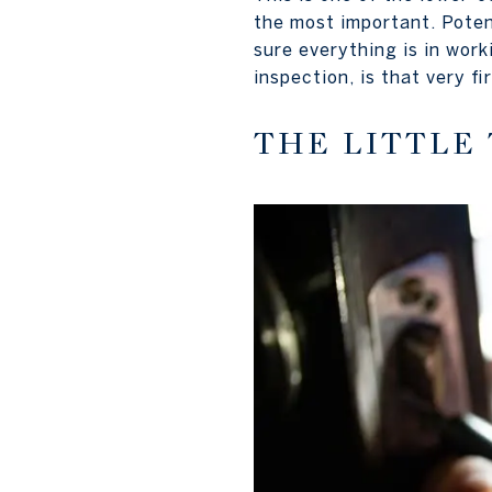
the most important. Poten
sure everything is in work
inspection, is that very f
THE LITTLE