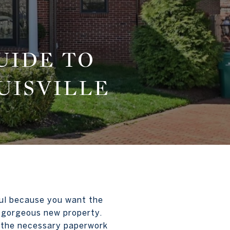
UIDE TO
UISVILLE
sful because you want the
r gorgeous new property.
f the necessary paperwork