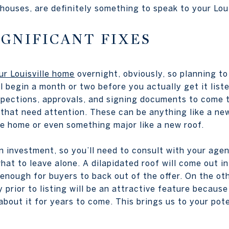
ouses, are definitely something to speak to your Loui
GNIFICANT FIXES
our Louisville home
overnight, obviously, so planning to
l begin a month or two before you actually get it list
nspections, approvals, and signing documents to come 
 that need attention. These can be anything like a ne
he home or even something major like a new roof.
n investment, so you’ll need to consult with your agen
hat to leave alone. A dilapidated roof will come out in
 enough for buyers to back out of the offer. On the ot
prior to listing will be an attractive feature because
bout it for years to come. This brings us to your pote