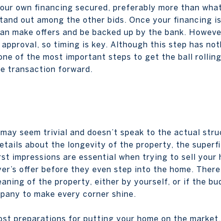
your own financing secured, preferably more than what 
tand out among the other bids. Once your financing is
an make offers and be backed up by the bank. However,
 approval, so timing is key. Although this step has no
 one of the most important steps to get the ball rolling.
e transaction forward.
may seem trivial and doesn’t speak to the actual struc
etails about the longevity of the property, the superf
First impressions are essential when trying to sell you
er’s offer before they even step into the home. Theref
ing of the property, either by yourself, or if the bu
pany to make every corner shine.
ost preparations for putting your home on the market, 