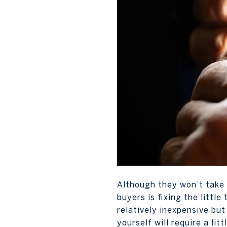
Although they won’t take 
buyers is fixing the littl
relatively inexpensive but
yourself will require a lit