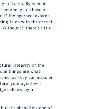
you’ll actually need in
 secured, you’ll have a
 if the approval expires,
thing to do with the actual
 Without it, there’s little
tural integrity of the
icial things are what
r home, as they can make or
ore, your agent will
dget allows, by a
but it’s absolutely one of