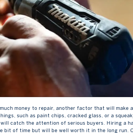
much money to repair, another factor that will make a
e things, such as paint chips, cracked glass, or a squea
 will catch the attention of serious buyers. Hiring a 
tle bit of time but will be well worth it in the long run.