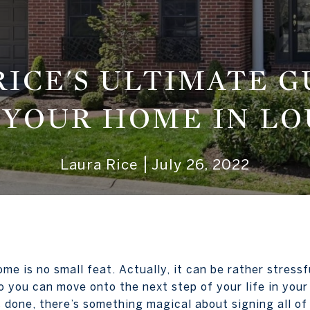
RICE'S ULTIMATE G
 YOUR HOME IN LO
Laura Rice
July 26, 2022
home is no small feat. Actually, it can be rather stres
o you can move onto the next step of your life in you
is done, there’s something magical about signing all o