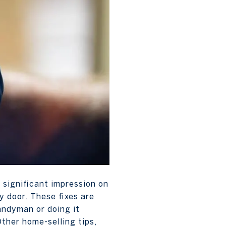
 significant impression on
ky door. These fixes are
handyman or doing it
 Other home-selling tips,