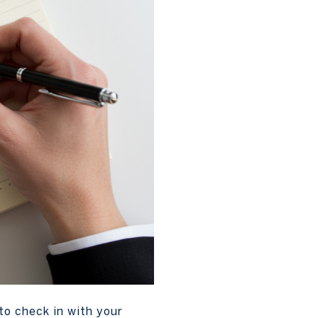
to check in with your