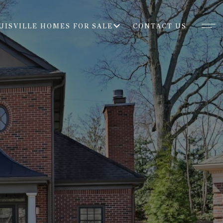
UISVILLE HOMES FOR SALE
CONTACT US