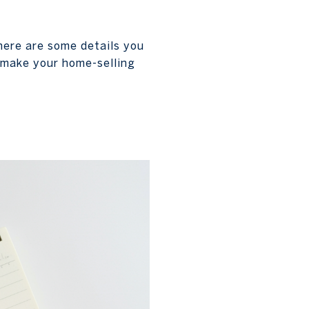
there are some details you
o make your home-selling