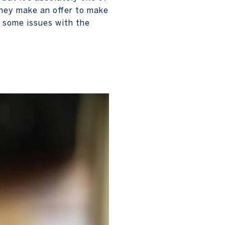
they make an offer to make
e some issues with the