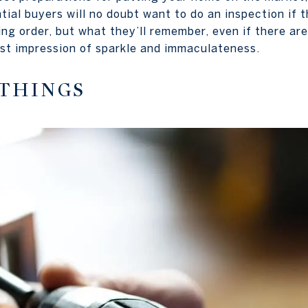
tial buyers will no doubt want to do an inspection if 
ing order, but what they’ll remember, even if there ar
irst impression of sparkle and immaculateness.
 THINGS