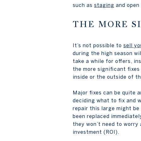
such as
staging
and open h
THE MORE SI
It’s not possible to
sell y
during the high season wil
take a while for offers, i
the more significant fixes
inside or the outside of t
Major fixes can be quite a
deciding what to fix and w
repair this large might be
been replaced immediately 
they won’t need to worry a
investment (ROI).