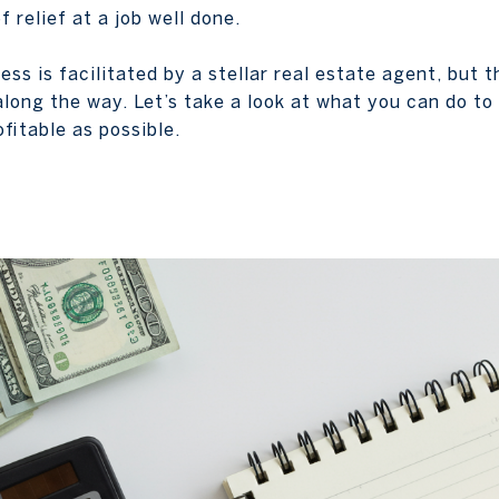
 relief at a job well done.
cess is facilitated by a stellar real estate agent, but 
along the way. Let’s take a look at what you can do t
fitable as possible.