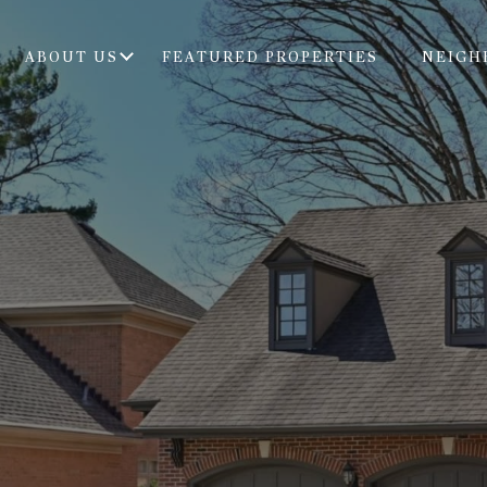
ABOUT US
FEATURED PROPERTIES
NEIGH