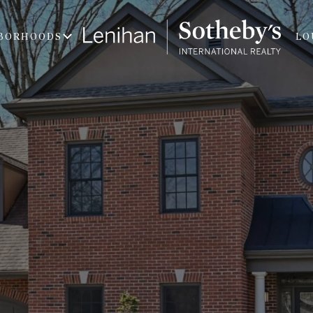
BORHOODS
LO