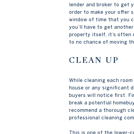
lender and broker to get 
order to make your offer s
window of time that you c
you’ll have to get another
property itself, it’s often
to no chance of moving th
CLEAN UP
While cleaning each room 
house or any significant d
buyers will notice first. 
break a potential homebuy
recommend a thorough clean
professional cleaning com
This is one of the lower-c