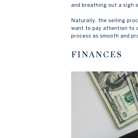
and breathing out a sigh of
Naturally, the selling pro
want to pay attention to 
process as smooth and pro
FINANCES