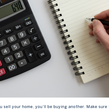
 sell your home, you’ll be buying another. Make sure 