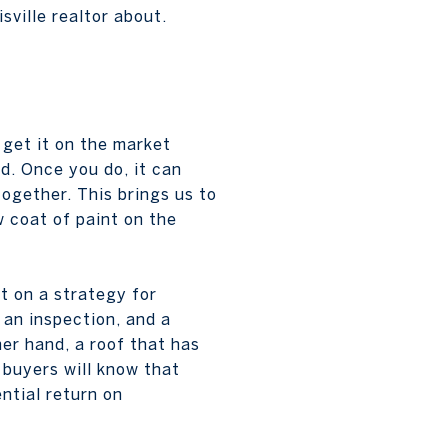
sville realtor about.
 get it on the market
ed. Once you do, it can
together. This brings us to
w coat of paint on the
t on a strategy for
 an inspection, and a
her hand, a roof that has
 buyers will know that
ntial return on