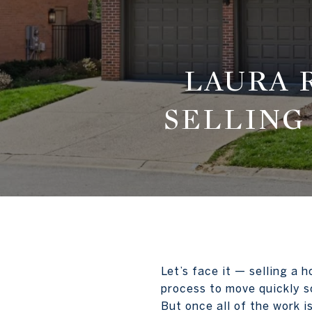
LAURA 
SELLING
Let’s face it — selling a 
process to move quickly s
But once all of the work 