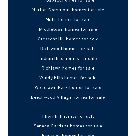
Norton Commons homes for sale
NuLu homes for sale
Middletown homes for sale
Crescent Hill homes for sale
Bellewood homes for sale
Indian Hills homes for sale
Richlawn homes for sale
Windy Hills homes for sale
Woodlawn Park homes for sale
Beechwood Village homes for sale
Thornhill homes for sale
Seneca Gardens homes for sale
Kingsley homes for sale