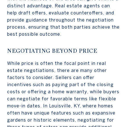
distinct advantage. Real estate agents can
help draft offers, evaluate counteroffers, and
provide guidance throughout the negotiation
process, ensuring that both parties achieve the
best possible outcome.
NEGOTIATING BEYOND PRICE
While price is often the focal point in real
estate negotiations, there are many other
factors to consider. Sellers can offer
incentives such as paying part of the closing
costs or offering a home warranty, while buyers
can negotiate for favorable terms like flexible
move-in dates. In Louisville, KY, where homes
often have unique features such as expansive
gardens or historic elements, negotiating for