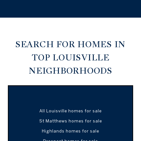
SEARCH FOR HOMES IN
TOP LOUISVILLE
NEIGHBORHOODS
All Louisville homes for sale
St Matthews homes for sale
Highlands homes for sale
Prospect homes for sale