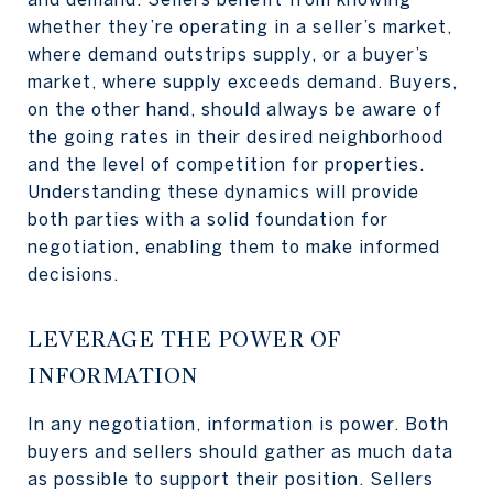
whether they’re operating in a seller’s market,
where demand outstrips supply, or a buyer’s
market, where supply exceeds demand. Buyers,
on the other hand, should always be aware of
the going rates in their desired neighborhood
and the level of competition for properties.
Understanding these dynamics will provide
both parties with a solid foundation for
negotiation, enabling them to make informed
decisions.
LEVERAGE THE POWER OF
INFORMATION
In any negotiation, information is power. Both
buyers and sellers should gather as much data
as possible to support their position. Sellers