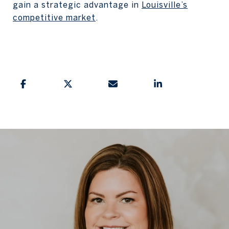
gain a strategic advantage in
Louisville’s
competitive market
.