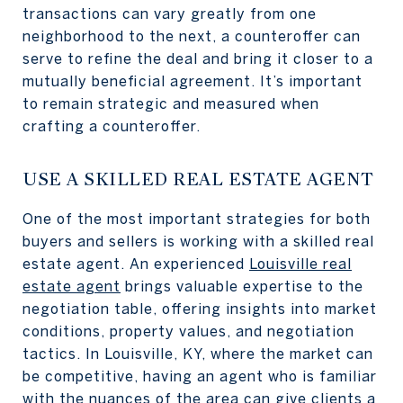
transactions can vary greatly from one
neighborhood to the next, a counteroffer can
serve to refine the deal and bring it closer to a
mutually beneficial agreement. It’s important
to remain strategic and measured when
crafting a counteroffer.
USE A SKILLED REAL ESTATE AGENT
One of the most important strategies for both
buyers and sellers is working with a skilled real
estate agent. An experienced
Louisville real
estate agent
brings valuable expertise to the
negotiation table, offering insights into market
conditions, property values, and negotiation
tactics. In Louisville, KY, where the market can
be competitive, having an agent who is familiar
with the nuances of the area can give clients a