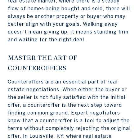
real estate market, where there is a steady
flow of homes being bought and sold, there will
always be another property or buyer who may
better align with your goals. Walking away
doesn’t mean giving up; it means standing firm
and waiting for the right deal.
MASTER THE ART OF
COUNTEROFFERS
Counteroffers are an essential part of real
estate negotiations. When either the buyer or
the seller is not fully satisfied with the initial
offer, a counteroffer is the next step toward
finding common ground. Expert negotiators
know that a counteroffer is a tool to adjust the
terms without completely rejecting the original
offer. In Louisville, KY, where real estate