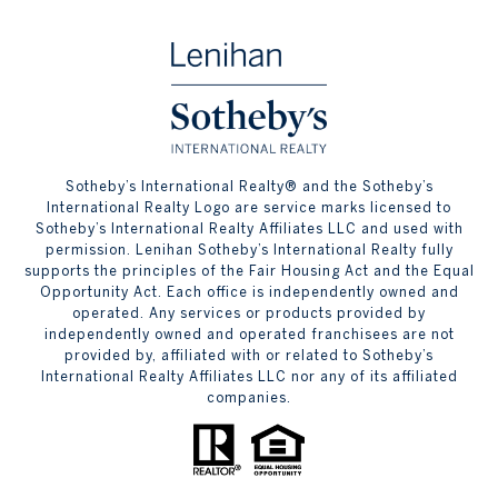
​​​​​Sotheby’s International Realty® and the Sotheby’s
International Realty Logo are service marks licensed to
Sotheby’s International Realty Affiliates LLC and used with
permission. Lenihan Sotheby’s International Realty fully
supports the principles of the Fair Housing Act and the Equal
Opportunity Act. Each office is independently owned and
operated. Any services or products provided by
independently owned and operated franchisees are not
provided by, affiliated with or related to Sotheby’s
International Realty Affiliates LLC nor any of its affiliated
companies.