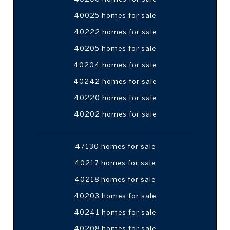
40025 homes for sale
40222 homes for sale
40205 homes for sale
40204 homes for sale
40242 homes for sale
40220 homes for sale
40202 homes for sale
47130 homes for sale
40217 homes for sale
40218 homes for sale
40203 homes for sale
40241 homes for sale
40208 homes for sale