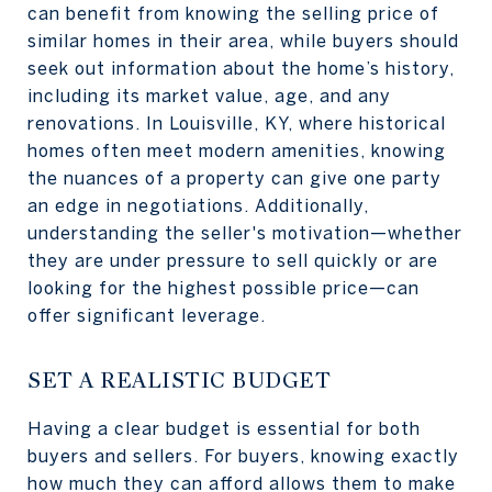
can benefit from knowing the selling price of
similar homes in their area, while buyers should
seek out information about the home’s history,
including its market value, age, and any
renovations. In Louisville, KY, where historical
homes often meet modern amenities, knowing
the nuances of a property can give one party
an edge in negotiations. Additionally,
understanding the seller's motivation—whether
they are under pressure to sell quickly or are
looking for the highest possible price—can
offer significant leverage.
SET A REALISTIC BUDGET
Having a clear budget is essential for both
buyers and sellers. For buyers, knowing exactly
how much they can afford allows them to make