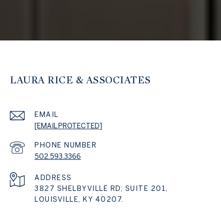
LAURA RICE & ASSOCIATES
EMAIL
[EMAIL PROTECTED]
PHONE NUMBER
502.593.3366
ADDRESS
3827 SHELBYVILLE RD, SUITE 201,
LOUISVILLE, KY 40207.