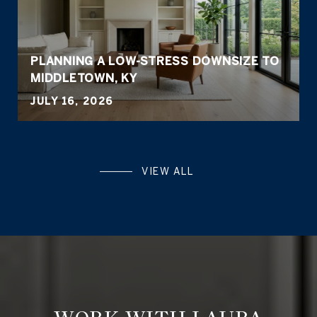
PLANNING A LOW-STRESS DOWNSIZE TO
MIDDLETOWN, KY
JULY 16, 2026
VIEW ALL