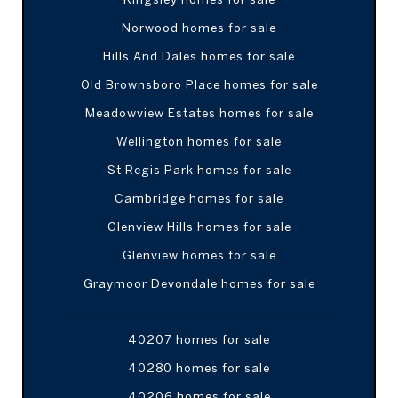
Norwood homes for sale
Hills And Dales homes for sale
Old Brownsboro Place homes for sale
Meadowview Estates homes for sale
Wellington homes for sale
St Regis Park homes for sale
Cambridge homes for sale
Glenview Hills homes for sale
Glenview homes for sale
Graymoor Devondale homes for sale
40207 homes for sale
40280 homes for sale
40206 homes for sale