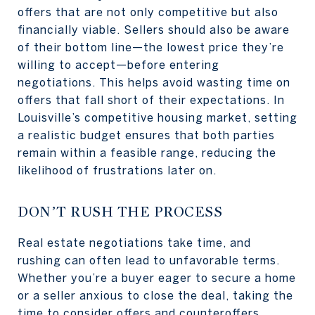
offers that are not only competitive but also
financially viable. Sellers should also be aware
of their bottom line—the lowest price they’re
willing to accept—before entering
negotiations. This helps avoid wasting time on
offers that fall short of their expectations. In
Louisville’s competitive housing market, setting
a realistic budget ensures that both parties
remain within a feasible range, reducing the
likelihood of frustrations later on.
DON’T RUSH THE PROCESS
Real estate negotiations take time, and
rushing can often lead to unfavorable terms.
Whether you’re a buyer eager to secure a home
or a seller anxious to close the deal, taking the
time to consider offers and counteroffers