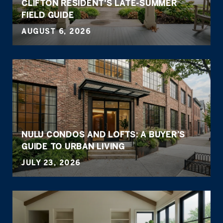
CLIFTON RESIDENT'S LATE-SUMMER
FIELD GUIDE
AUGUST 6, 2026
NULU CONDOS AND LOFTS: A BUYER’S
GUIDE TO URBAN LIVING
JULY 23, 2026