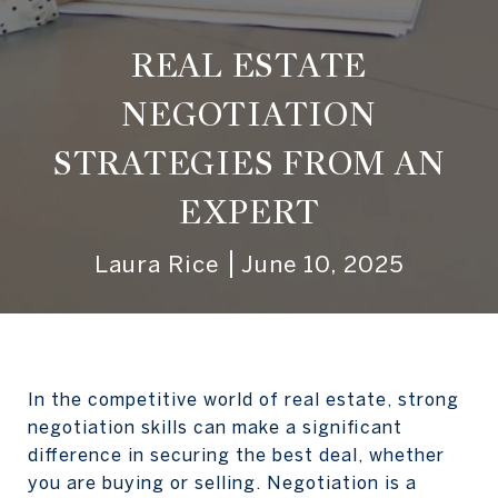
REAL ESTATE
NEGOTIATION
STRATEGIES FROM AN
EXPERT
Laura Rice
June 10, 2025
In the competitive world of real estate, strong
negotiation skills can make a significant
difference in securing the best deal, whether
you are buying or selling. Negotiation is a