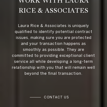
WORK WITH LAURA
RICE & ASSOCIATES
Laura Rice & Associates is uniquely
qualified to identify potential contract
issues, making sure you are protected
and your transaction happens as
smoothly as possible. They are
committed to providing exceptional client
service all while developing a long-term
relationship with you that will remain well
beyond the final transaction.
CONTACT US