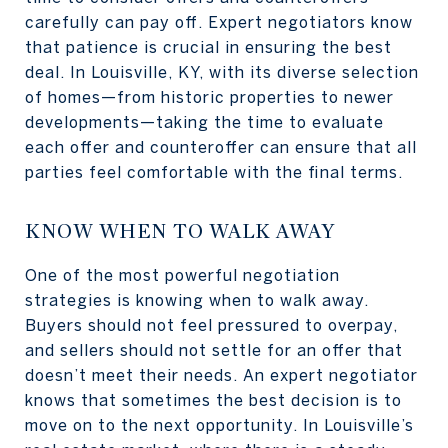
carefully can pay off. Expert negotiators know
that patience is crucial in ensuring the best
deal. In Louisville, KY, with its diverse selection
of homes—from historic properties to newer
developments—taking the time to evaluate
each offer and counteroffer can ensure that all
parties feel comfortable with the final terms.
KNOW WHEN TO WALK AWAY
One of the most powerful negotiation
strategies is knowing when to walk away.
Buyers should not feel pressured to overpay,
and sellers should not settle for an offer that
doesn’t meet their needs. An expert negotiator
knows that sometimes the best decision is to
move on to the next opportunity. In Louisville’s