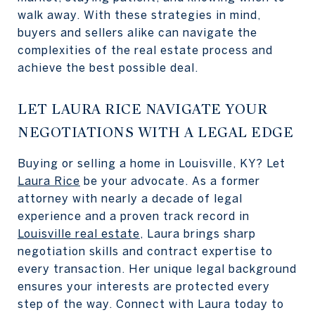
walk away. With these strategies in mind,
buyers and sellers alike can navigate the
complexities of the real estate process and
achieve the best possible deal.
LET LAURA RICE NAVIGATE YOUR
NEGOTIATIONS WITH A LEGAL EDGE
Buying or selling a home in Louisville, KY? Let
Laura Rice
be your advocate. As a former
attorney with nearly a decade of legal
experience and a proven track record in
Louisville real estate
, Laura brings sharp
negotiation skills and contract expertise to
every transaction. Her unique legal background
ensures your interests are protected every
step of the way. Connect with Laura today to