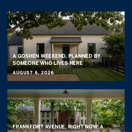
A GOSHEN WEEKEND, PLANNED BY
SOMEONE WHO LIVES HERE
AUGUST 6, 2026
FRANKFORT AVENUE, RIGHT NOW: A