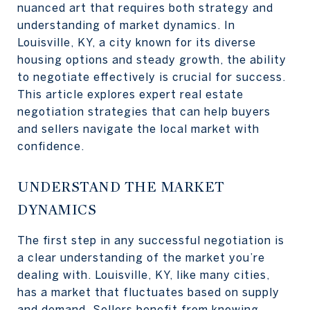
nuanced art that requires both strategy and
understanding of market dynamics. In
Louisville, KY, a city known for its diverse
housing options and steady growth, the ability
to negotiate effectively is crucial for success.
This article explores expert real estate
negotiation strategies that can help buyers
and sellers navigate the local market with
confidence.
UNDERSTAND THE MARKET
DYNAMICS
The first step in any successful negotiation is
a clear understanding of the market you’re
dealing with. Louisville, KY, like many cities,
has a market that fluctuates based on supply
and demand. Sellers benefit from knowing