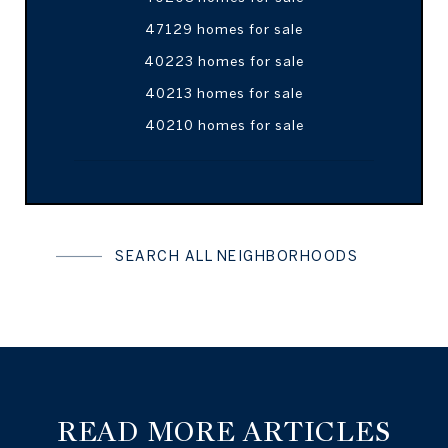
47129 homes for sale
40223 homes for sale
40213 homes for sale
40210 homes for sale
SEARCH ALL NEIGHBORHOODS
READ MORE ARTICLES