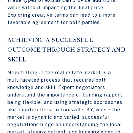
these types of extras can provide additional
value without impacting the final price.
Exploring creative terms can lead to a more
favorable agreement for both parties.
ACHIEVING A SUCCESSFUL
OUTCOME THROUGH STRATEGY AND
SKILL
Negotiating in the real estate market is a
multifaceted process that requires both
knowledge and skill. Expert negotiators
understand the importance of building rapport,
being flexible, and using strategic approaches
like counteroffers. In Louisville, KY, where the
market is dynamic and varied, successful
negotiations hinge on understanding the local
market, staying patient, and knowing when to