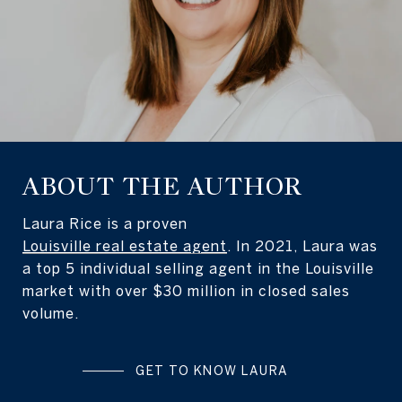
ABOUT THE AUTHOR
Laura Rice is a proven
Louisville real estate agent
. In 2021, Laura was
a top 5 individual selling agent in the Louisville
market with over $30 million in closed sales
volume.
GET TO KNOW LAURA