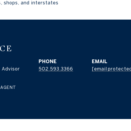
, shops, and interstates
ICE
PHONE
EMAIL
 Advisor
502.593.3366
[email protecte
 AGENT