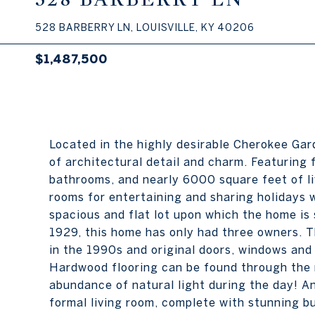
528 BARBERRY LN, LOUISVILLE, KY 40206
$1,487,500
Located in the highly desirable Cherokee Ga
of architectural detail and charm. Featuring 
bathrooms, and nearly 6000 square feet of li
rooms for entertaining and sharing holidays w
spacious and flat lot upon which the home is s
1929, this home has only had three owners. T
in the 1990s and original doors, windows and
Hardwood flooring can be found through the m
abundance of natural light during the day! An 
formal living room, complete with stunning bui