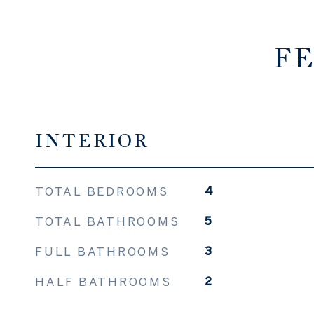
FE
INTERIOR
TOTAL BEDROOMS
4
TOTAL BATHROOMS
5
FULL BATHROOMS
3
HALF BATHROOMS
2