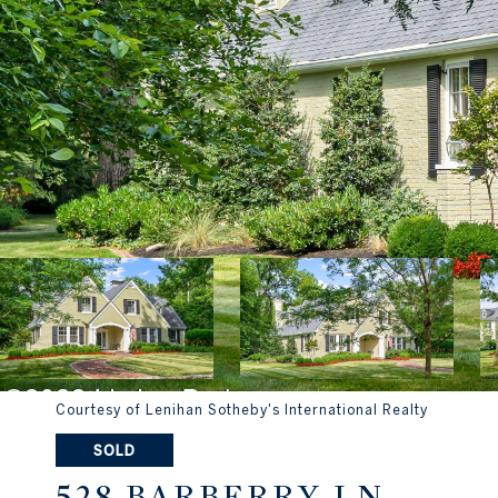
Courtesy of Lenihan Sotheby's International Realty
SOLD
528 BARBERRY LN