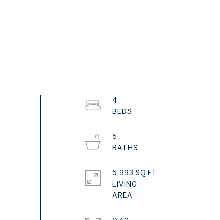
4
5
5,993 SQ.FT.
LIVING