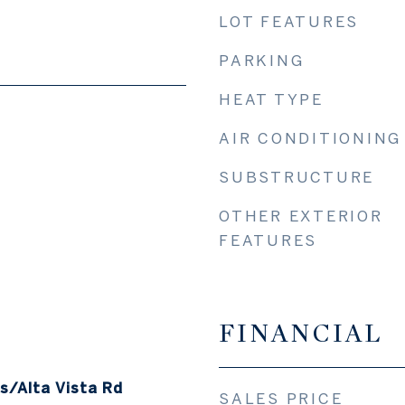
LOT FEATURES
PARKING
HEAT TYPE
AIR CONDITIONING
SUBSTRUCTURE
OTHER EXTERIOR
FEATURES
FINANCIAL
/Alta Vista Rd
SALES PRICE