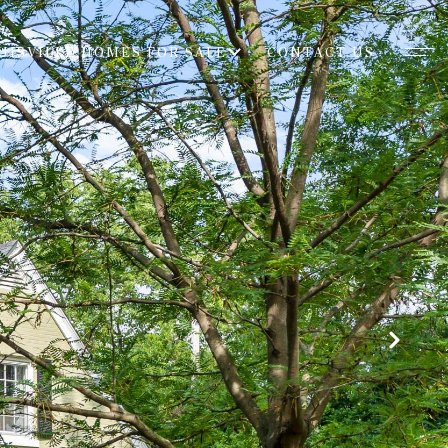
UISVILLE HOMES FOR SALE
CONTACT US