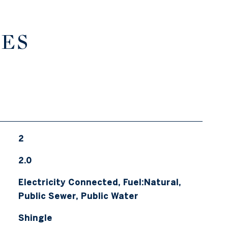
IES
2
2.0
Electricity Connected, Fuel:Natural,
Public Sewer, Public Water
Shingle