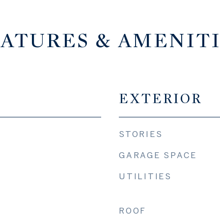
ATURES & AMENIT
EXTERIOR
STORIES
GARAGE SPACE
UTILITIES
ROOF