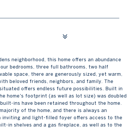
rdens neighborhood, this home offers an abundance
four bedrooms, three full bathrooms, two half
vable space, there are generously sized, yet warm,
ith beloved friends, neighbors, and family. The
ituated offers endless future possibilities. Built in
he home's footprint (as well as lot size) was doubled
 built-ins have been retained throughout the home.
ajority of the home, and there is always an
inviting and light-filled foyer offers access to the
lt-in shelves and a gas fireplace, as well as to the