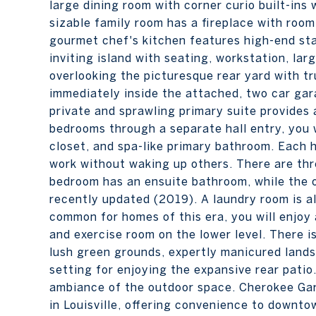
large dining room with corner curio built-ins
sizable family room has a fireplace with room 
gourmet chef's kitchen features high-end sta
inviting island with seating, workstation, la
overlooking the picturesque rear yard with t
immediately inside the attached, two car gara
private and sprawling primary suite provides
bedrooms through a separate hall entry, you w
closet, and spa-like primary bathroom. Each h
work without waking up others. There are thr
bedroom has an ensuite bathroom, while the
recently updated (2019). A laundry room is a
common for homes of this era, you will enjoy
and exercise room on the lower level. There i
lush green grounds, expertly manicured lands
setting for enjoying the expansive rear pati
ambiance of the outdoor space. Cherokee Ga
in Louisville, offering convenience to downt