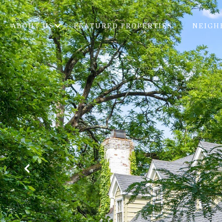
ABOUT US
FEATURED PROPERTIES
NEIGH