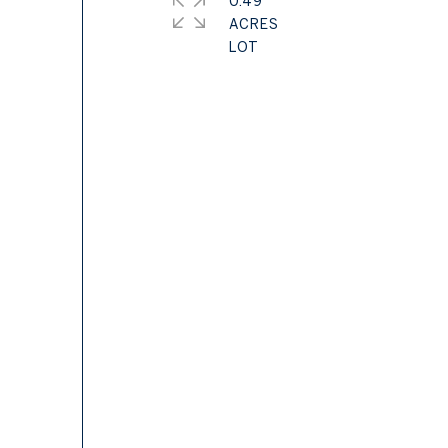
0.49
ACRES