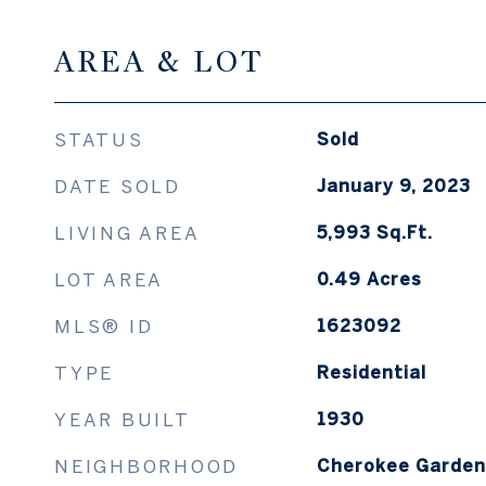
AREA & LOT
STATUS
Sold
DATE SOLD
January 9, 2023
LIVING AREA
5,993
Sq.Ft.
LOT AREA
0.49
Acres
MLS® ID
1623092
TYPE
Residential
YEAR BUILT
1930
NEIGHBORHOOD
Cherokee Gardens