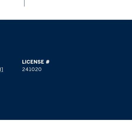
d]
241020