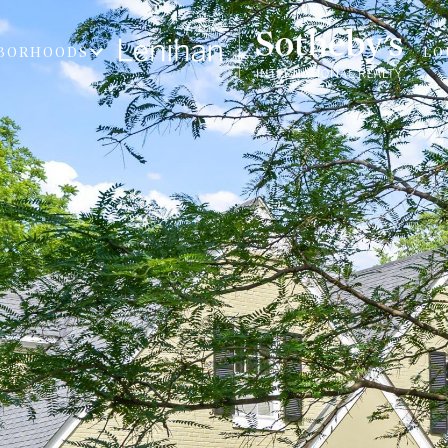
BORHOODS
LO