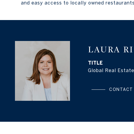
and easy access to locally owned restaurants
LAURA R
TITLE
Global Real Estate
CONTACT