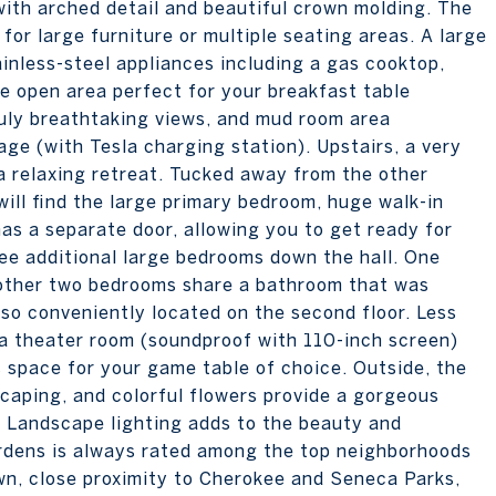
 with arched detail and beautiful crown molding. The
for large furniture or multiple seating areas. A large
inless-steel appliances including a gas cooktop,
rge open area perfect for your breakfast table
ruly breathtaking views, and mud room area
ge (with Tesla charging station). Upstairs, a very
 a relaxing retreat. Tucked away from the other
ill find the large primary bedroom, huge walk-in
as a separate door, allowing you to get ready for
ee additional large bedrooms down the hall. One
 other two bedrooms share a bathroom that was
lso conveniently located on the second floor. Less
 a theater room (soundproof with 110-inch screen)
s space for your game table of choice. Outside, the
caping, and colorful flowers provide a gorgeous
o. Landscape lighting adds to the beauty and
rdens is always rated among the top neighborhoods
own, close proximity to Cherokee and Seneca Parks,