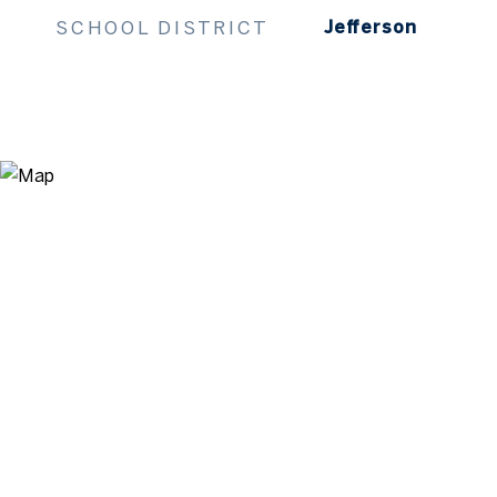
SCHOOL DISTRICT
Jefferson