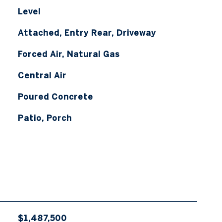
Level
Attached, Entry Rear, Driveway
Forced Air, Natural Gas
Central Air
Poured Concrete
Patio, Porch
$1,487,500