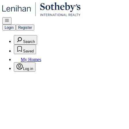
Go to: Homepage
Open navigation
Login
Register
Search
Saved
My Homes
Log in