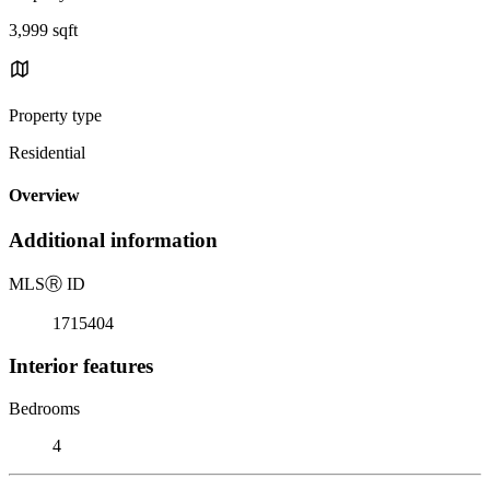
3,999 sqft
Property type
Residential
Overview
Additional information
MLS
Ⓡ
ID
1715404
Interior features
Bedrooms
4