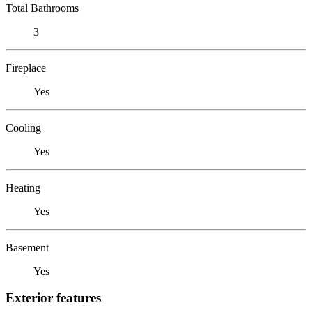
Total Bathrooms
3
Fireplace
Yes
Cooling
Yes
Heating
Yes
Basement
Yes
Exterior features