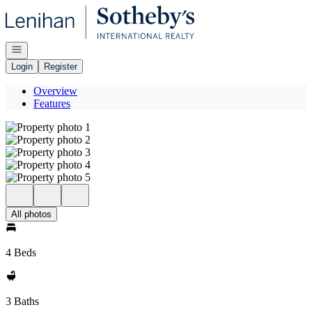
Go to: Homepage
Open navigation
Login
Register
Overview
Features
All photos
4 Beds
3 Baths