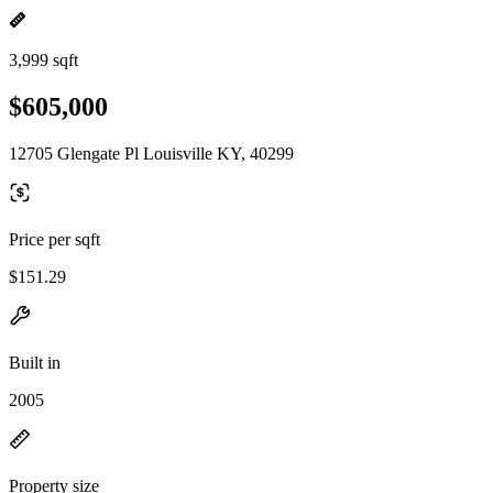
3,999 sqft
$605,000
12705 Glengate Pl Louisville KY, 40299
Price per sqft
$151.29
Built in
2005
Property size