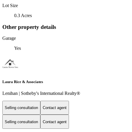
Lot Size
0.3 Acres
Other property details
Garage
Yes
Laura Rice & Associates
Lenihan | Sotheby's International Realty®
Selling consultation
Contact agent
Selling consultation
Contact agent