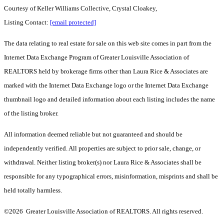
Courtesy of Keller Williams Collective, Crystal Cloakey,
Listing Contact:
[email protected]
The data relating to real estate for sale on this web site comes in part from the
Internet Data Exchange Program of Greater Louisville Association of
REALTORS held by brokerage firms other than Laura Rice & Associates are
marked with the Internet Data Exchange logo or the Internet Data Exchange
thumbnail logo and detailed information about each listing includes the name
of the listing broker.
All information deemed reliable but not guaranteed and should be
independently verified. All properties are subject to prior sale, change, or
withdrawal. Neither listing broker(s) nor Laura Rice & Associates shall be
responsible for any typographical errors, misinformation, misprints and shall be
held totally harmless.
©2026 Greater Louisville Association of REALTORS. All rights reserved.