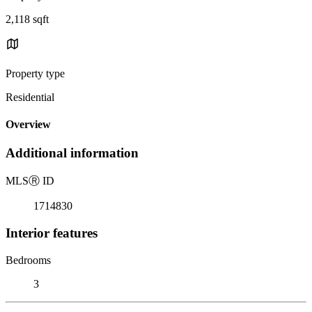
2,118 sqft
Property type
Residential
Overview
Additional information
MLS
Ⓡ
ID
1714830
Interior features
Bedrooms
3