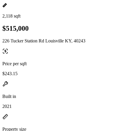
2,118 sqft
$515,000
226 Tucker Station Rd Louisville KY, 40243
Price per sqft
$243.15
Built in
2021
Property size