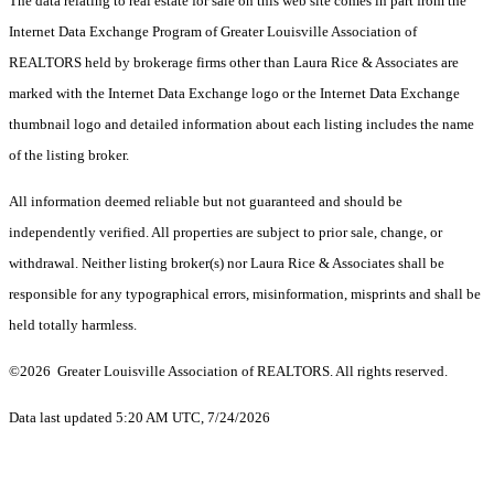
The data relating to real estate for sale on this web site comes in part from the
Internet Data Exchange Program of Greater Louisville Association of
REALTORS held by brokerage firms other than Laura Rice & Associates are
marked with the Internet Data Exchange logo or the Internet Data Exchange
thumbnail logo and detailed information about each listing includes the name
of the listing broker.
All information deemed reliable but not guaranteed and should be
independently verified. All properties are subject to prior sale, change, or
withdrawal. Neither listing broker(s) nor Laura Rice & Associates shall be
responsible for any typographical errors, misinformation, misprints and shall be
held totally harmless.
©2026 Greater Louisville Association of REALTORS. All rights reserved.
Data last updated 5:20 AM UTC, 7/24/2026