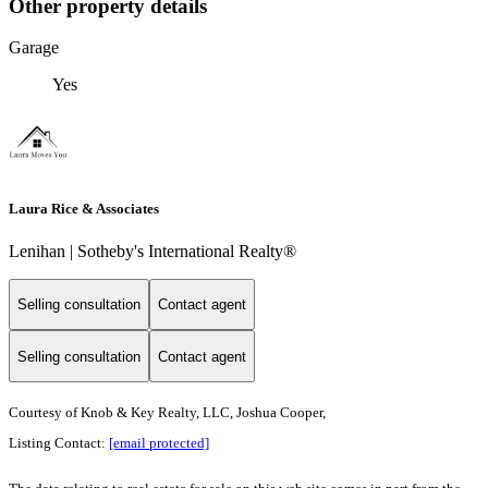
Other property details
Garage
Yes
Laura Rice & Associates
Lenihan | Sotheby's International Realty®
Selling consultation
Contact agent
Selling consultation
Contact agent
Courtesy of Knob & Key Realty, LLC, Joshua Cooper,
Listing Contact:
[email protected]