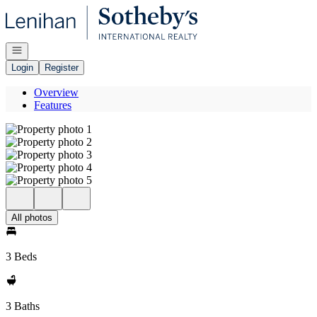
Go to: Homepage
Open navigation
Login
Register
Overview
Features
All photos
3 Beds
3 Baths