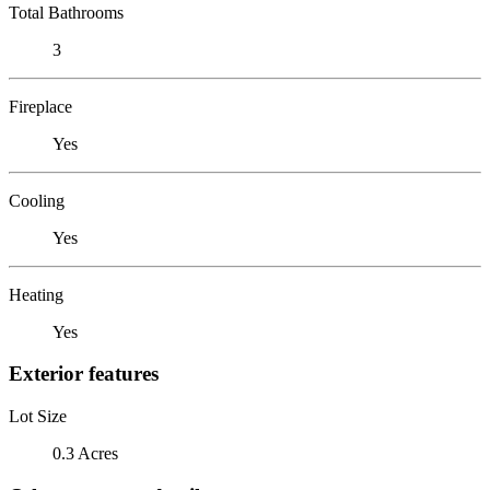
Total Bathrooms
3
Fireplace
Yes
Cooling
Yes
Heating
Yes
Exterior features
Lot Size
0.3 Acres