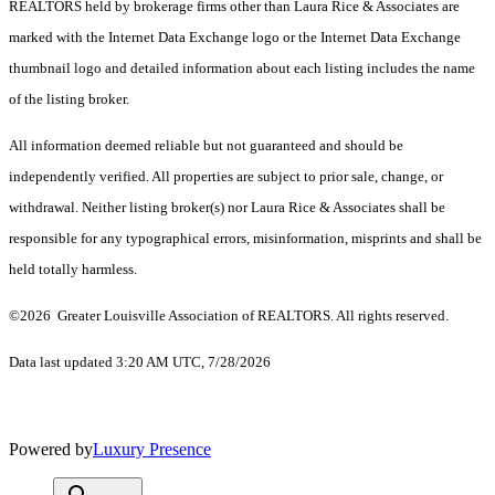
REALTORS held by brokerage firms other than Laura Rice & Associates are
marked with the Internet Data Exchange logo or the Internet Data Exchange
thumbnail logo and detailed information about each listing includes the name
of the listing broker.
All information deemed reliable but not guaranteed and should be
independently verified. All properties are subject to prior sale, change, or
withdrawal. Neither listing broker(s) nor Laura Rice & Associates shall be
responsible for any typographical errors, misinformation, misprints and shall be
held totally harmless.
©2026 Greater Louisville Association of REALTORS. All rights reserved.
Data last updated 3:20 AM UTC, 7/28/2026
Powered by
Luxury Presence