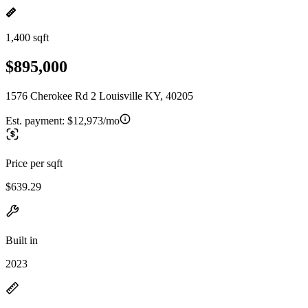
1,400 sqft
$895,000
1576 Cherokee Rd 2 Louisville KY, 40205
Est. payment:
$12,973/mo
Price per sqft
$639.29
Built in
2023