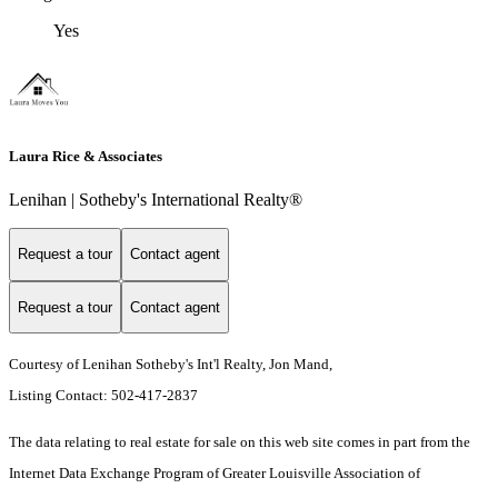
Yes
Laura Rice & Associates
Lenihan | Sotheby's International Realty®
Request a tour
Contact agent
Request a tour
Contact agent
Courtesy of Lenihan Sotheby's Int'l Realty, Jon Mand,
Listing Contact: 502-417-2837
The data relating to real estate for sale on this web site comes in part from the
Internet Data Exchange Program of Greater Louisville Association of