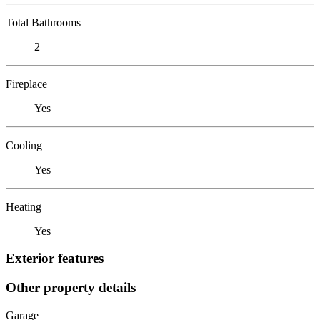
Total Bathrooms
2
Fireplace
Yes
Cooling
Yes
Heating
Yes
Exterior features
Other property details
Garage