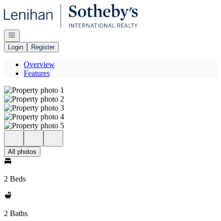
Go to: Homepage
Open navigation
Login
Register
Overview
Features
All photos
2 Beds
2 Baths