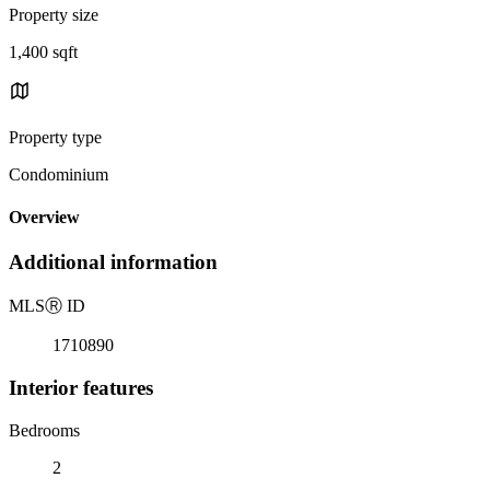
Property size
1,400 sqft
Property type
Condominium
Overview
Additional information
MLS
Ⓡ
ID
1710890
Interior features
Bedrooms
2