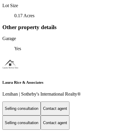
Lot Size
0.17 Acres
Other property details
Garage
Yes
Laura Rice & Associates
Lenihan | Sotheby's International Realty®
Selling consultation
Contact agent
Selling consultation
Contact agent