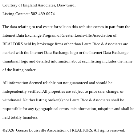
Courtesy of England Associates, Drew Gard,
Listing Contact: 502-489-0974
The data relating to real estate for sale on this web site comes in part from the
Internet Data Exchange Program of Greater Louisville Association of
REALTORS held by brokerage firms other than Laura Rice & Associates are
marked with the Internet Data Exchange logo or the Internet Data Exchange
thumbnail logo and detailed information about each listing includes the name
of the listing broker.
All information deemed reliable but not guaranteed and should be
independently verified. All properties are subject to prior sale, change, or
withdrawal. Neither listing broker(s) nor Laura Rice & Associates shall be
responsible for any typographical errors, misinformation, misprints and shall be
held totally harmless.
©2026 Greater Louisville Association of REALTORS. All rights reserved.