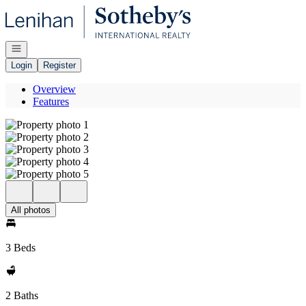
Go to: Homepage
Open navigation
Login
Register
Overview
Features
All photos
3 Beds
2 Baths