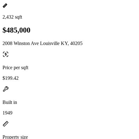
2,432 sqft
$485,000
2008 Winston Ave Louisville KY, 40205
Price per sqft
$199.42
Built in
1949
Property size