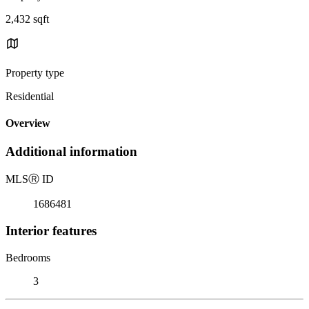
2,432 sqft
Property type
Residential
Overview
Additional information
MLS
Ⓡ
ID
1686481
Interior features
Bedrooms
3