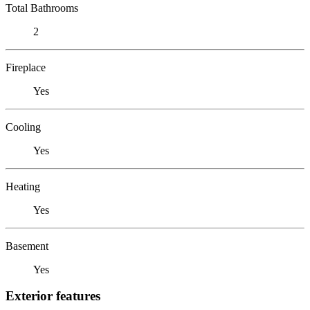
Total Bathrooms
2
Fireplace
Yes
Cooling
Yes
Heating
Yes
Basement
Yes
Exterior features