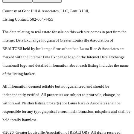
Courtesy of Gant Hill & Associates, LLC, Gant B Hill,
Listing Contact: 502-664-4455
The data relating to real estate for sale on this web site comes in part from the
Internet Data Exchange Program of Greater Louisville Association of
REALTORS held by brokerage firms other than Laura Rice & Associates are
marked with the Internet Data Exchange logo or the Internet Data Exchange
thumbnail logo and detailed information about each listing includes the name
of the listing broker.
All information deemed reliable but not guaranteed and should be
independently verified. All properties are subject to prior sale, change, or
withdrawal. Neither listing broker(s) nor Laura Rice & Associates shall be
responsible for any typographical errors, misinformation, misprints and shall be
held totally harmless.
©2026 Greater Louisville Association of REALTORS. All rights reserved.