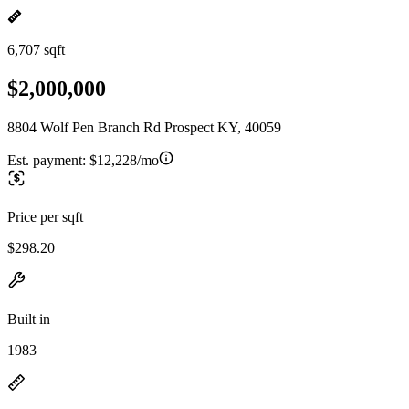
6,707 sqft
$2,000,000
8804 Wolf Pen Branch Rd Prospect KY, 40059
Est. payment:
$12,228/mo
Price per sqft
$298.20
Built in
1983