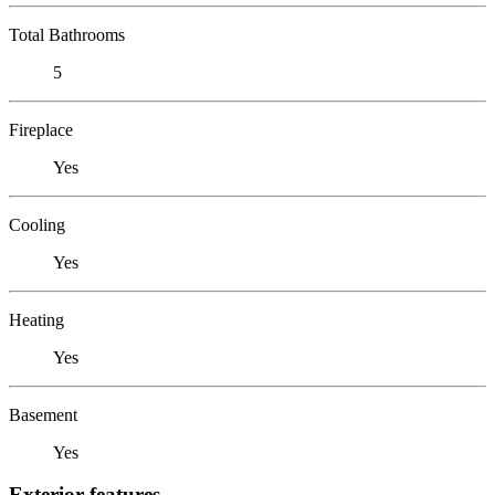
Total Bathrooms
5
Fireplace
Yes
Cooling
Yes
Heating
Yes
Basement
Yes
Exterior features