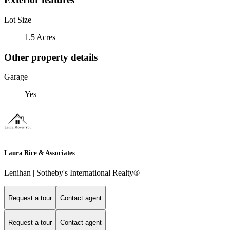
Lot Size
1.5 Acres
Other property details
Garage
Yes
Laura Rice & Associates
Lenihan | Sotheby's International Realty®
Request a tour
Contact agent
Request a tour
Contact agent