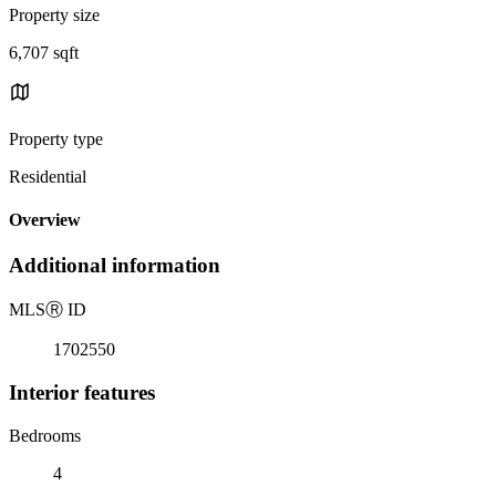
Property size
6,707 sqft
Property type
Residential
Overview
Additional information
MLS
Ⓡ
ID
1702550
Interior features
Bedrooms
4