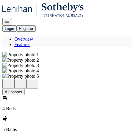
Go to: Homepage
Open navigation
Login
Register
Overview
Features
All photos
4 Beds
5 Baths