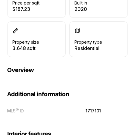
Price per sqft
Built in
$187.23
2020
Property size
Property type
3,648 sqft
Residential
Overview
Additional information
Ⓡ
MLS
ID
1717101
Interior features