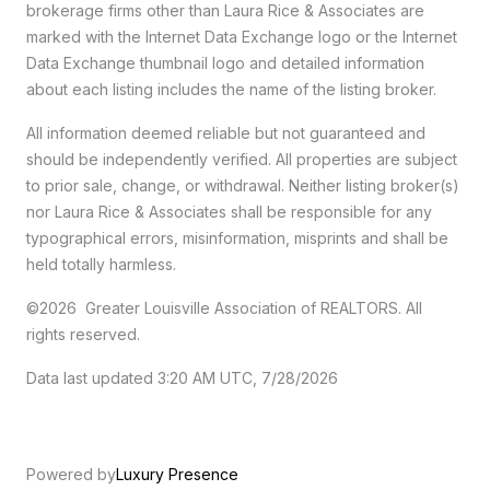
brokerage firms other than Laura Rice & Associates are
marked with the Internet Data Exchange logo or the Internet
Data Exchange thumbnail logo and detailed information
about each listing includes the name of the listing broker.
All information deemed reliable but not guaranteed and
should be independently verified. All properties are subject
to prior sale, change, or withdrawal. Neither listing broker(s)
nor Laura Rice & Associates shall be responsible for any
typographical errors, misinformation, misprints and shall be
held totally harmless.
©2026 Greater Louisville Association of REALTORS. All
rights reserved.
Data last updated 3:20 AM UTC, 7/28/2026
Powered by
Luxury Presence