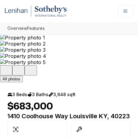
Go to: Homepage
Open
Overview
Features
All photos
3 Beds
3 Baths
3,648 sqft
$683,000
1410 Coolhouse Way Louisville KY, 40223