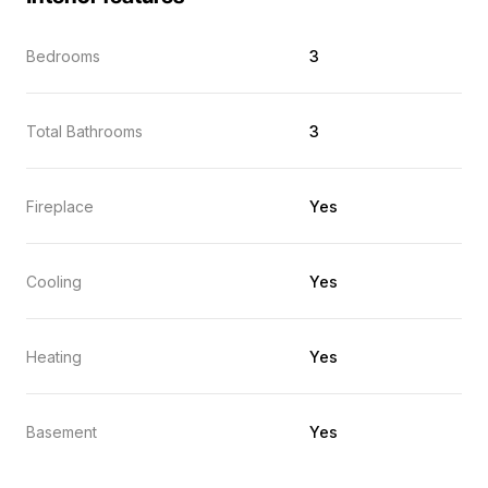
Bedrooms
3
Total Bathrooms
3
Fireplace
Yes
Cooling
Yes
Heating
Yes
Basement
Yes