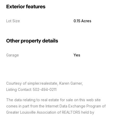
Exterior features
Lot Size
0.15 Acres
Other property details
Garage
Yes
Courtesy of simpler.realestate, Karen Garner,
Listing Contact: 502-494-0211
The data relating to real estate for sale on this web site
comes in part from the Internet Data Exchange Program of
Greater Louisville Association of REALTORS held by