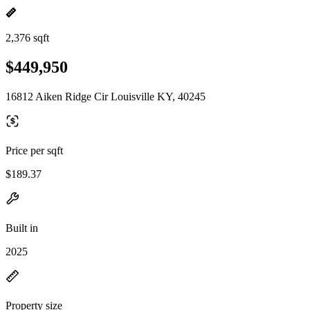
2,376 sqft
$449,950
16812 Aiken Ridge Cir Louisville KY, 40245
Price per sqft
$189.37
Built in
2025
Property size