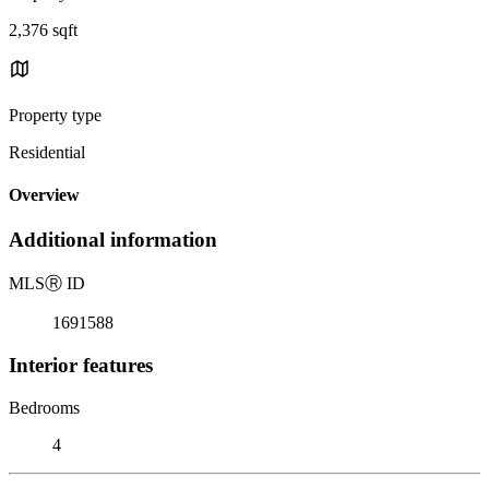
2,376 sqft
Property type
Residential
Overview
Additional information
MLS
Ⓡ
ID
1691588
Interior features
Bedrooms
4