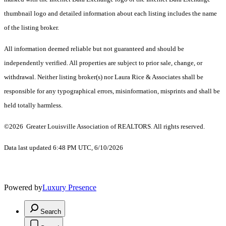
thumbnail logo and detailed information about each listing includes the name
of the listing broker.
All information deemed reliable but not guaranteed and should be
independently verified. All properties are subject to prior sale, change, or
withdrawal. Neither listing broker(s) nor Laura Rice & Associates shall be
responsible for any typographical errors, misinformation, misprints and shall be
held totally harmless.
©2026 Greater Louisville Association of REALTORS. All rights reserved.
Data last updated 6:48 PM UTC, 6/10/2026
Powered by
Luxury Presence
Search