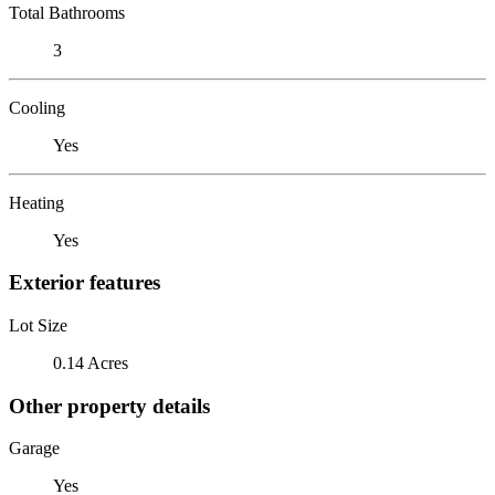
Total Bathrooms
3
Cooling
Yes
Heating
Yes
Exterior features
Lot Size
0.14 Acres
Other property details
Garage
Yes