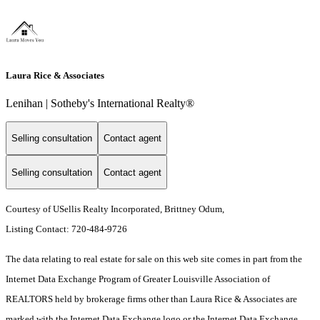
Laura Rice & Associates
Lenihan | Sotheby's International Realty®
Selling consultation
Contact agent
Selling consultation
Contact agent
Courtesy of USellis Realty Incorporated, Brittney Odum,
Listing Contact: 720-484-9726
The data relating to real estate for sale on this web site comes in part from the
Internet Data Exchange Program of Greater Louisville Association of
REALTORS held by brokerage firms other than Laura Rice & Associates are
marked with the Internet Data Exchange logo or the Internet Data Exchange