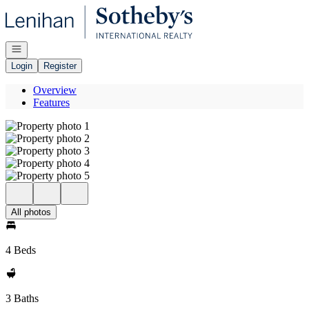
Go to: Homepage
Open navigation
Login
Register
Overview
Features
All photos
4 Beds
3 Baths