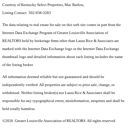
Courtesy of Kentucky Select Properties, Mac Barlow,
Listing Contact: 502-938-3283
The data relating to real estate for sale on this web site comes in part from the
Internet Data Exchange Program of Greater Louisville Association of
REALTORS held by brokerage firms other than Laura Rice & Associates are
marked with the Internet Data Exchange logo or the Internet Data Exchange
thumbnail logo and detailed information about each listing includes the name
of the listing broker.
All information deemed reliable but not guaranteed and should be
independently verified. All properties are subject to prior sale, change, or
withdrawal. Neither listing broker(s) nor Laura Rice & Associates shall be
responsible for any typographical errors, misinformation, misprints and shall be
held totally harmless.
©2026 Greater Louisville Association of REALTORS. All rights reserved.