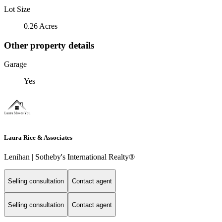
Lot Size
0.26 Acres
Other property details
Garage
Yes
Laura Rice & Associates
Lenihan | Sotheby's International Realty®
Selling consultation
Contact agent
Selling consultation
Contact agent