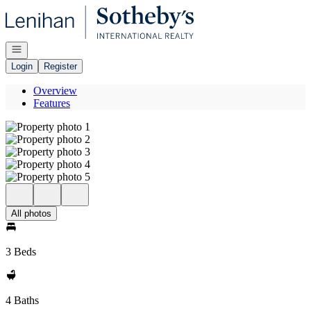
Go to: Homepage
Open navigation
Login
Register
Overview
Features
All photos
3 Beds
4 Baths