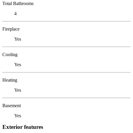
Total Bathrooms
4
Fireplace
Yes
Cooling
Yes
Heating
Yes
Basement
Yes
Exterior features