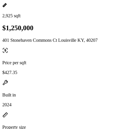
2,925 sqft
$1,250,000
401 Stonehaven Commons Ct Louisville KY, 40207
Price per sqft
$427.35
Built in
2024
Property size