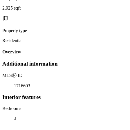
2,925 sqft
Property type
Residential
Overview
Additional information
MLS
Ⓡ
ID
1716603
Interior features
Bedrooms
3