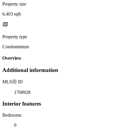
Property size
6,403 sqft
Property type
Condominium
Overview
Additional information
MLS
Ⓡ
ID
1708928
Interior features
Bedrooms
0