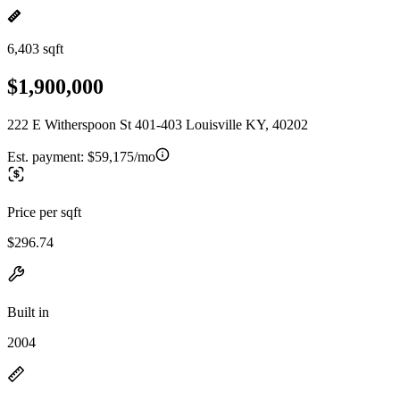
6,403 sqft
$1,900,000
222 E Witherspoon St 401-403 Louisville KY, 40202
Est. payment:
$59,175/mo
Price per sqft
$296.74
Built in
2004