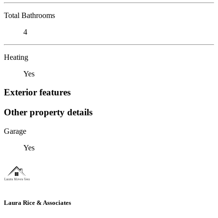
Total Bathrooms
4
Heating
Yes
Exterior features
Other property details
Garage
Yes
Laura Rice & Associates