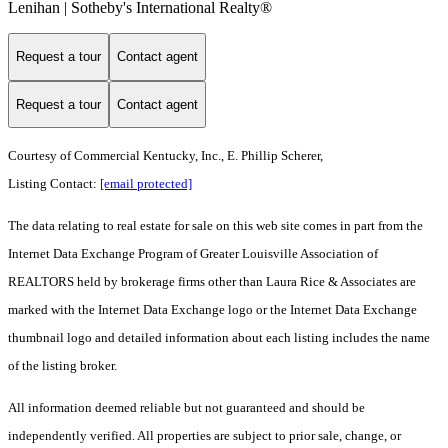
Lenihan | Sotheby's International Realty®
Request a tour
Contact agent
Request a tour
Contact agent
Courtesy of Commercial Kentucky, Inc., E. Phillip Scherer,
Listing Contact:
[email protected]
The data relating to real estate for sale on this web site comes in part from the
Internet Data Exchange Program of Greater Louisville Association of
REALTORS held by brokerage firms other than Laura Rice & Associates are
marked with the Internet Data Exchange logo or the Internet Data Exchange
thumbnail logo and detailed information about each listing includes the name
of the listing broker.
All information deemed reliable but not guaranteed and should be
independently verified. All properties are subject to prior sale, change, or