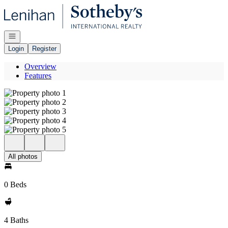
Go to: Homepage
Open navigation
Login
Register
Overview
Features
All photos
0 Beds
4 Baths