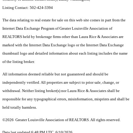
Listing Contact: 502-424-3394
The data relating to real estate for sale on this web site comes in part from the
Internet Data Exchange Program of Greater Louisville Association of
REALTORS held by brokerage firms other than Laura Rice & Associates are
marked with the Internet Data Exchange logo or the Internet Data Exchange
thumbnail logo and detailed information about each listing includes the name
of the listing broker.
All information deemed reliable but not guaranteed and should be
independently verified. All properties are subject to prior sale, change, or
withdrawal. Neither listing broker(s) nor Laura Rice & Associates shall be
responsible for any typographical errors, misinformation, misprints and shall be
held totally harmless.
©2026 Greater Louisville Association of REALTORS. All rights reserved.
Data last updated 6:48 PM UTC, 6/10/2026