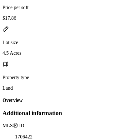
Price per sqft
$17.86
Lot size
4.5 Acres
Property type
Land
Overview
Additional information
MLS
Ⓡ
ID
1706422