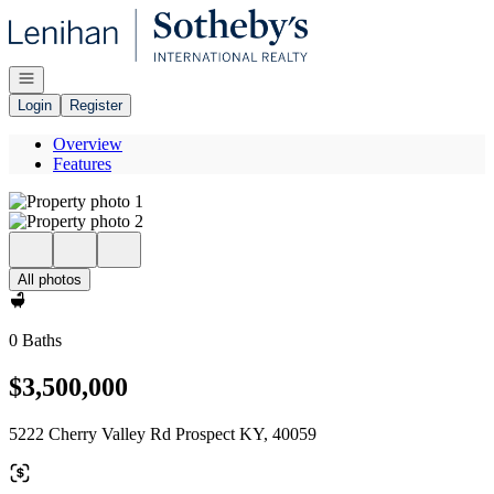
Go to: Homepage
Open navigation
Login
Register
Overview
Features
All photos
0 Baths
$3,500,000
5222 Cherry Valley Rd Prospect KY, 40059