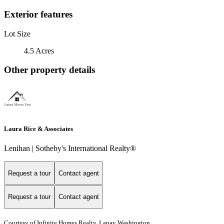
Exterior features
Lot Size
4.5 Acres
Other property details
Laura Rice & Associates
Lenihan | Sotheby's International Realty®
Request a tour
Contact agent
Request a tour
Contact agent
Courtesy of Infinite Homes Realty, Lanay Washington,